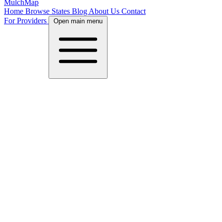
MulchMap
Home
Browse States
Blog
About Us
Contact
For Providers
Open main menu