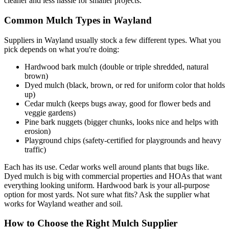
cleaner and less hassle for smaller projects.
Common Mulch Types in Wayland
Suppliers in Wayland usually stock a few different types. What you
pick depends on what you're doing:
Hardwood bark mulch (double or triple shredded, natural
brown)
Dyed mulch (black, brown, or red for uniform color that holds
up)
Cedar mulch (keeps bugs away, good for flower beds and
veggie gardens)
Pine bark nuggets (bigger chunks, looks nice and helps with
erosion)
Playground chips (safety-certified for playgrounds and heavy
traffic)
Each has its use. Cedar works well around plants that bugs like.
Dyed mulch is big with commercial properties and HOAs that want
everything looking uniform. Hardwood bark is your all-purpose
option for most yards. Not sure what fits? Ask the supplier what
works for Wayland weather and soil.
How to Choose the Right Mulch Supplier