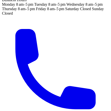
Monday
8 am–5 pm
Tuesday
8 am–5 pm
Wednesday
8 am–5 pm
Thursday
8 am–5 pm
Friday
8 am–5 pm
Saturday
Closed
Sunday
Closed