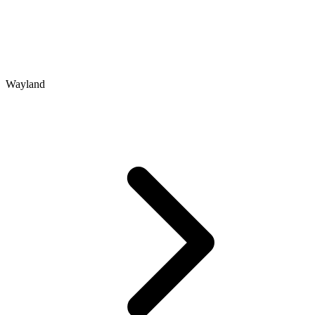
Wayland