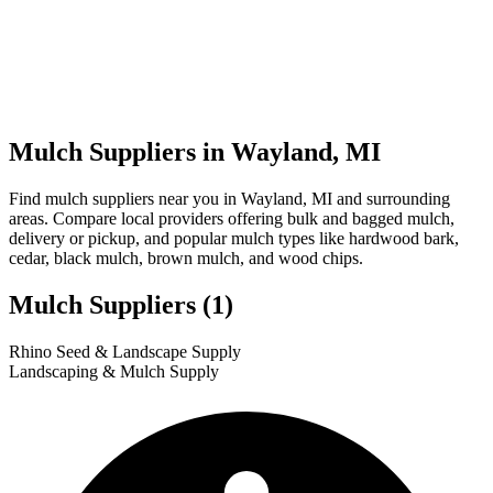
Mulch Suppliers in Wayland, MI
Find mulch suppliers near you in Wayland, MI and surrounding
areas. Compare local providers offering bulk and bagged mulch,
delivery or pickup, and popular mulch types like hardwood bark,
cedar, black mulch, brown mulch, and wood chips.
Mulch Suppliers
(1)
Leaflet
|
© OpenStreetMap
1
Rhino Seed & Landscape Supply
+
Landscaping & Mulch Supply
−