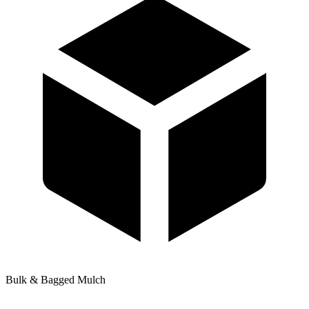
Bulk & Bagged Mulch