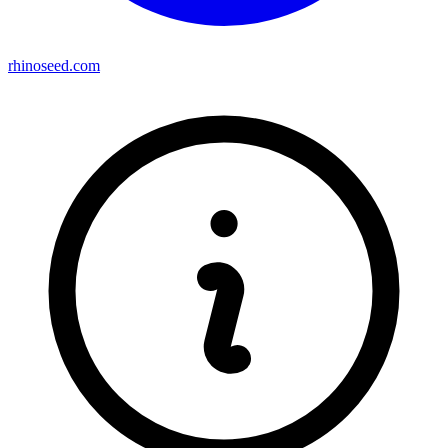
rhinoseed.com