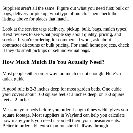
Suppliers aren't all the same. Figure out what you need first: bulk or
bags, delivery or pickup, what type of mulch. Then check the
listings above for places that match.
Look at the service tags (delivery, pickup, bulk, bags, mulch types).
Read reviews to see what people say about quality, pricing, and
service. If you're ordering for commercial work, ask about
contractor discounts or bulk pricing. For small home projects, check
if they do small pickups or sell individual bags.
How Much Mulch Do You Actually Need?
Most people either order way too much or not enough. Here's a
quick guide:
A good rule is 2-3 inches deep for most garden beds. One cubic
yard covers about 100 square feet at 3 inches deep, or 160 square
feet at 2 inches.
Measure your beds before you order. Length times width gives you
square footage. Most suppliers in Wayland can help you calculate
how many yards you need if you tell them your measurements.
Better to order a bit extra than run short halfway through.