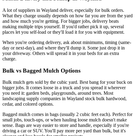
A lot of suppliers in Wayland deliver, especially for bulk orders.
What they charge usually depends on how far you are from the yard
and how much you're getting. For bigger jobs, delivery beats
making multiple trips yourself. If you'd rather pick it up, several
places let you self-load or they'll load it for you with equipment.
When you're ordering delivery, ask about minimums, timing (same-
day or next-day), and where they'll dump it. Some just drop it in
your driveway. Others will spread it in your beds for an extra
charge.
Bulk vs Bagged Mulch Options
Bulk mulch gets sold by the cubic yard. Best bang for your buck on
bigger jobs. It comes loose in a truck and you spread it wherever
you need it: garden beds, playgrounds, around trees. Most
landscaping supply companies in Wayland stock bulk hardwood,
cedar, and colored options.
Bagged mulch comes in bags (usually 2 cubic feet each). Perfect for
small jobs, touch-ups, or when hauling loose mulch doesn't make
sense. Bags are way easier to store and handle, especially if you're
driving a car or SUV. You'll pay more per yard than bulk, but it's