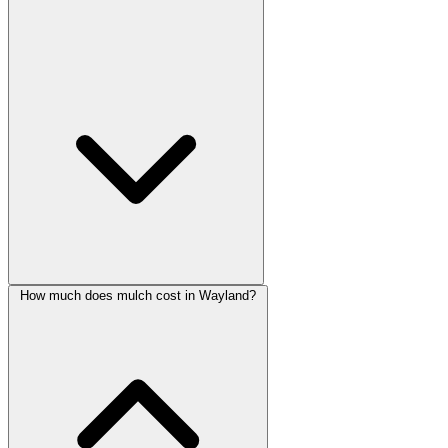
How much does mulch cost in Wayland?