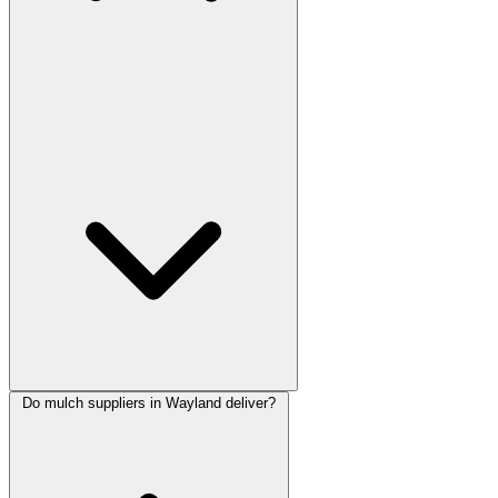
Do mulch suppliers in Wayland deliver?