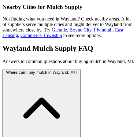
Nearby Cities for Mulch Supply
Not finding what you need in Wayland? Check nearby areas. A lot
of suppliers serve multiple cities and might deliver to Wayland from
somewhere close by. Try
Glennie
,
Boyne City
,
Plymouth
,
East
Lansing
,
Commerce Township
to see more options.
Wayland Mulch Supply FAQ
Answers to common questions about buying mulch in Wayland, MI.
Where can I buy mulch in Wayland, MI?