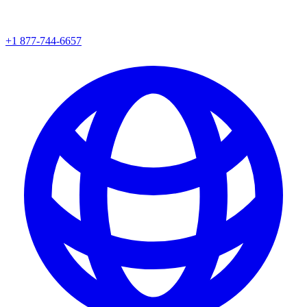
+1 877-744-6657