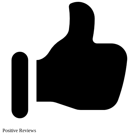
Positive Reviews