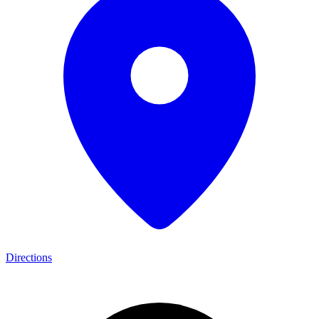
Directions