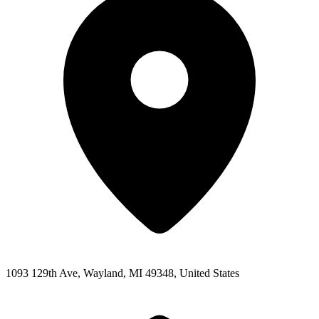
1093 129th Ave, Wayland, MI 49348, United States