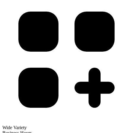
Wide Variety
Business Hours