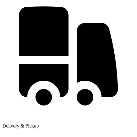
Delivery & Pickup