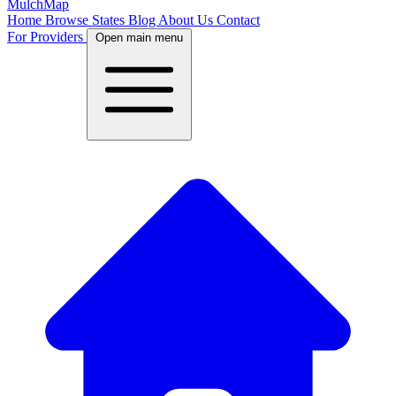
MulchMap
Home
Browse States
Blog
About Us
Contact
For Providers
Open main menu