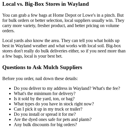
Local vs. Big-Box Stores in Wayland
You can grab a few bags at Home Depot or Lowe's in a pinch. But
for bulk orders or better selection, local suppliers usually win. They
carry more variety, fresher product, and better pricing on volume
orders.
Local yards also know the area. They can tell you what holds up
best in Wayland weather and what works with local soil. Big-box
stores don't really do bulk deliveries either, so if you need more than
a few bags, local is your best bet.
Questions to Ask Mulch Suppliers
Before you order, nail down these details:
Do you deliver to my address in Wayland? What's the fee?
What's the minimum for delivery?
Is it sold by the yard, ton, or bag?
What types do you have in stock right now?
Can I pick it up in my truck or trailer?
Do you install or spread it for me?
Are the dyed ones safe for pets and plants?
Any bulk discounts for big orders?