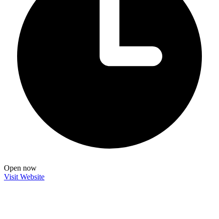
Open now
Visit Website