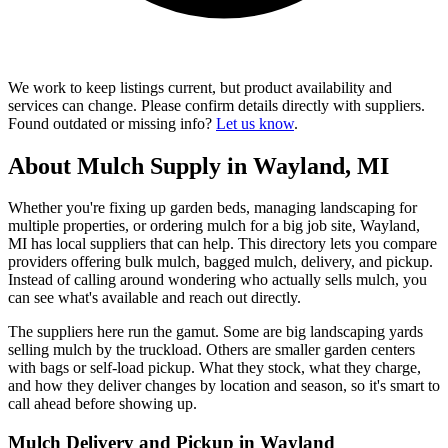
We work to keep listings current, but product availability and
services can change. Please confirm details directly with suppliers.
Found outdated or missing info?
Let us know
.
About Mulch Supply in Wayland, MI
Whether you're fixing up garden beds, managing landscaping for
multiple properties, or ordering mulch for a big job site, Wayland,
MI has local suppliers that can help. This directory lets you compare
providers offering bulk mulch, bagged mulch, delivery, and pickup.
Instead of calling around wondering who actually sells mulch, you
can see what's available and reach out directly.
The suppliers here run the gamut. Some are big landscaping yards
selling mulch by the truckload. Others are smaller garden centers
with bags or self-load pickup. What they stock, what they charge,
and how they deliver changes by location and season, so it's smart to
call ahead before showing up.
Mulch Delivery and Pickup in Wayland