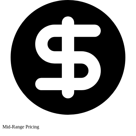
Mid-Range Pricing