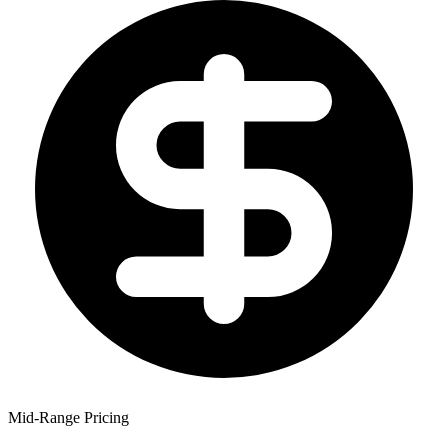
Mid-Range Pricing