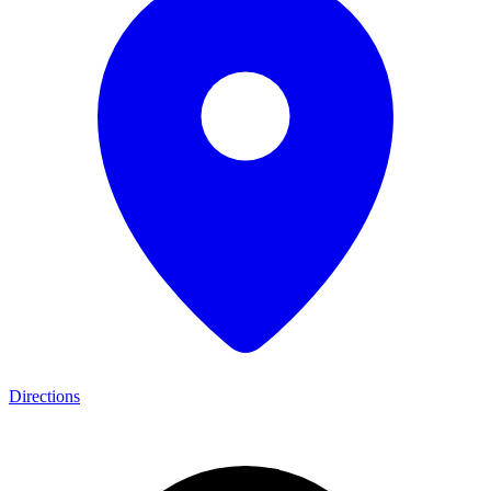
Directions