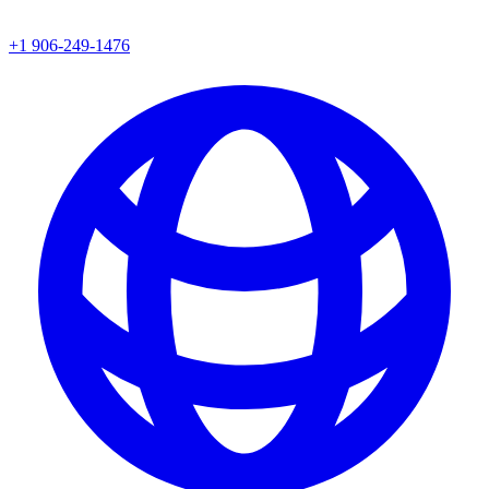
+1 906-249-1476