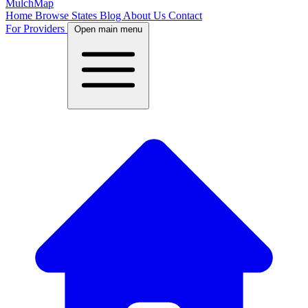
MulchMap
Home
Browse States
Blog
About Us
Contact
For Providers
Open main menu