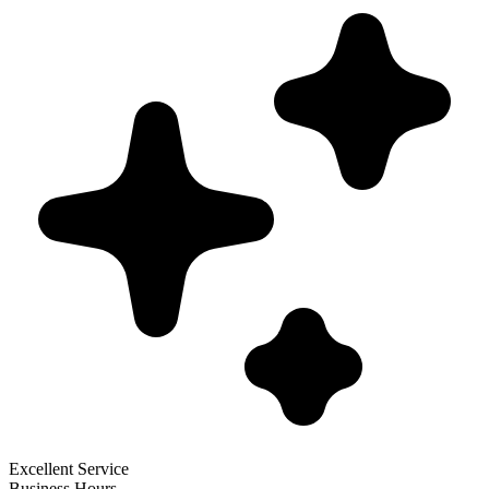
Excellent Service
Business Hours