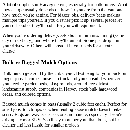
A lot of suppliers in Harvey deliver, especially for bulk orders. What
they charge usually depends on how far you are from the yard and
how much you're getting. For bigger jobs, delivery beats making
multiple trips yourself. If you'd rather pick it up, several places let
you self-load or they'll load it for you with equipment.
When you're ordering delivery, ask about minimums, timing (same-
day or next-day), and where they'll dump it. Some just drop it in
your driveway. Others will spread it in your beds for an extra
charge.
Bulk vs Bagged Mulch Options
Bulk mulch gets sold by the cubic yard. Best bang for your buck on
bigger jobs. It comes loose in a truck and you spread it wherever
you need it: garden beds, playgrounds, around trees. Most
landscaping supply companies in Harvey stock bulk hardwood,
cedar, and colored options.
Bagged mulch comes in bags (usually 2 cubic feet each). Perfect for
small jobs, touch-ups, or when hauling loose mulch doesn't make
sense. Bags are way easier to store and handle, especially if you're
driving a car or SUV. You'll pay more per yard than bulk, but it's
cleaner and less hassle for smaller projects.