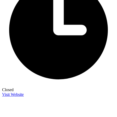
Closed
Visit Website