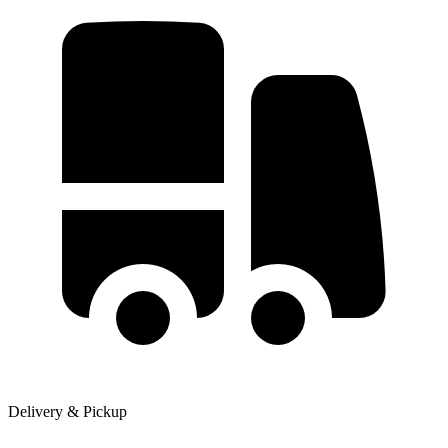
Delivery & Pickup