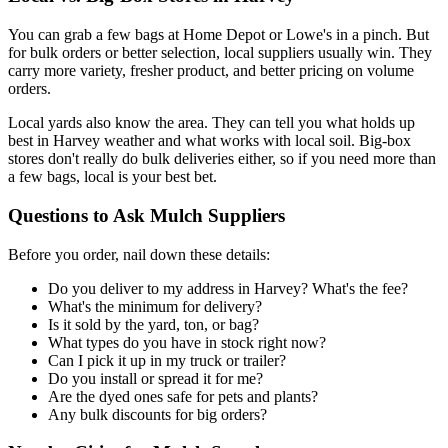
You can grab a few bags at Home Depot or Lowe's in a pinch. But
for bulk orders or better selection, local suppliers usually win. They
carry more variety, fresher product, and better pricing on volume
orders.
Local yards also know the area. They can tell you what holds up
best in Harvey weather and what works with local soil. Big-box
stores don't really do bulk deliveries either, so if you need more than
a few bags, local is your best bet.
Questions to Ask Mulch Suppliers
Before you order, nail down these details:
Do you deliver to my address in Harvey? What's the fee?
What's the minimum for delivery?
Is it sold by the yard, ton, or bag?
What types do you have in stock right now?
Can I pick it up in my truck or trailer?
Do you install or spread it for me?
Are the dyed ones safe for pets and plants?
Any bulk discounts for big orders?