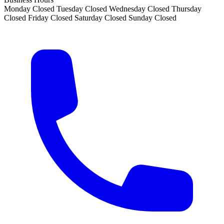
Monday
Closed
Tuesday
Closed
Wednesday
Closed
Thursday
Closed
Friday
Closed
Saturday
Closed
Sunday
Closed