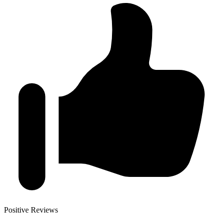
Positive Reviews