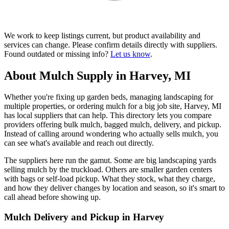
We work to keep listings current, but product availability and
services can change. Please confirm details directly with suppliers.
Found outdated or missing info?
Let us know
.
About Mulch Supply in Harvey, MI
Whether you're fixing up garden beds, managing landscaping for
multiple properties, or ordering mulch for a big job site, Harvey, MI
has local suppliers that can help. This directory lets you compare
providers offering bulk mulch, bagged mulch, delivery, and pickup.
Instead of calling around wondering who actually sells mulch, you
can see what's available and reach out directly.
The suppliers here run the gamut. Some are big landscaping yards
selling mulch by the truckload. Others are smaller garden centers
with bags or self-load pickup. What they stock, what they charge,
and how they deliver changes by location and season, so it's smart to
call ahead before showing up.
Mulch Delivery and Pickup in Harvey