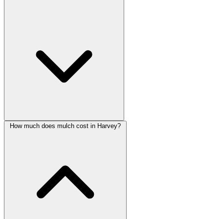
How much does mulch cost in Harvey?