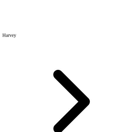
Harvey