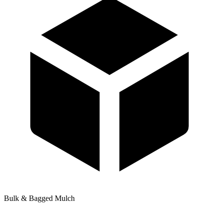
Bulk & Bagged Mulch