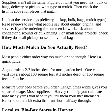
Suppliers aren't all the same. Figure out what you need first: bulk or
bags, delivery or pickup, what type of mulch. Then check the
listings above for places that match.
Look at the service tags (delivery, pickup, bulk, bags, mulch types).
Read reviews to see what people say about quality, pricing, and
service. If you're ordering for commercial work, ask about
contractor discounts or bulk pricing. For small home projects, check
if they do small pickups or sell individual bags.
How Much Mulch Do You Actually Need?
Most people either order way too much or not enough. Here's a
quick guide:
A good rule is 2-3 inches deep for most garden beds. One cubic
yard covers about 100 square feet at 3 inches deep, or 160 square
feet at 2 inches.
Measure your beds before you order. Length times width gives you
square footage. Most suppliers in Harvey can help you calculate
how many yards you need if you tell them your measurements.
Better to order a bit extra than run short halfway through.
Local vs. Big-Box Stores in Harvey