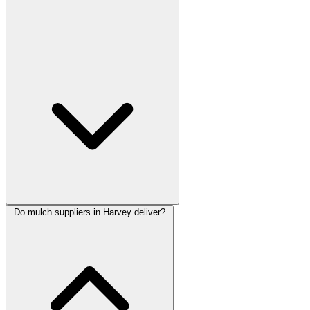
Do mulch suppliers in Harvey deliver?