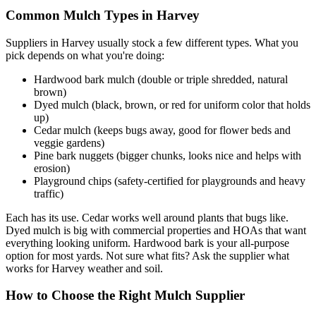
Common Mulch Types in Harvey
Suppliers in Harvey usually stock a few different types. What you
pick depends on what you're doing:
Hardwood bark mulch (double or triple shredded, natural
brown)
Dyed mulch (black, brown, or red for uniform color that holds
up)
Cedar mulch (keeps bugs away, good for flower beds and
veggie gardens)
Pine bark nuggets (bigger chunks, looks nice and helps with
erosion)
Playground chips (safety-certified for playgrounds and heavy
traffic)
Each has its use. Cedar works well around plants that bugs like.
Dyed mulch is big with commercial properties and HOAs that want
everything looking uniform. Hardwood bark is your all-purpose
option for most yards. Not sure what fits? Ask the supplier what
works for Harvey weather and soil.
How to Choose the Right Mulch Supplier