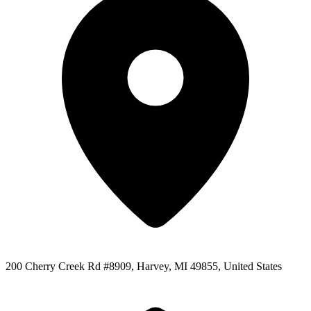
200 Cherry Creek Rd #8909, Harvey, MI 49855, United States