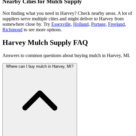
Nearby Cities for Mulch Supply
Not finding what you need in Harvey? Check nearby areas. A lot of
suppliers serve multiple cities and might deliver to Harvey from
somewhere close by. Try
Essexville
,
Holland
,
Portage
,
Freeland
,
Richmond
to see more options.
Harvey Mulch Supply FAQ
Answers to common questions about buying mulch in Harvey, MI.
Where can I buy mulch in Harvey, MI?