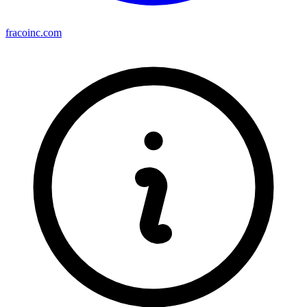
fracoinc.com