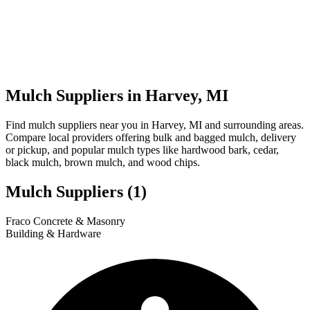
Mulch Suppliers in Harvey, MI
Find mulch suppliers near you in Harvey, MI and surrounding areas.
Compare local providers offering bulk and bagged mulch, delivery
or pickup, and popular mulch types like hardwood bark, cedar,
black mulch, brown mulch, and wood chips.
Mulch Suppliers
(1)
Leaflet
|
© OpenStreetMap
1
Fraco Concrete & Masonry
+
Building & Hardware
−