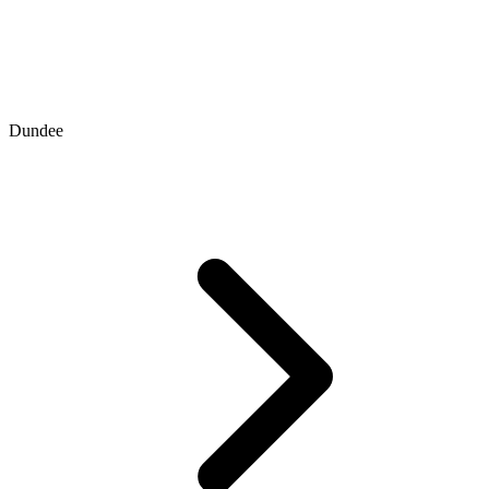
Dundee