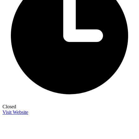
Closed
Visit Website