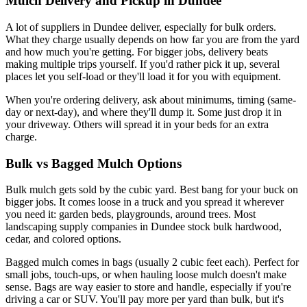
Mulch Delivery and Pickup in Dundee
A lot of suppliers in Dundee deliver, especially for bulk orders.
What they charge usually depends on how far you are from the yard
and how much you're getting. For bigger jobs, delivery beats
making multiple trips yourself. If you'd rather pick it up, several
places let you self-load or they'll load it for you with equipment.
When you're ordering delivery, ask about minimums, timing (same-
day or next-day), and where they'll dump it. Some just drop it in
your driveway. Others will spread it in your beds for an extra
charge.
Bulk vs Bagged Mulch Options
Bulk mulch gets sold by the cubic yard. Best bang for your buck on
bigger jobs. It comes loose in a truck and you spread it wherever
you need it: garden beds, playgrounds, around trees. Most
landscaping supply companies in Dundee stock bulk hardwood,
cedar, and colored options.
Bagged mulch comes in bags (usually 2 cubic feet each). Perfect for
small jobs, touch-ups, or when hauling loose mulch doesn't make
sense. Bags are way easier to store and handle, especially if you're
driving a car or SUV. You'll pay more per yard than bulk, but it's