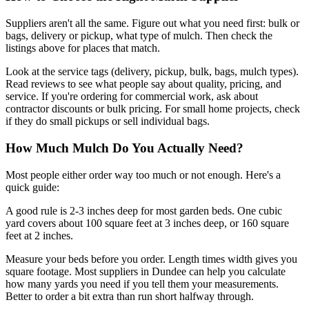
Suppliers aren't all the same. Figure out what you need first: bulk or
bags, delivery or pickup, what type of mulch. Then check the
listings above for places that match.
Look at the service tags (delivery, pickup, bulk, bags, mulch types).
Read reviews to see what people say about quality, pricing, and
service. If you're ordering for commercial work, ask about
contractor discounts or bulk pricing. For small home projects, check
if they do small pickups or sell individual bags.
How Much Mulch Do You Actually Need?
Most people either order way too much or not enough. Here's a
quick guide:
A good rule is 2-3 inches deep for most garden beds. One cubic
yard covers about 100 square feet at 3 inches deep, or 160 square
feet at 2 inches.
Measure your beds before you order. Length times width gives you
square footage. Most suppliers in Dundee can help you calculate
how many yards you need if you tell them your measurements.
Better to order a bit extra than run short halfway through.