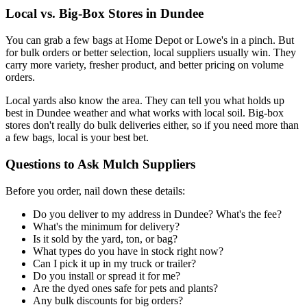
Local vs. Big-Box Stores in Dundee
You can grab a few bags at Home Depot or Lowe's in a pinch. But
for bulk orders or better selection, local suppliers usually win. They
carry more variety, fresher product, and better pricing on volume
orders.
Local yards also know the area. They can tell you what holds up
best in Dundee weather and what works with local soil. Big-box
stores don't really do bulk deliveries either, so if you need more than
a few bags, local is your best bet.
Questions to Ask Mulch Suppliers
Before you order, nail down these details:
Do you deliver to my address in Dundee? What's the fee?
What's the minimum for delivery?
Is it sold by the yard, ton, or bag?
What types do you have in stock right now?
Can I pick it up in my truck or trailer?
Do you install or spread it for me?
Are the dyed ones safe for pets and plants?
Any bulk discounts for big orders?