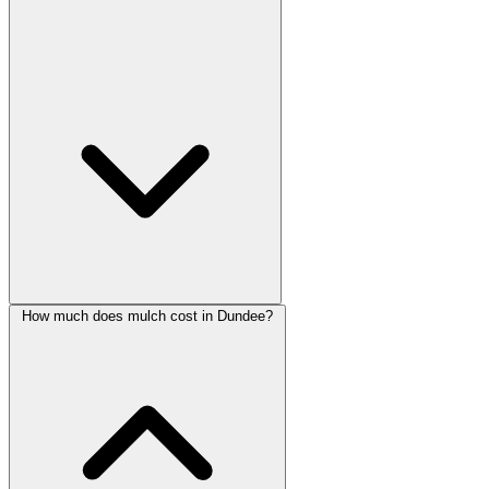
How much does mulch cost in Dundee?