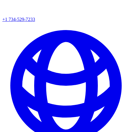
+1 734-529-7233