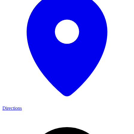
Directions