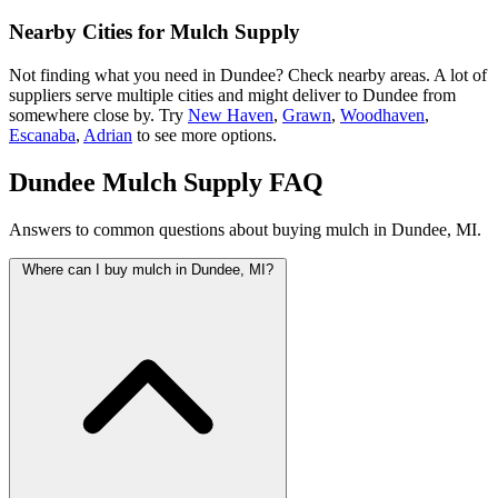
Nearby Cities for Mulch Supply
Not finding what you need in Dundee? Check nearby areas. A lot of
suppliers serve multiple cities and might deliver to Dundee from
somewhere close by. Try
New Haven
,
Grawn
,
Woodhaven
,
Escanaba
,
Adrian
to see more options.
Dundee Mulch Supply FAQ
Answers to common questions about buying mulch in Dundee, MI.
Where can I buy mulch in Dundee, MI?