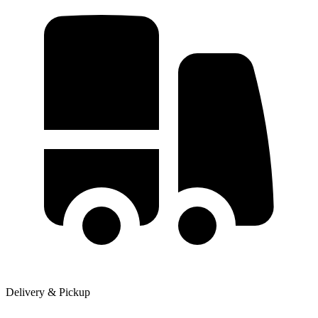
Delivery & Pickup