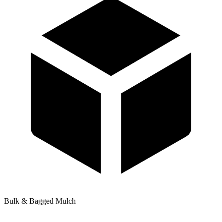
Bulk & Bagged Mulch