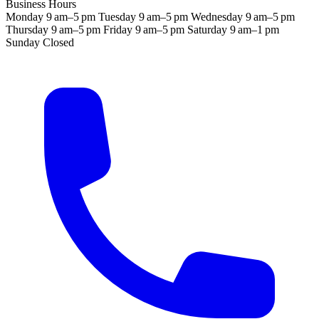
Business Hours
Monday
9 am–5 pm
Tuesday
9 am–5 pm
Wednesday
9 am–5 pm
Thursday
9 am–5 pm
Friday
9 am–5 pm
Saturday
9 am–1 pm
Sunday
Closed