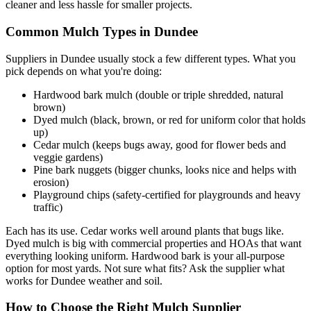
cleaner and less hassle for smaller projects.
Common Mulch Types in Dundee
Suppliers in Dundee usually stock a few different types. What you
pick depends on what you're doing:
Hardwood bark mulch (double or triple shredded, natural
brown)
Dyed mulch (black, brown, or red for uniform color that holds
up)
Cedar mulch (keeps bugs away, good for flower beds and
veggie gardens)
Pine bark nuggets (bigger chunks, looks nice and helps with
erosion)
Playground chips (safety-certified for playgrounds and heavy
traffic)
Each has its use. Cedar works well around plants that bugs like.
Dyed mulch is big with commercial properties and HOAs that want
everything looking uniform. Hardwood bark is your all-purpose
option for most yards. Not sure what fits? Ask the supplier what
works for Dundee weather and soil.
How to Choose the Right Mulch Supplier