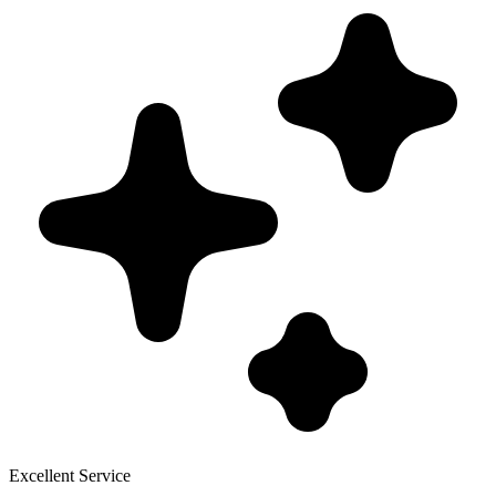
Excellent Service