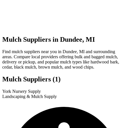
Mulch Suppliers in Dundee, MI
Find mulch suppliers near you in Dundee, MI and surrounding
areas. Compare local providers offering bulk and bagged mulch,
delivery or pickup, and popular mulch types like hardwood bark,
cedar, black mulch, brown mulch, and wood chips.
Mulch Suppliers
(1)
Leaflet
|
© OpenStreetMap
1
York Nursery Supply
+
Landscaping & Mulch Supply
−