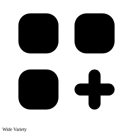
Wide Variety