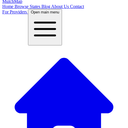
MulchMap
Home
Browse States
Blog
About Us
Contact
For Providers
Open main menu