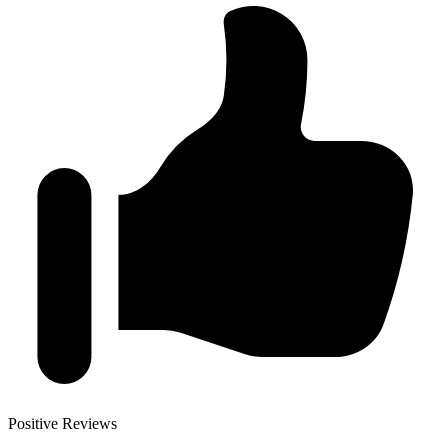
Positive Reviews