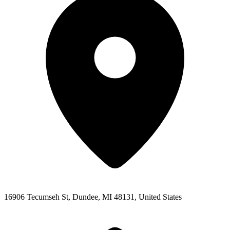
16906 Tecumseh St, Dundee, MI 48131, United States