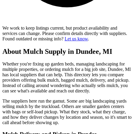
We work to keep listings current, but product availability and
services can change. Please confirm details directly with suppliers.
Found outdated or missing info?
Let us know
.
About Mulch Supply in Dundee, MI
Whether you're fixing up garden beds, managing landscaping for
multiple properties, or ordering mulch for a big job site, Dundee, MI
has local suppliers that can help. This directory lets you compare
providers offering bulk mulch, bagged mulch, delivery, and pickup.
Instead of calling around wondering who actually sells mulch, you
can see what's available and reach out directly.
The suppliers here run the gamut. Some are big landscaping yards
selling mulch by the truckload. Others are smaller garden centers
with bags or self-load pickup. What they stock, what they charge,
and how they deliver changes by location and season, so it's smart to
call ahead before showing up.