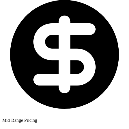
Mid-Range Pricing