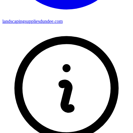
landscapingsuppliesdundee.com