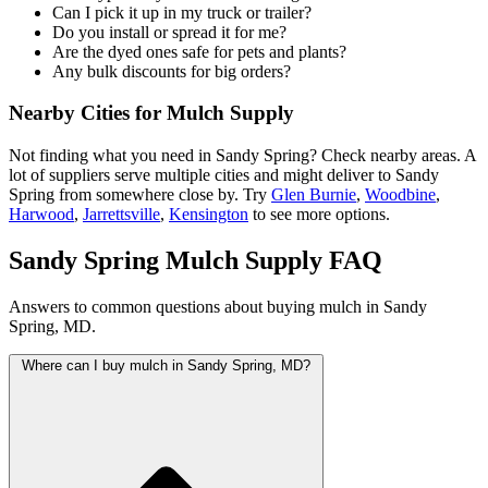
Can I pick it up in my truck or trailer?
Do you install or spread it for me?
Are the dyed ones safe for pets and plants?
Any bulk discounts for big orders?
Nearby Cities for Mulch Supply
Not finding what you need in Sandy Spring? Check nearby areas. A
lot of suppliers serve multiple cities and might deliver to Sandy
Spring from somewhere close by. Try
Glen Burnie
,
Woodbine
,
Harwood
,
Jarrettsville
,
Kensington
to see more options.
Sandy Spring Mulch Supply FAQ
Answers to common questions about buying mulch in Sandy
Spring, MD.
Where can I buy mulch in Sandy Spring, MD?