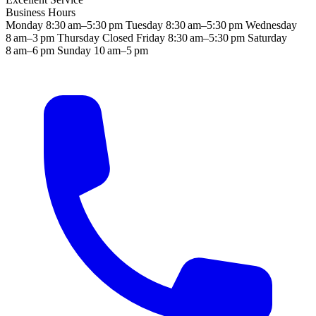
Business Hours
Monday
8:30 am–5:30 pm
Tuesday
8:30 am–5:30 pm
Wednesday
8 am–3 pm
Thursday
Closed
Friday
8:30 am–5:30 pm
Saturday
8 am–6 pm
Sunday
10 am–5 pm