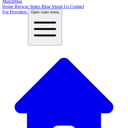
MulchMap
Home
Browse States
Blog
About Us
Contact
For Providers
Open main menu