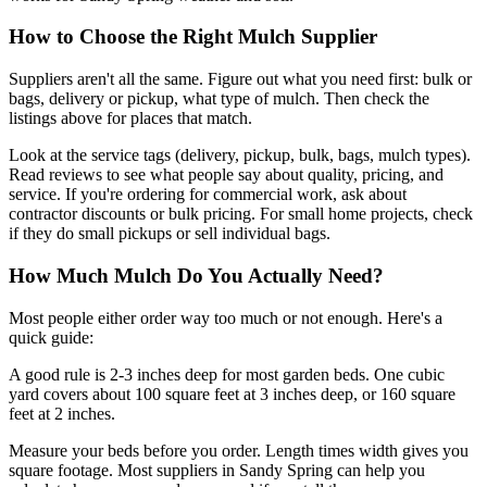
How to Choose the Right Mulch Supplier
Suppliers aren't all the same. Figure out what you need first: bulk or
bags, delivery or pickup, what type of mulch. Then check the
listings above for places that match.
Look at the service tags (delivery, pickup, bulk, bags, mulch types).
Read reviews to see what people say about quality, pricing, and
service. If you're ordering for commercial work, ask about
contractor discounts or bulk pricing. For small home projects, check
if they do small pickups or sell individual bags.
How Much Mulch Do You Actually Need?
Most people either order way too much or not enough. Here's a
quick guide:
A good rule is 2-3 inches deep for most garden beds. One cubic
yard covers about 100 square feet at 3 inches deep, or 160 square
feet at 2 inches.
Measure your beds before you order. Length times width gives you
square footage. Most suppliers in Sandy Spring can help you