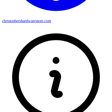
christophershardwarestore.com