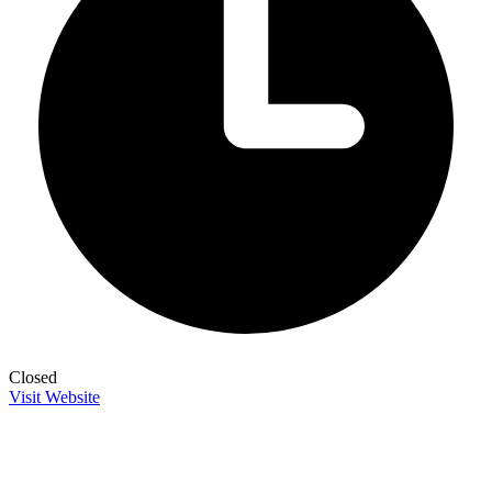
Closed
Visit Website