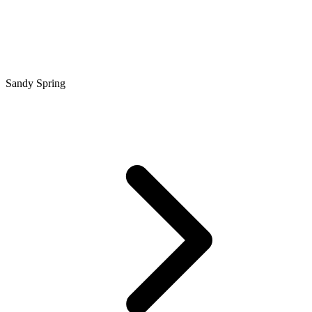
Sandy Spring