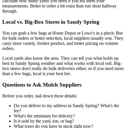
calculate how many yards you need if you tell them your
measurements. Better to order a bit extra than run short halfway
through.
Local vs. Big-Box Stores in Sandy Spring
You can grab a few bags at Home Depot or Lowe's in a pinch. But
for bulk orders or better selection, local suppliers usually win. They
carry more variety, fresher product, and better pricing on volume
orders.
Local yards also know the area. They can tell you what holds up
best in Sandy Spring weather and what works with local soil. Big-
box stores don't really do bulk deliveries either, so if you need more
than a few bags, local is your best bet.
Questions to Ask Mulch Suppliers
Before you order, nail down these details:
Do you deliver to my address in Sandy Spring? What's the
fee?
What's the minimum for delivery?
Is it sold by the yard, ton, or bag?
What types do you have in stock right now?