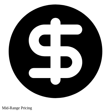
Mid-Range Pricing