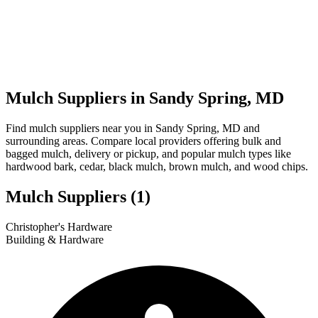
Mulch Suppliers in Sandy Spring, MD
Find mulch suppliers near you in Sandy Spring, MD and
surrounding areas. Compare local providers offering bulk and
bagged mulch, delivery or pickup, and popular mulch types like
hardwood bark, cedar, black mulch, brown mulch, and wood chips.
Mulch Suppliers
(1)
Leaflet
|
© OpenStreetMap
1
Christopher's Hardware
+
Building & Hardware
−