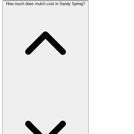
How much does mulch cost in Sandy Spring?