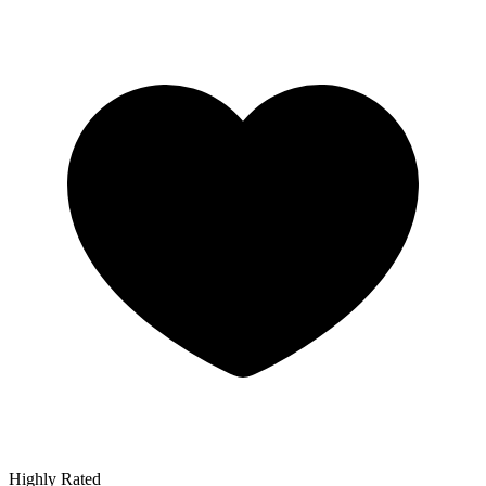
Highly Rated