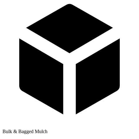
Bulk & Bagged Mulch