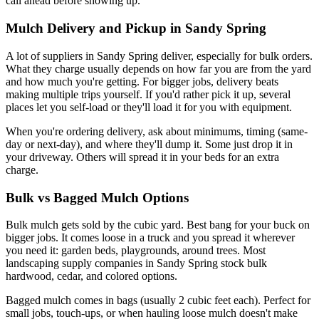
call ahead before showing up.
Mulch Delivery and Pickup in Sandy Spring
A lot of suppliers in Sandy Spring deliver, especially for bulk orders.
What they charge usually depends on how far you are from the yard
and how much you're getting. For bigger jobs, delivery beats
making multiple trips yourself. If you'd rather pick it up, several
places let you self-load or they'll load it for you with equipment.
When you're ordering delivery, ask about minimums, timing (same-
day or next-day), and where they'll dump it. Some just drop it in
your driveway. Others will spread it in your beds for an extra
charge.
Bulk vs Bagged Mulch Options
Bulk mulch gets sold by the cubic yard. Best bang for your buck on
bigger jobs. It comes loose in a truck and you spread it wherever
you need it: garden beds, playgrounds, around trees. Most
landscaping supply companies in Sandy Spring stock bulk
hardwood, cedar, and colored options.
Bagged mulch comes in bags (usually 2 cubic feet each). Perfect for
small jobs, touch-ups, or when hauling loose mulch doesn't make