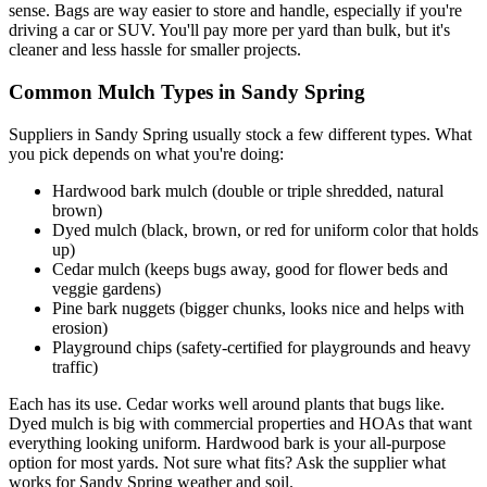
sense. Bags are way easier to store and handle, especially if you're
driving a car or SUV. You'll pay more per yard than bulk, but it's
cleaner and less hassle for smaller projects.
Common Mulch Types in Sandy Spring
Suppliers in Sandy Spring usually stock a few different types. What
you pick depends on what you're doing:
Hardwood bark mulch (double or triple shredded, natural
brown)
Dyed mulch (black, brown, or red for uniform color that holds
up)
Cedar mulch (keeps bugs away, good for flower beds and
veggie gardens)
Pine bark nuggets (bigger chunks, looks nice and helps with
erosion)
Playground chips (safety-certified for playgrounds and heavy
traffic)
Each has its use. Cedar works well around plants that bugs like.
Dyed mulch is big with commercial properties and HOAs that want
everything looking uniform. Hardwood bark is your all-purpose
option for most yards. Not sure what fits? Ask the supplier what
works for Sandy Spring weather and soil.