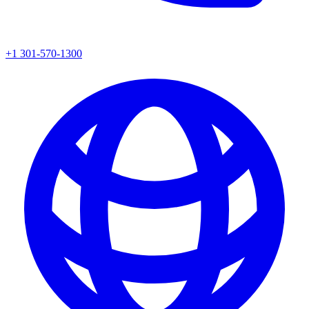
+1 301-570-1300