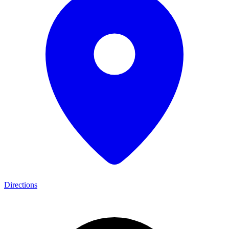
Directions