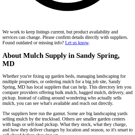
We work to keep listings current, but product availability and
services can change. Please confirm details directly with suppliers.
Found outdated or missing info?
Let us know
.
About Mulch Supply in Sandy Spring,
MD
Whether you're fixing up garden beds, managing landscaping for
multiple properties, or ordering mulch for a big job site, Sandy
Spring, MD has local suppliers that can help. This directory lets you
compare providers offering bulk mulch, bagged mulch, delivery, and
pickup. Instead of calling around wondering who actually sells
mulch, you can see what's available and reach out directly.
The suppliers here run the gamut. Some are big landscaping yards
selling mulch by the truckload. Others are smaller garden centers
with bags or self-load pickup. What they stock, what they charge,
and how they deliver changes by location and season, so it's smart to