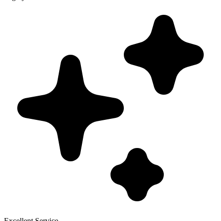
Excellent Service