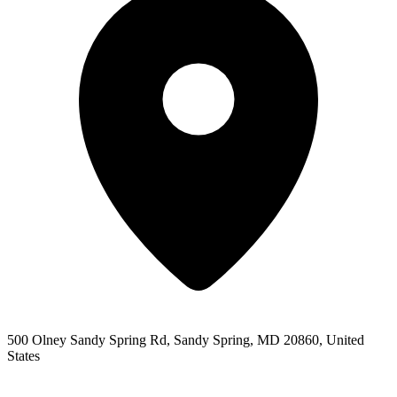
500 Olney Sandy Spring Rd, Sandy Spring, MD 20860, United
States