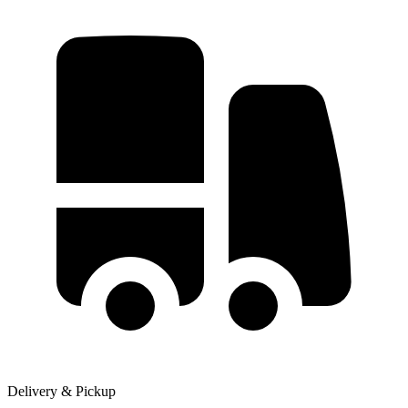
Delivery & Pickup