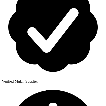
Verified Mulch Supplier