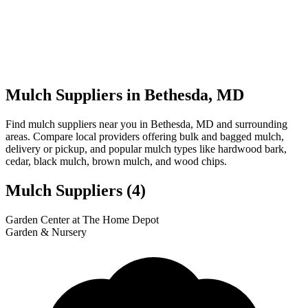
Mulch Suppliers in Bethesda, MD
Find mulch suppliers near you in Bethesda, MD and surrounding
areas. Compare local providers offering bulk and bagged mulch,
delivery or pickup, and popular mulch types like hardwood bark,
cedar, black mulch, brown mulch, and wood chips.
Mulch Suppliers
(4)
Leaflet
|
© OpenStreetMap
1
2
3
4
Garden Center at The Home Depot
+
Garden & Nursery
−