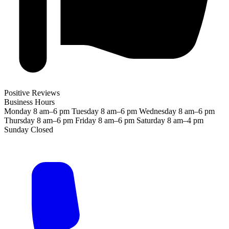
Positive Reviews
Business Hours
Monday
8 am–6 pm
Tuesday
8 am–6 pm
Wednesday
8 am–6 pm
Thursday
8 am–6 pm
Friday
8 am–6 pm
Saturday
8 am–4 pm
Sunday
Closed