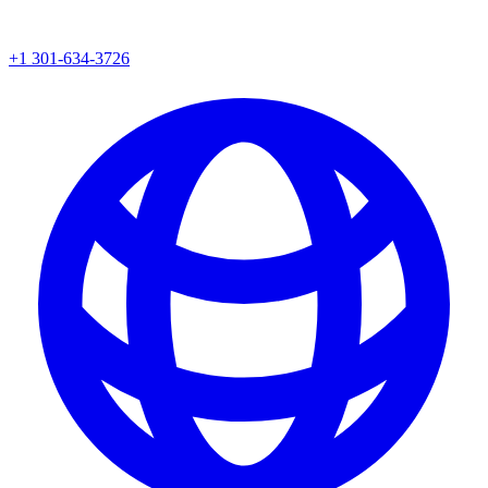
+1 301-634-3726