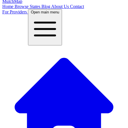
MulchMap
Home
Browse States
Blog
About Us
Contact
For Providers
Open main menu