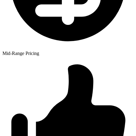
Mid-Range Pricing