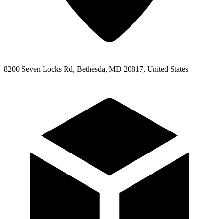
8200 Seven Locks Rd, Bethesda, MD 20817, United States