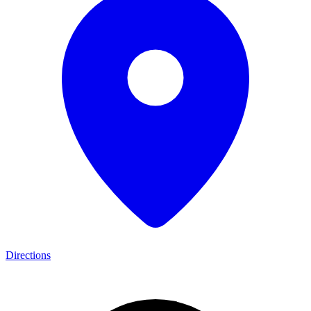
Directions