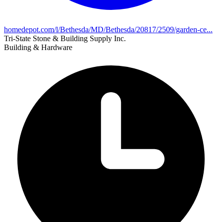
homedepot.com/l/Bethesda/MD/Bethesda/20817/2509/garden-ce...
Tri-State Stone & Building Supply Inc.
Building & Hardware