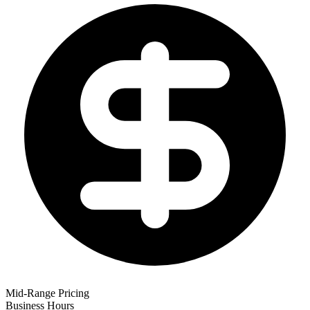
Mid-Range Pricing
Business Hours