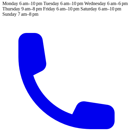
Monday
6 am–10 pm
Tuesday
6 am–10 pm
Wednesday
6 am–6 pm
Thursday
9 am–8 pm
Friday
6 am–10 pm
Saturday
6 am–10 pm
Sunday
7 am–8 pm