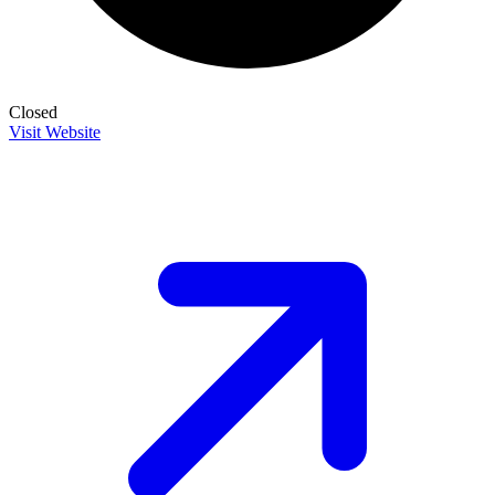
Closed
Visit Website