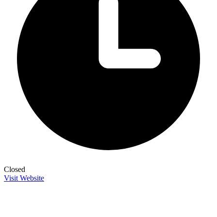
Closed
Visit Website