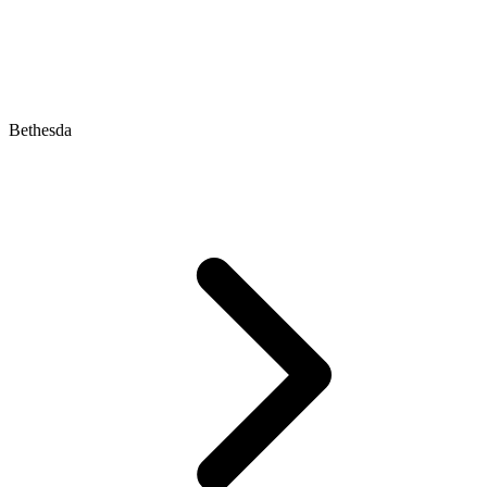
Bethesda