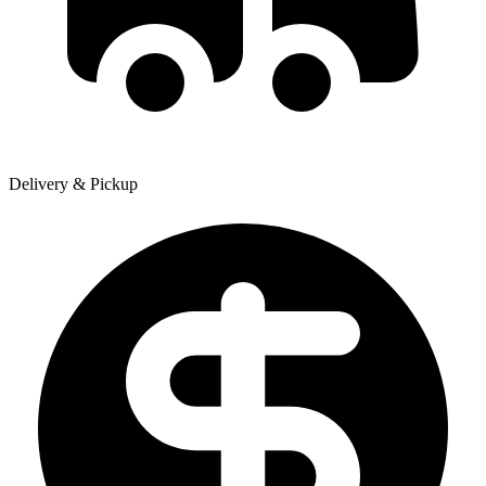
Delivery & Pickup