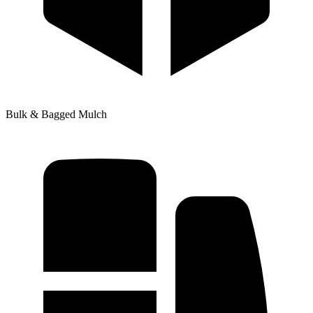
Bulk & Bagged Mulch