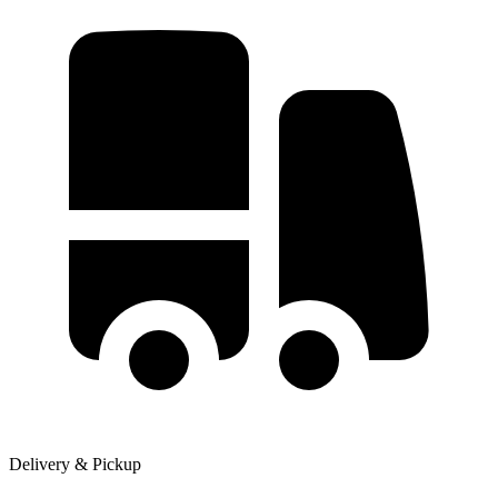
Delivery & Pickup