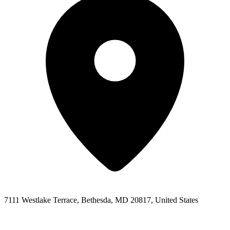
7111 Westlake Terrace, Bethesda, MD 20817, United States