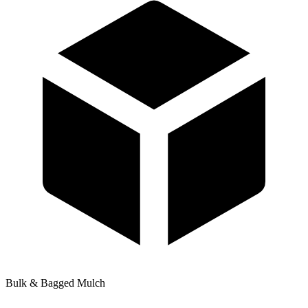
Bulk & Bagged Mulch