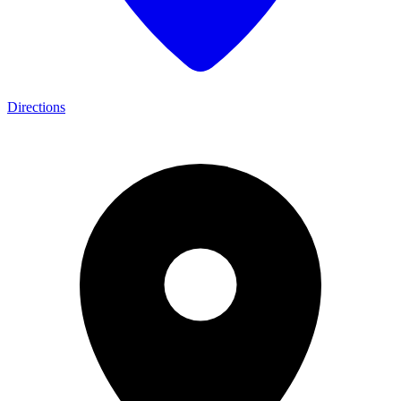
Directions