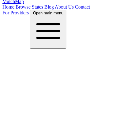
MulchMap
Home
Browse States
Blog
About Us
Contact
For Providers
Open main menu