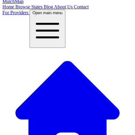
MulchMap
Home
Browse States
Blog
About Us
Contact
For Providers
Open main menu