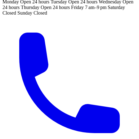
Monday
Open 24 hours
Tuesday
Open 24 hours
Wednesday
Open
24 hours
Thursday
Open 24 hours
Friday
7 am–9 pm
Saturday
Closed
Sunday
Closed