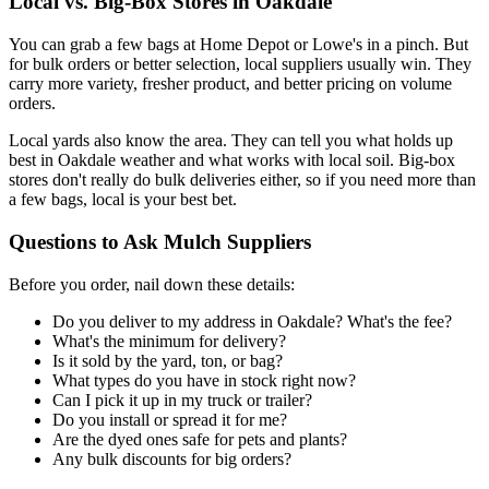
Local vs. Big-Box Stores in Oakdale
You can grab a few bags at Home Depot or Lowe's in a pinch. But
for bulk orders or better selection, local suppliers usually win. They
carry more variety, fresher product, and better pricing on volume
orders.
Local yards also know the area. They can tell you what holds up
best in Oakdale weather and what works with local soil. Big-box
stores don't really do bulk deliveries either, so if you need more than
a few bags, local is your best bet.
Questions to Ask Mulch Suppliers
Before you order, nail down these details:
Do you deliver to my address in Oakdale? What's the fee?
What's the minimum for delivery?
Is it sold by the yard, ton, or bag?
What types do you have in stock right now?
Can I pick it up in my truck or trailer?
Do you install or spread it for me?
Are the dyed ones safe for pets and plants?
Any bulk discounts for big orders?