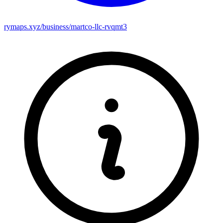
rymaps.xyz/business/martco-llc-rvqmt3