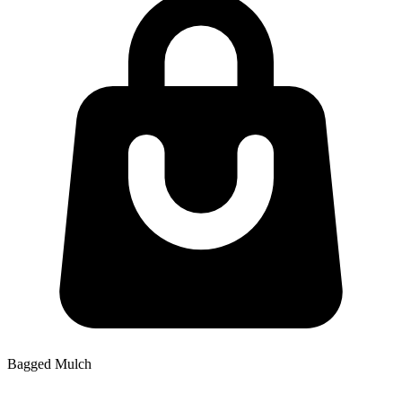
Bagged Mulch