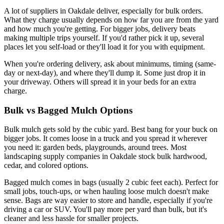
A lot of suppliers in Oakdale deliver, especially for bulk orders.
What they charge usually depends on how far you are from the yard
and how much you're getting. For bigger jobs, delivery beats
making multiple trips yourself. If you'd rather pick it up, several
places let you self-load or they'll load it for you with equipment.
When you're ordering delivery, ask about minimums, timing (same-
day or next-day), and where they'll dump it. Some just drop it in
your driveway. Others will spread it in your beds for an extra
charge.
Bulk vs Bagged Mulch Options
Bulk mulch gets sold by the cubic yard. Best bang for your buck on
bigger jobs. It comes loose in a truck and you spread it wherever
you need it: garden beds, playgrounds, around trees. Most
landscaping supply companies in Oakdale stock bulk hardwood,
cedar, and colored options.
Bagged mulch comes in bags (usually 2 cubic feet each). Perfect for
small jobs, touch-ups, or when hauling loose mulch doesn't make
sense. Bags are way easier to store and handle, especially if you're
driving a car or SUV. You'll pay more per yard than bulk, but it's
cleaner and less hassle for smaller projects.