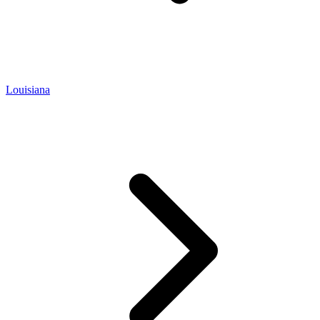
Louisiana