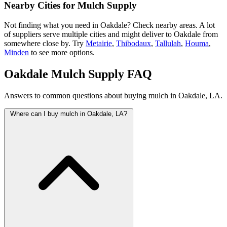
Nearby Cities for Mulch Supply
Not finding what you need in Oakdale? Check nearby areas. A lot
of suppliers serve multiple cities and might deliver to Oakdale from
somewhere close by. Try
Metairie
,
Thibodaux
,
Tallulah
,
Houma
,
Minden
to see more options.
Oakdale Mulch Supply FAQ
Answers to common questions about buying mulch in Oakdale, LA.
Where can I buy mulch in Oakdale, LA?