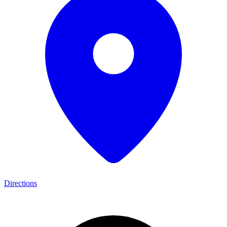
Directions