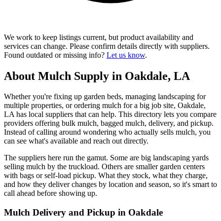
We work to keep listings current, but product availability and
services can change. Please confirm details directly with suppliers.
Found outdated or missing info?
Let us know
.
About Mulch Supply in Oakdale, LA
Whether you're fixing up garden beds, managing landscaping for
multiple properties, or ordering mulch for a big job site, Oakdale,
LA has local suppliers that can help. This directory lets you compare
providers offering bulk mulch, bagged mulch, delivery, and pickup.
Instead of calling around wondering who actually sells mulch, you
can see what's available and reach out directly.
The suppliers here run the gamut. Some are big landscaping yards
selling mulch by the truckload. Others are smaller garden centers
with bags or self-load pickup. What they stock, what they charge,
and how they deliver changes by location and season, so it's smart to
call ahead before showing up.
Mulch Delivery and Pickup in Oakdale