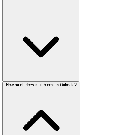
How much does mulch cost in Oakdale?