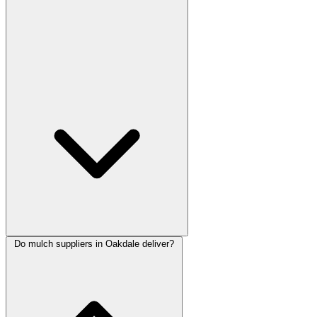
Do mulch suppliers in Oakdale deliver?