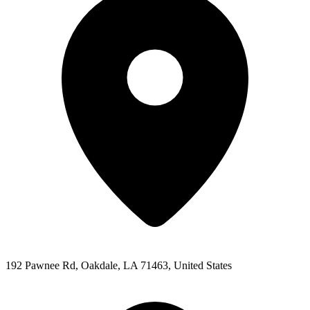
192 Pawnee Rd, Oakdale, LA 71463, United States