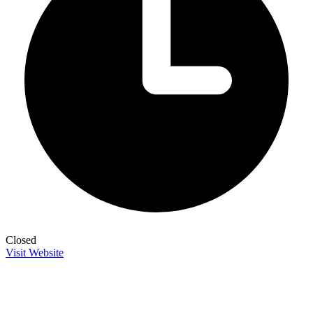
Closed
Visit Website