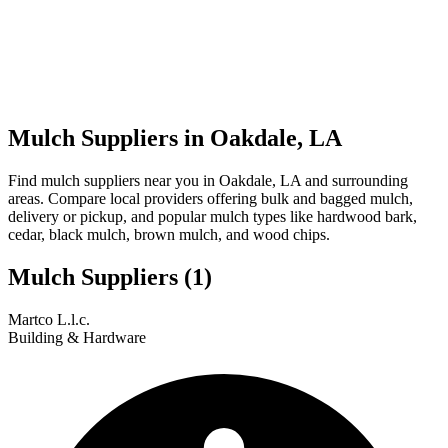
Mulch Suppliers in Oakdale, LA
Find mulch suppliers near you in Oakdale, LA and surrounding
areas. Compare local providers offering bulk and bagged mulch,
delivery or pickup, and popular mulch types like hardwood bark,
cedar, black mulch, brown mulch, and wood chips.
Mulch Suppliers
(1)
Leaflet
|
© OpenStreetMap
1
Martco L.l.c.
+
Building & Hardware
−