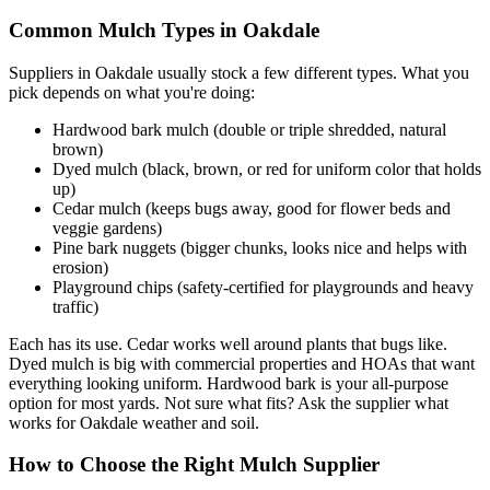
Common Mulch Types in Oakdale
Suppliers in Oakdale usually stock a few different types. What you
pick depends on what you're doing:
Hardwood bark mulch (double or triple shredded, natural
brown)
Dyed mulch (black, brown, or red for uniform color that holds
up)
Cedar mulch (keeps bugs away, good for flower beds and
veggie gardens)
Pine bark nuggets (bigger chunks, looks nice and helps with
erosion)
Playground chips (safety-certified for playgrounds and heavy
traffic)
Each has its use. Cedar works well around plants that bugs like.
Dyed mulch is big with commercial properties and HOAs that want
everything looking uniform. Hardwood bark is your all-purpose
option for most yards. Not sure what fits? Ask the supplier what
works for Oakdale weather and soil.
How to Choose the Right Mulch Supplier