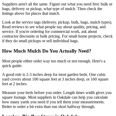
Suppliers aren't all the same. Figure out what you need first: bulk or
bags, delivery or pickup, what type of mulch. Then check the
listings above for places that match.
Look at the service tags (delivery, pickup, bulk, bags, mulch types).
Read reviews to see what people say about quality, pricing, and
service. If you're ordering for commercial work, ask about
contractor discounts or bulk pricing. For small home projects, check
if they do small pickups or sell individual bags.
How Much Mulch Do You Actually Need?
Most people either order way too much or not enough. Here's a
quick guide:
A good rule is 2-3 inches deep for most garden beds. One cubic
yard covers about 100 square feet at 3 inches deep, or 160 square
feet at 2 inches.
Measure your beds before you order. Length times width gives you
square footage. Most suppliers in Oakdale can help you calculate
how many yards you need if you tell them your measurements.
Better to order a bit extra than run short halfway through.