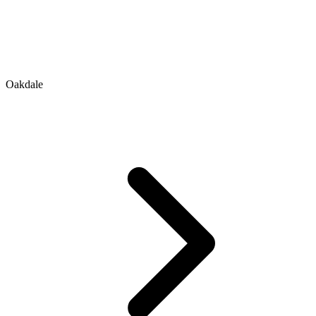
Oakdale