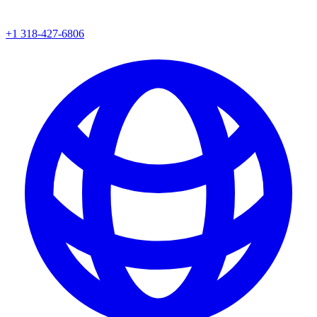
+1 318-427-6806