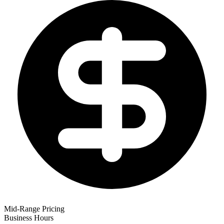
Mid-Range Pricing
Business Hours