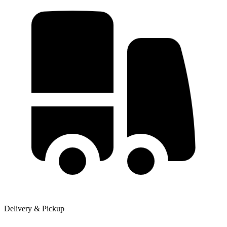
Delivery & Pickup