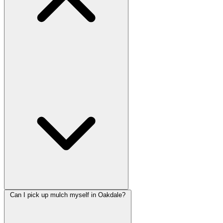
Can I pick up mulch myself in Oakdale?