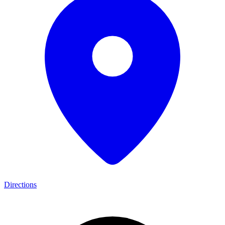
Directions