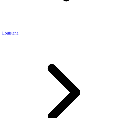
Louisiana