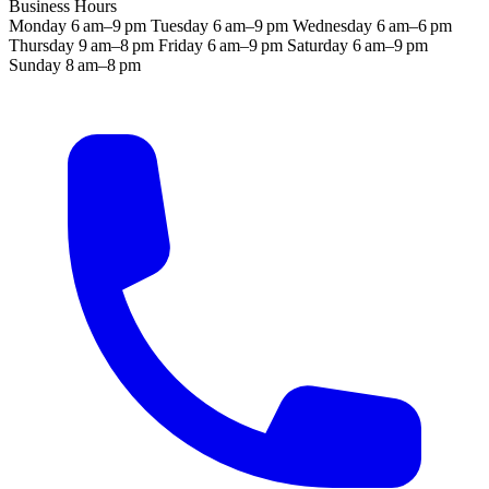
Business Hours
Monday
6 am–9 pm
Tuesday
6 am–9 pm
Wednesday
6 am–6 pm
Thursday
9 am–8 pm
Friday
6 am–9 pm
Saturday
6 am–9 pm
Sunday
8 am–8 pm