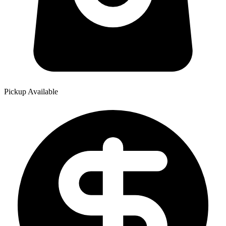
Pickup Available