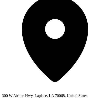
300 W Airline Hwy, Laplace, LA 70068, United States