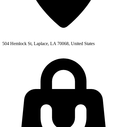
504 Hemlock St, Laplace, LA 70068, United States