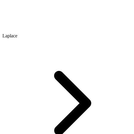
Laplace