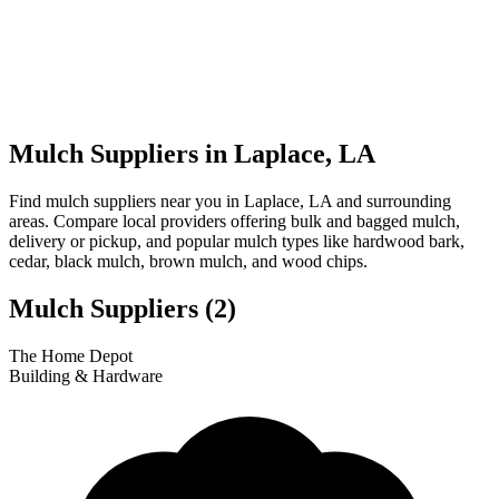
Mulch Suppliers in Laplace, LA
Find mulch suppliers near you in Laplace, LA and surrounding
areas. Compare local providers offering bulk and bagged mulch,
delivery or pickup, and popular mulch types like hardwood bark,
cedar, black mulch, brown mulch, and wood chips.
Mulch Suppliers
(2)
Leaflet
|
© OpenStreetMap
1
2
The Home Depot
+
Building & Hardware
−