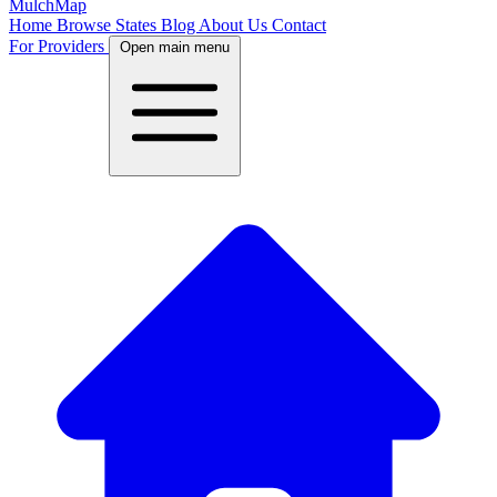
MulchMap
Home
Browse States
Blog
About Us
Contact
For Providers
Open main menu