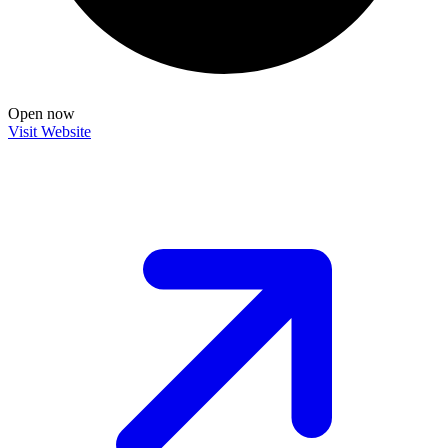
Open now
Visit Website