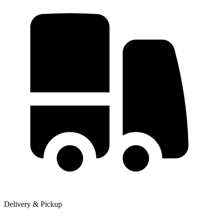
Delivery & Pickup