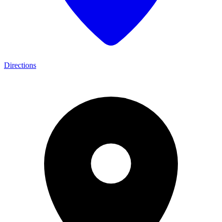
Directions