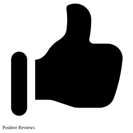
Positive Reviews