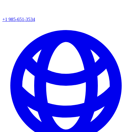
+1 985-651-3534