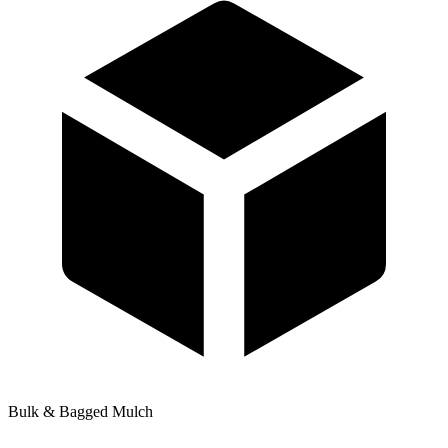
Bulk & Bagged Mulch