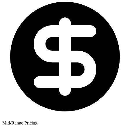
Mid-Range Pricing