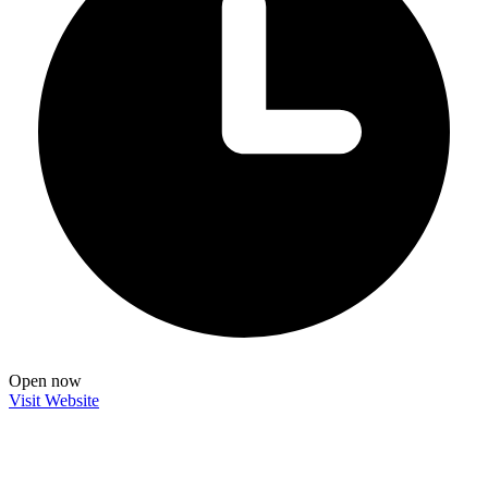
Open now
Visit Website