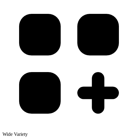
Wide Variety