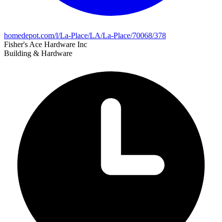
homedepot.com/l/La-Place/LA/La-Place/70068/378
Fisher's Ace Hardware Inc
Building & Hardware