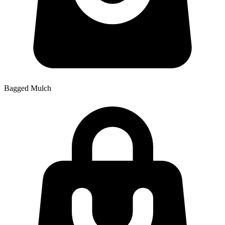
Bagged Mulch