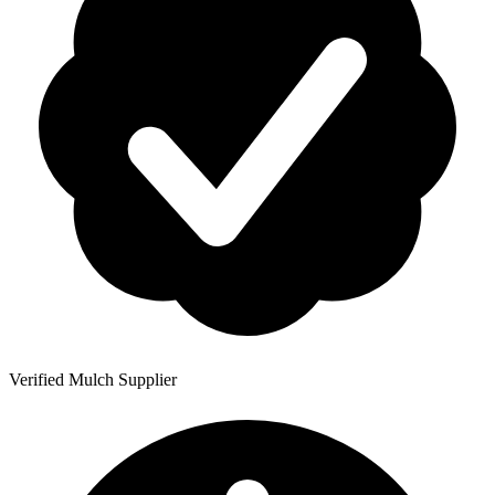
Verified Mulch Supplier