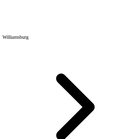
Williamsburg