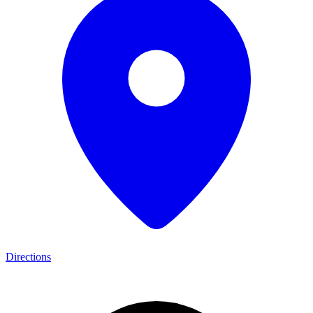
Directions