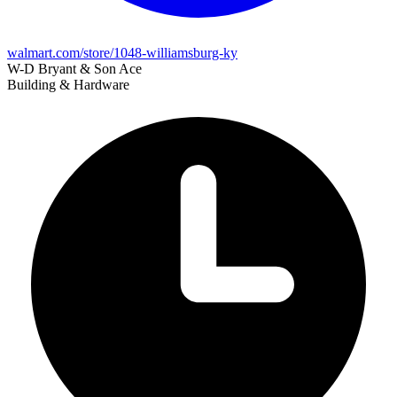
walmart.com/store/1048-williamsburg-ky
W-D Bryant & Son Ace
Building & Hardware