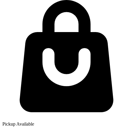
Pickup Available