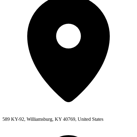
589 KY-92, Williamsburg, KY 40769, United States