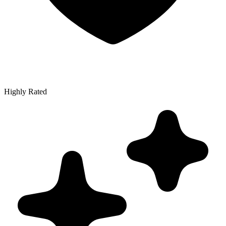
Highly Rated