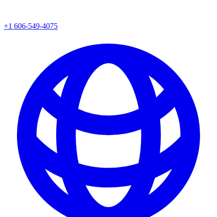
+1 606-549-4075