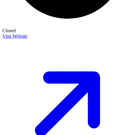
Closed
Visit Website