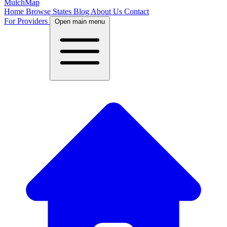
MulchMap
Home
Browse States
Blog
About Us
Contact
For Providers
Open main menu