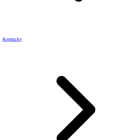
Kentucky