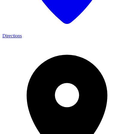
Directions