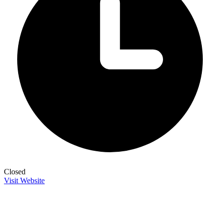
Closed
Visit Website