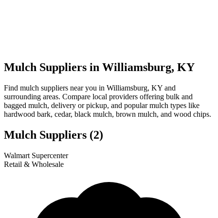
Mulch Suppliers in Williamsburg, KY
Find mulch suppliers near you in Williamsburg, KY and
surrounding areas. Compare local providers offering bulk and
bagged mulch, delivery or pickup, and popular mulch types like
hardwood bark, cedar, black mulch, brown mulch, and wood chips.
Mulch Suppliers
(2)
Leaflet
|
© OpenStreetMap
1
2
Walmart Supercenter
+
Retail & Wholesale
−