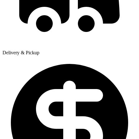
Delivery & Pickup