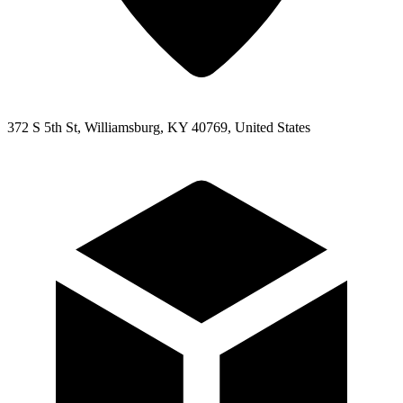
372 S 5th St, Williamsburg, KY 40769, United States