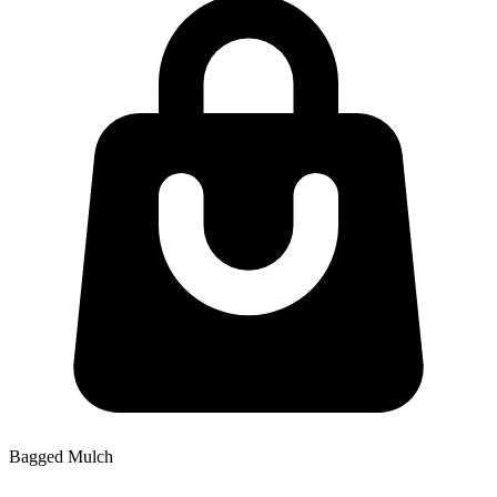
Bagged Mulch