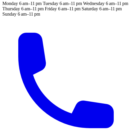
Monday
6 am–11 pm
Tuesday
6 am–11 pm
Wednesday
6 am–11 pm
Thursday
6 am–11 pm
Friday
6 am–11 pm
Saturday
6 am–11 pm
Sunday
6 am–11 pm