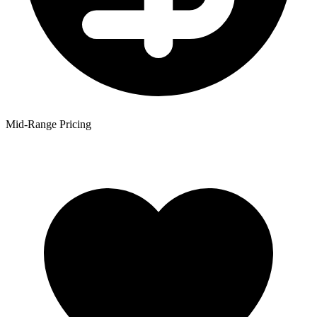
Mid-Range Pricing