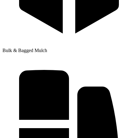
Bulk & Bagged Mulch