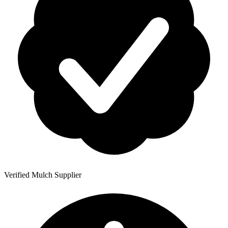
Verified Mulch Supplier