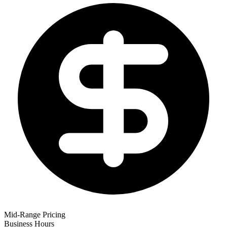
Mid-Range Pricing
Business Hours