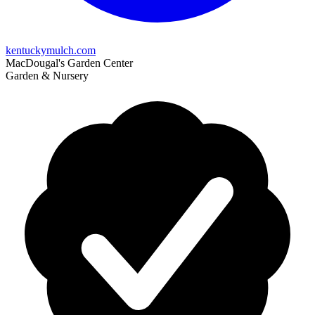
kentuckymulch.com
MacDougal's Garden Center
Garden & Nursery