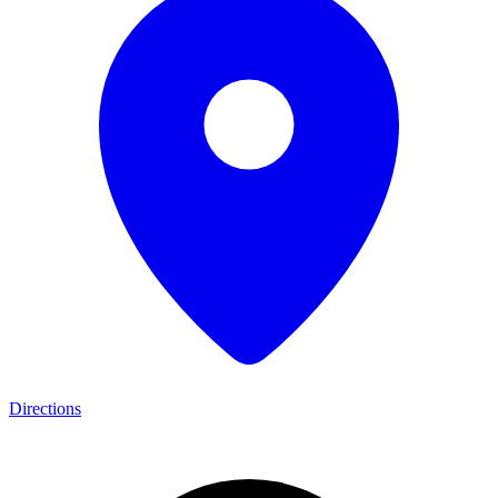
Directions