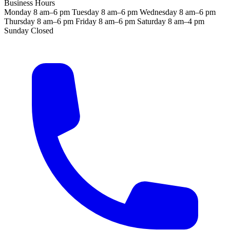
Business Hours
Monday
8 am–6 pm
Tuesday
8 am–6 pm
Wednesday
8 am–6 pm
Thursday
8 am–6 pm
Friday
8 am–6 pm
Saturday
8 am–4 pm
Sunday
Closed