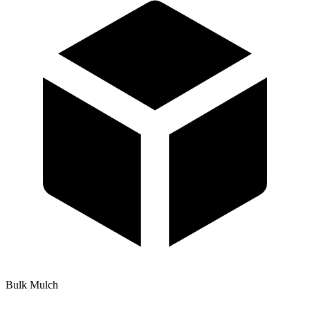
Bulk Mulch