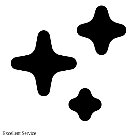
Excellent Service