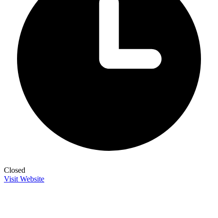
Closed
Visit Website