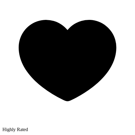
Highly Rated