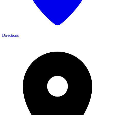
Directions