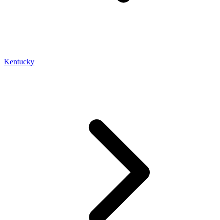
Kentucky