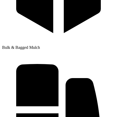
Bulk & Bagged Mulch