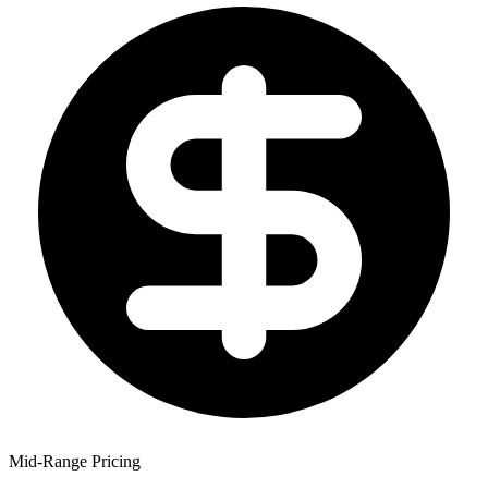
Mid-Range Pricing