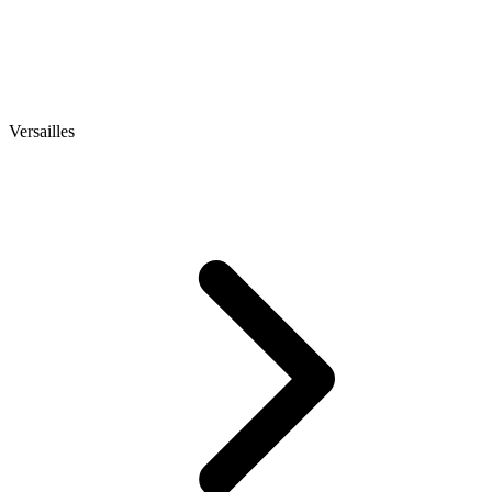
Versailles