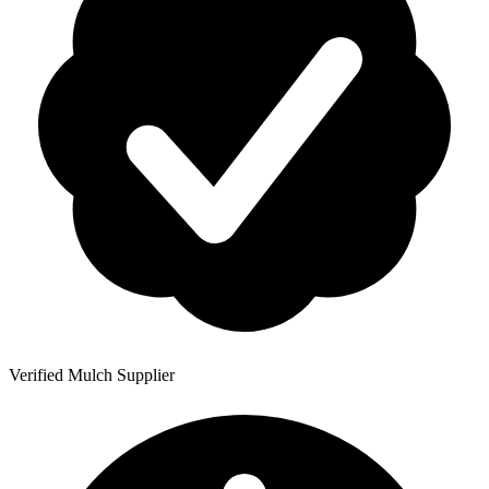
Verified Mulch Supplier