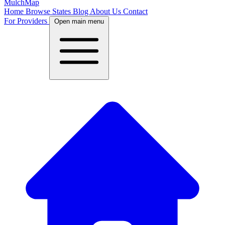
MulchMap
Home
Browse States
Blog
About Us
Contact
For Providers
Open main menu