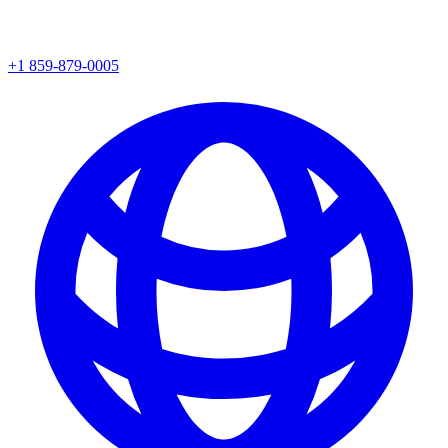
+1 859-879-0005