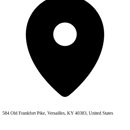
584 Old Frankfort Pike, Versailles, KY 40383, United States