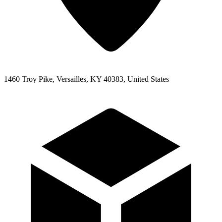
1460 Troy Pike, Versailles, KY 40383, United States