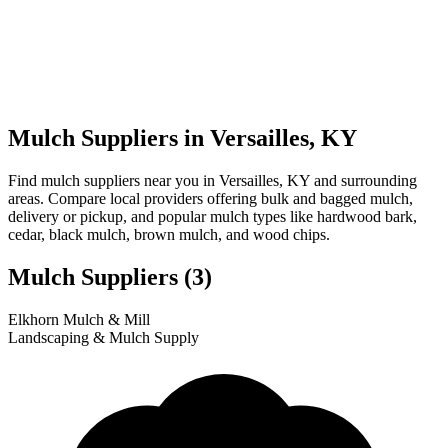
Mulch Suppliers in Versailles, KY
Find mulch suppliers near you in Versailles, KY and surrounding
areas. Compare local providers offering bulk and bagged mulch,
delivery or pickup, and popular mulch types like hardwood bark,
cedar, black mulch, brown mulch, and wood chips.
Mulch Suppliers
(3)
Leaflet
|
© OpenStreetMap
1
2
3
Elkhorn Mulch & Mill
+
Landscaping & Mulch Supply
−