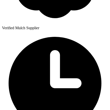
Verified Mulch Supplier