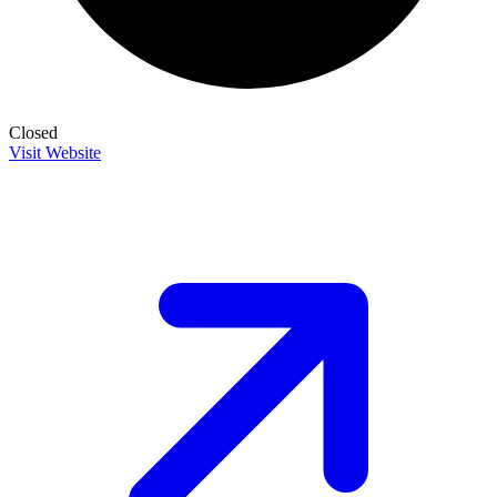
Closed
Visit Website