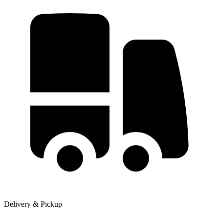
Delivery & Pickup