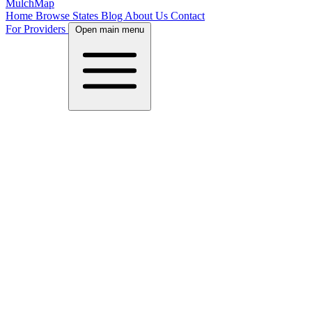
MulchMap
Home
Browse States
Blog
About Us
Contact
For Providers
Open main menu