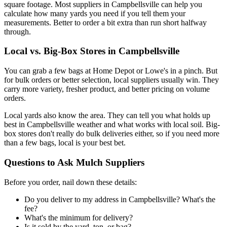
square footage. Most suppliers in Campbellsville can help you
calculate how many yards you need if you tell them your
measurements. Better to order a bit extra than run short halfway
through.
Local vs. Big-Box Stores in Campbellsville
You can grab a few bags at Home Depot or Lowe's in a pinch. But
for bulk orders or better selection, local suppliers usually win. They
carry more variety, fresher product, and better pricing on volume
orders.
Local yards also know the area. They can tell you what holds up
best in Campbellsville weather and what works with local soil. Big-
box stores don't really do bulk deliveries either, so if you need more
than a few bags, local is your best bet.
Questions to Ask Mulch Suppliers
Before you order, nail down these details:
Do you deliver to my address in Campbellsville? What's the
fee?
What's the minimum for delivery?
Is it sold by the yard, ton, or bag?