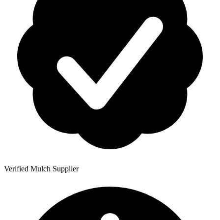
Verified Mulch Supplier