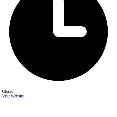
Closed
Visit Website