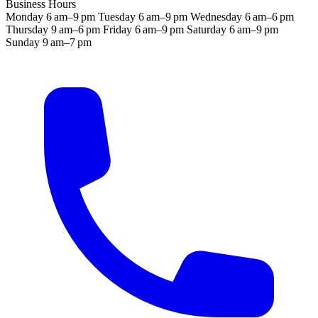
Business Hours
Monday
6 am–9 pm
Tuesday
6 am–9 pm
Wednesday
6 am–6 pm
Thursday
9 am–6 pm
Friday
6 am–9 pm
Saturday
6 am–9 pm
Sunday
9 am–7 pm