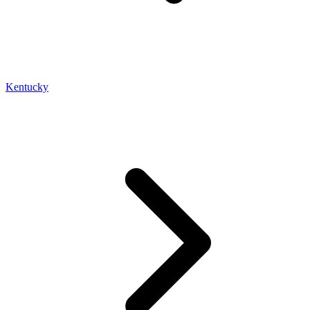
Kentucky