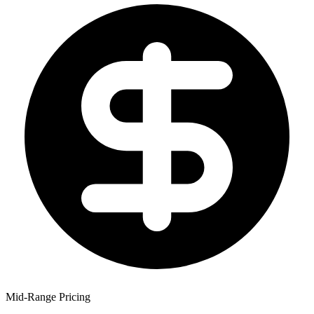
Mid-Range Pricing