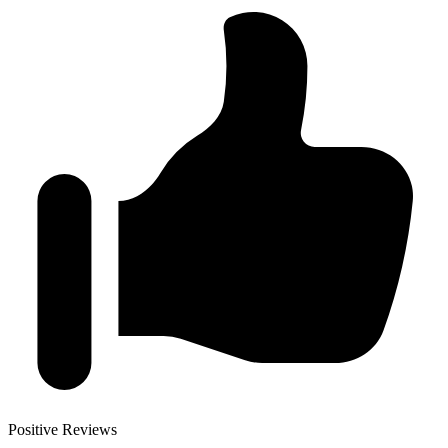
Positive Reviews