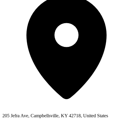
205 Jefra Ave, Campbellsville, KY 42718, United States