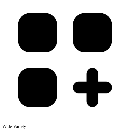
Wide Variety