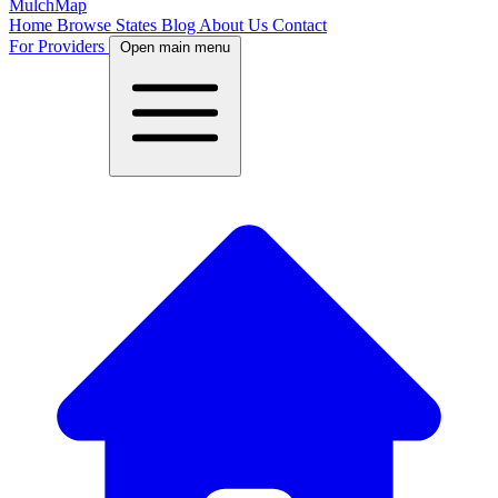
MulchMap
Home
Browse States
Blog
About Us
Contact
For Providers
Open main menu