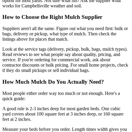
option for most yards. Not sure what fits? Ask the supplier what
works for Campbellsville weather and soil.
How to Choose the Right Mulch Supplier
Suppliers aren't all the same. Figure out what you need first: bulk or
bags, delivery or pickup, what type of mulch. Then check the
listings above for places that match.
Look at the service tags (delivery, pickup, bulk, bags, mulch types).
Read reviews to see what people say about quality, pricing, and
service. If you're ordering for commercial work, ask about
contractor discounts or bulk pricing. For small home projects, check
if they do small pickups or sell individual bags.
How Much Mulch Do You Actually Need?
Most people either order way too much or not enough. Here's a
quick guide:
A good rule is 2-3 inches deep for most garden beds. One cubic
yard covers about 100 square feet at 3 inches deep, or 160 square
feet at 2 inches.
Measure your beds before you order. Length times width gives you