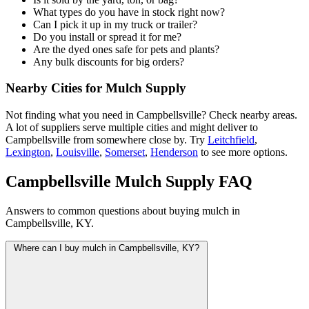
What types do you have in stock right now?
Can I pick it up in my truck or trailer?
Do you install or spread it for me?
Are the dyed ones safe for pets and plants?
Any bulk discounts for big orders?
Nearby Cities for Mulch Supply
Not finding what you need in Campbellsville? Check nearby areas.
A lot of suppliers serve multiple cities and might deliver to
Campbellsville from somewhere close by. Try
Leitchfield
,
Lexington
,
Louisville
,
Somerset
,
Henderson
to see more options.
Campbellsville Mulch Supply FAQ
Answers to common questions about buying mulch in
Campbellsville, KY.
Where can I buy mulch in Campbellsville, KY?