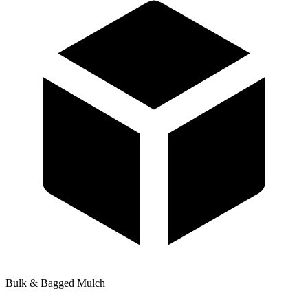
Bulk & Bagged Mulch