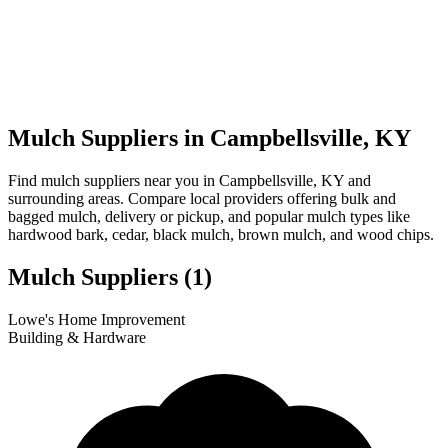
Mulch Suppliers in Campbellsville, KY
Find mulch suppliers near you in Campbellsville, KY and
surrounding areas. Compare local providers offering bulk and
bagged mulch, delivery or pickup, and popular mulch types like
hardwood bark, cedar, black mulch, brown mulch, and wood chips.
Mulch Suppliers
(1)
Leaflet
|
© OpenStreetMap
1
Lowe's Home Improvement
+
Building & Hardware
−