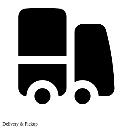
Delivery & Pickup