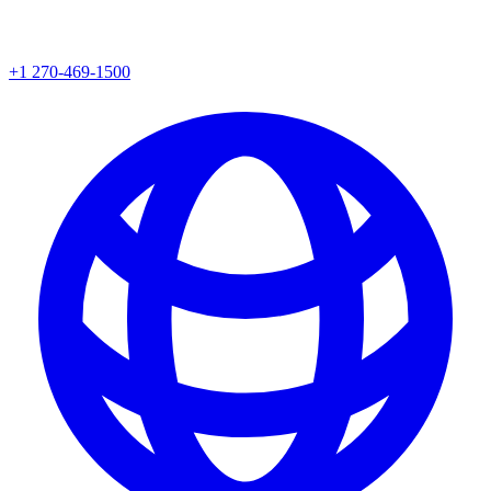
+1 270-469-1500