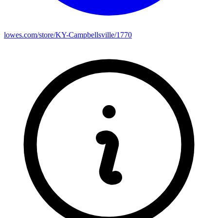
lowes.com/store/KY-Campbellsville/1770