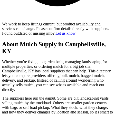
We work to keep listings current, but product availability and
services can change. Please confirm details directly with suppliers.
Found outdated or missing info?
Let us know
.
About Mulch Supply in Campbellsville,
KY
Whether you're fixing up garden beds, managing landscaping for
multiple properties, or ordering mulch for a big job site,
Campbellsville, KY has local suppliers that can help. This directory
lets you compare providers offering bulk mulch, bagged mulch,
delivery, and pickup. Instead of calling around wondering who
actually sells mulch, you can see what's available and reach out
directly.
The suppliers here run the gamut. Some are big landscaping yards
selling mulch by the truckload. Others are smaller garden centers
with bags or self-load pickup. What they stock, what they charge,
and how they deliver changes by location and season, so it's smart to