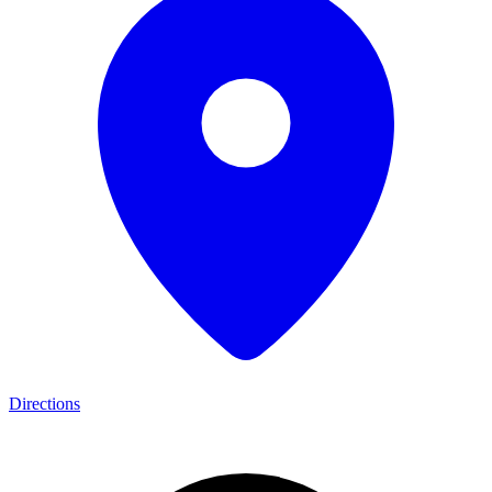
Directions