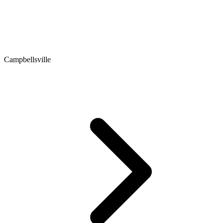
Campbellsville