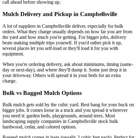
call ahead before showing up.
Mulch Delivery and Pickup in Campbellsville
A lot of suppliers in Campbellsville deliver, especially for bulk
orders. What they charge usually depends on how far you are from
the yard and how much you're getting. For bigger jobs, delivery
beats making multiple trips yourself. If you'd rather pick it up,
several places let you self-load or they'll load it for you with
equipment.
When you're ordering delivery, ask about minimums, timing (same-
day or next-day), and where they'll dump it. Some just drop it in
your driveway. Others will spread it in your beds for an extra
charge.
Bulk vs Bagged Mulch Options
Bulk mulch gets sold by the cubic yard. Best bang for your buck on
bigger jobs. It comes loose in a truck and you spread it wherever
you need it: garden beds, playgrounds, around trees. Most
landscaping supply companies in Campbellsville stock bulk
hardwood, cedar, and colored options.
Bagged mulch comes in bags (usually 2 cubic feet each). Perfect for