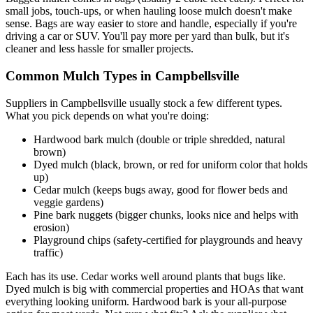
small jobs, touch-ups, or when hauling loose mulch doesn't make
sense. Bags are way easier to store and handle, especially if you're
driving a car or SUV. You'll pay more per yard than bulk, but it's
cleaner and less hassle for smaller projects.
Common Mulch Types in Campbellsville
Suppliers in Campbellsville usually stock a few different types.
What you pick depends on what you're doing:
Hardwood bark mulch (double or triple shredded, natural
brown)
Dyed mulch (black, brown, or red for uniform color that holds
up)
Cedar mulch (keeps bugs away, good for flower beds and
veggie gardens)
Pine bark nuggets (bigger chunks, looks nice and helps with
erosion)
Playground chips (safety-certified for playgrounds and heavy
traffic)
Each has its use. Cedar works well around plants that bugs like.
Dyed mulch is big with commercial properties and HOAs that want
everything looking uniform. Hardwood bark is your all-purpose