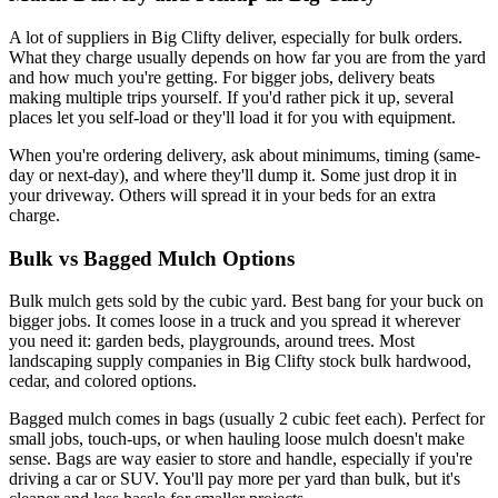
A lot of suppliers in Big Clifty deliver, especially for bulk orders.
What they charge usually depends on how far you are from the yard
and how much you're getting. For bigger jobs, delivery beats
making multiple trips yourself. If you'd rather pick it up, several
places let you self-load or they'll load it for you with equipment.
When you're ordering delivery, ask about minimums, timing (same-
day or next-day), and where they'll dump it. Some just drop it in
your driveway. Others will spread it in your beds for an extra
charge.
Bulk vs Bagged Mulch Options
Bulk mulch gets sold by the cubic yard. Best bang for your buck on
bigger jobs. It comes loose in a truck and you spread it wherever
you need it: garden beds, playgrounds, around trees. Most
landscaping supply companies in Big Clifty stock bulk hardwood,
cedar, and colored options.
Bagged mulch comes in bags (usually 2 cubic feet each). Perfect for
small jobs, touch-ups, or when hauling loose mulch doesn't make
sense. Bags are way easier to store and handle, especially if you're
driving a car or SUV. You'll pay more per yard than bulk, but it's