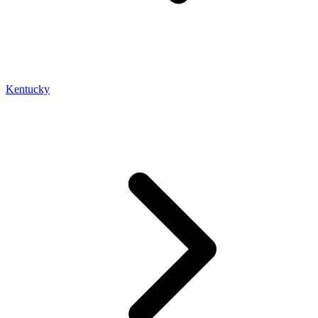
Kentucky