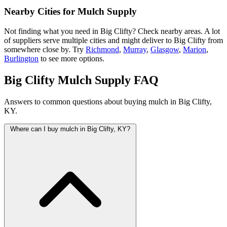
Nearby Cities for Mulch Supply
Not finding what you need in Big Clifty? Check nearby areas. A lot
of suppliers serve multiple cities and might deliver to Big Clifty from
somewhere close by. Try
Richmond
,
Murray
,
Glasgow
,
Marion
,
Burlington
to see more options.
Big Clifty Mulch Supply FAQ
Answers to common questions about buying mulch in Big Clifty,
KY.
Where can I buy mulch in Big Clifty, KY?