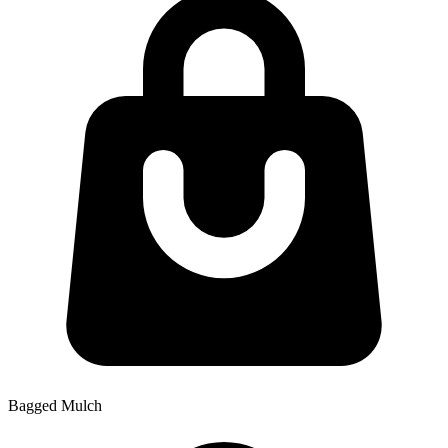
Bagged Mulch