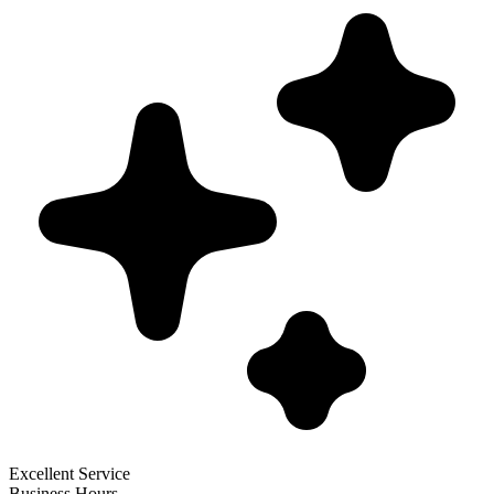
Excellent Service
Business Hours