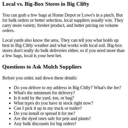
Local vs. Big-Box Stores in Big Clifty
You can grab a few bags at Home Depot or Lowe's in a pinch. But
for bulk orders or better selection, local suppliers usually win. They
carry more variety, fresher product, and better pricing on volume
orders.
Local yards also know the area. They can tell you what holds up
best in Big Clifty weather and what works with local soil. Big-box
stores don't really do bulk deliveries either, so if you need more than
a few bags, local is your best bet.
Questions to Ask Mulch Suppliers
Before you order, nail down these details:
Do you deliver to my address in Big Clifty? What's the fee?
What's the minimum for delivery?
Is it sold by the yard, ton, or bag?
What types do you have in stock right now?
Can I pick it up in my truck or trailer?
Do you install or spread it for me?
Are the dyed ones safe for pets and plants?
Any bulk discounts for big orders?