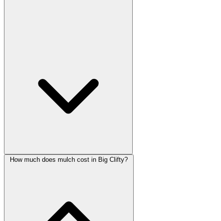
How much does mulch cost in Big Clifty?