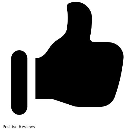
Positive Reviews