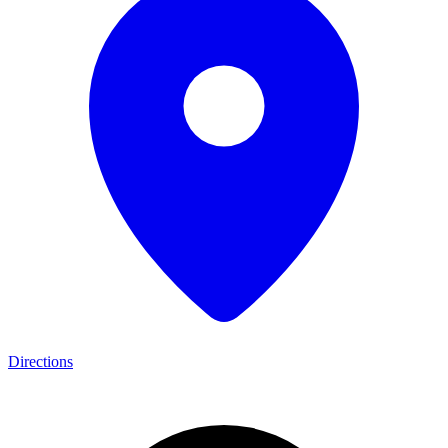
Directions