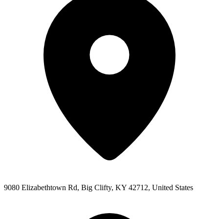
9080 Elizabethtown Rd, Big Clifty, KY 42712, United States