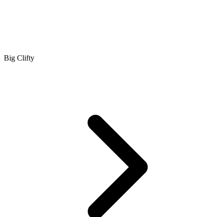
Big Clifty