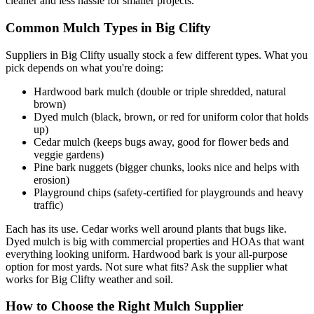
cleaner and less hassle for smaller projects.
Common Mulch Types in Big Clifty
Suppliers in Big Clifty usually stock a few different types. What you
pick depends on what you're doing:
Hardwood bark mulch (double or triple shredded, natural
brown)
Dyed mulch (black, brown, or red for uniform color that holds
up)
Cedar mulch (keeps bugs away, good for flower beds and
veggie gardens)
Pine bark nuggets (bigger chunks, looks nice and helps with
erosion)
Playground chips (safety-certified for playgrounds and heavy
traffic)
Each has its use. Cedar works well around plants that bugs like.
Dyed mulch is big with commercial properties and HOAs that want
everything looking uniform. Hardwood bark is your all-purpose
option for most yards. Not sure what fits? Ask the supplier what
works for Big Clifty weather and soil.
How to Choose the Right Mulch Supplier