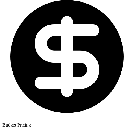
Budget Pricing