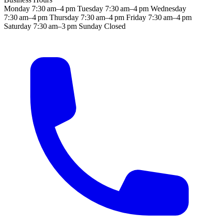
Monday
7:30 am–4 pm
Tuesday
7:30 am–4 pm
Wednesday
7:30 am–4 pm
Thursday
7:30 am–4 pm
Friday
7:30 am–4 pm
Saturday
7:30 am–3 pm
Sunday
Closed