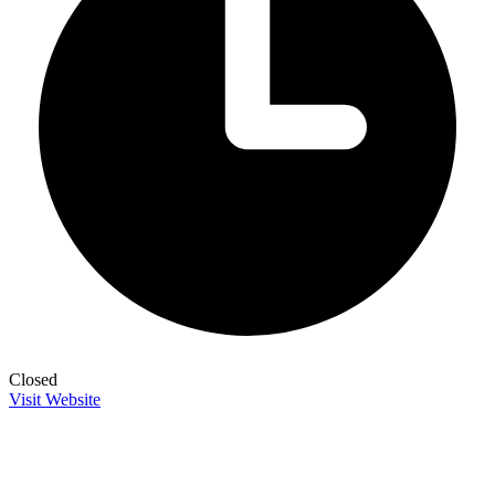
Closed
Visit Website