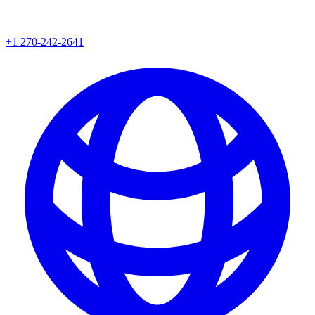
+1 270-242-2641