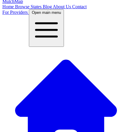
MulchMap
Home
Browse States
Blog
About Us
Contact
For Providers
Open main menu