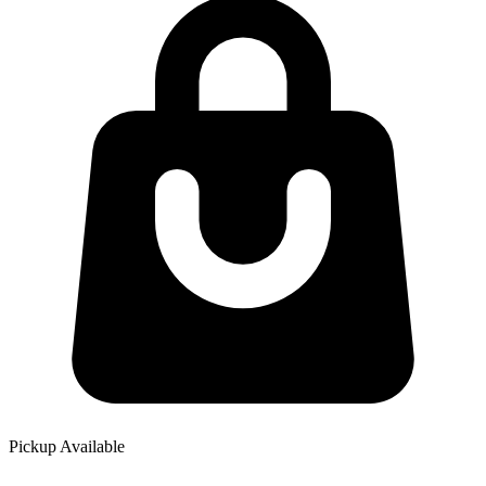
Pickup Available