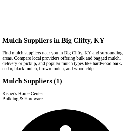
Mulch Suppliers in Big Clifty, KY
Find mulch suppliers near you in Big Clifty, KY and surrounding
areas. Compare local providers offering bulk and bagged mulch,
delivery or pickup, and popular mulch types like hardwood bark,
cedar, black mulch, brown mulch, and wood chips.
Mulch Suppliers
(1)
Leaflet
|
© OpenStreetMap
1
Risner's Home Center
+
Building & Hardware
−