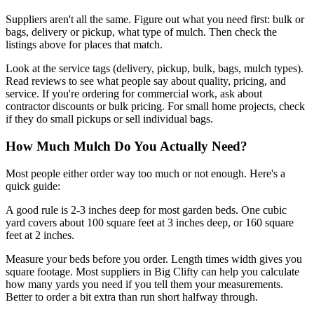
Suppliers aren't all the same. Figure out what you need first: bulk or
bags, delivery or pickup, what type of mulch. Then check the
listings above for places that match.
Look at the service tags (delivery, pickup, bulk, bags, mulch types).
Read reviews to see what people say about quality, pricing, and
service. If you're ordering for commercial work, ask about
contractor discounts or bulk pricing. For small home projects, check
if they do small pickups or sell individual bags.
How Much Mulch Do You Actually Need?
Most people either order way too much or not enough. Here's a
quick guide:
A good rule is 2-3 inches deep for most garden beds. One cubic
yard covers about 100 square feet at 3 inches deep, or 160 square
feet at 2 inches.
Measure your beds before you order. Length times width gives you
square footage. Most suppliers in Big Clifty can help you calculate
how many yards you need if you tell them your measurements.
Better to order a bit extra than run short halfway through.