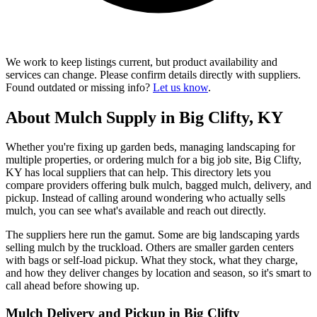
We work to keep listings current, but product availability and
services can change. Please confirm details directly with suppliers.
Found outdated or missing info?
Let us know
.
About Mulch Supply in Big Clifty, KY
Whether you're fixing up garden beds, managing landscaping for
multiple properties, or ordering mulch for a big job site, Big Clifty,
KY has local suppliers that can help. This directory lets you
compare providers offering bulk mulch, bagged mulch, delivery, and
pickup. Instead of calling around wondering who actually sells
mulch, you can see what's available and reach out directly.
The suppliers here run the gamut. Some are big landscaping yards
selling mulch by the truckload. Others are smaller garden centers
with bags or self-load pickup. What they stock, what they charge,
and how they deliver changes by location and season, so it's smart to
call ahead before showing up.
Mulch Delivery and Pickup in Big Clifty