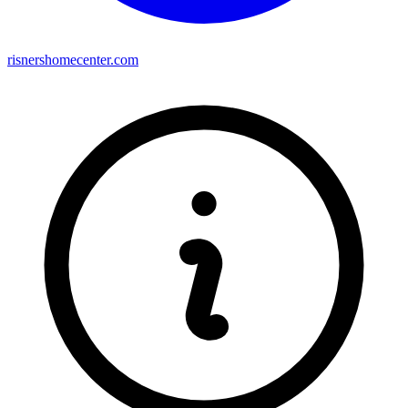
risnershomecenter.com