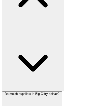
Do mulch suppliers in Big Clifty deliver?