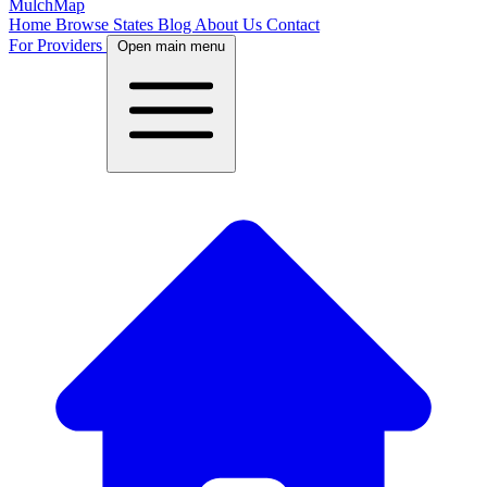
MulchMap
Home
Browse States
Blog
About Us
Contact
For Providers
Open main menu