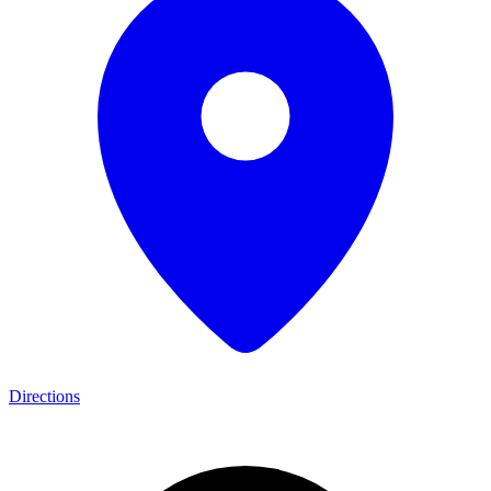
Directions