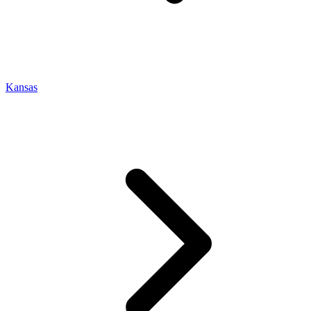
Kansas