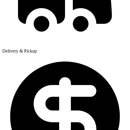
Delivery & Pickup