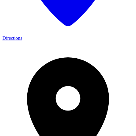
Directions