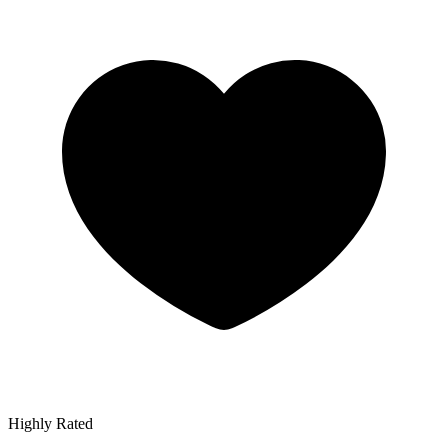
Highly Rated