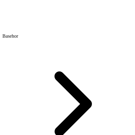
Basehor