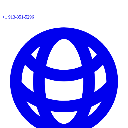
+1 913-351-5296