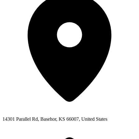
14301 Parallel Rd, Basehor, KS 66007, United States