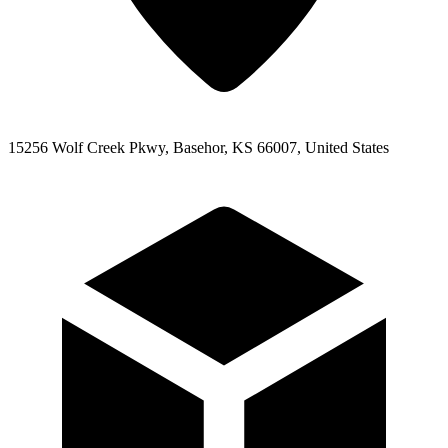
15256 Wolf Creek Pkwy, Basehor, KS 66007, United States