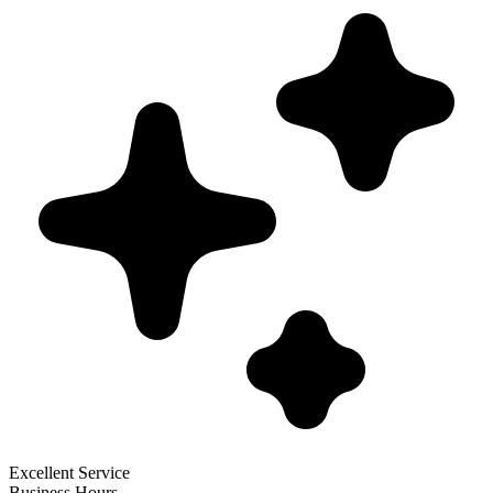
Excellent Service
Business Hours