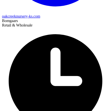
oakcreeknursery-ks.com
Bomgaars
Retail & Wholesale