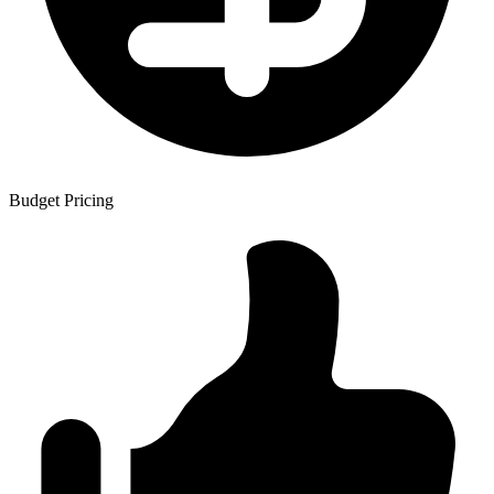
Budget Pricing