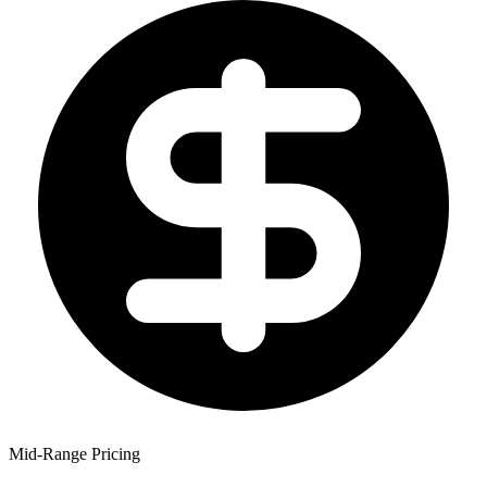
Mid-Range Pricing