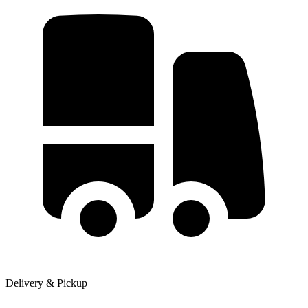
Delivery & Pickup