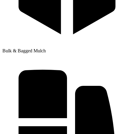
Bulk & Bagged Mulch