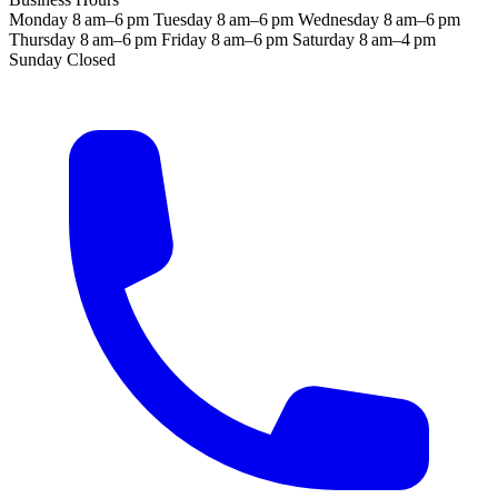
Monday
8 am–6 pm
Tuesday
8 am–6 pm
Wednesday
8 am–6 pm
Thursday
8 am–6 pm
Friday
8 am–6 pm
Saturday
8 am–4 pm
Sunday
Closed