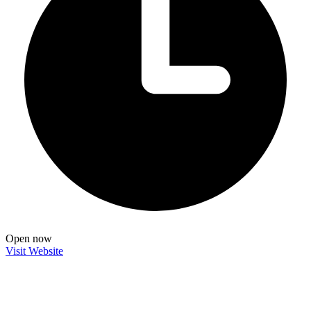
Open now
Visit Website