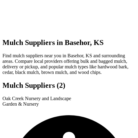
Mulch Suppliers in Basehor, KS
Find mulch suppliers near you in Basehor, KS and surrounding
areas. Compare local providers offering bulk and bagged mulch,
delivery or pickup, and popular mulch types like hardwood bark,
cedar, black mulch, brown mulch, and wood chips.
Mulch Suppliers
(2)
Leaflet
|
© OpenStreetMap
2
1
Oak Creek Nursery and Landscape
+
Garden & Nursery
−