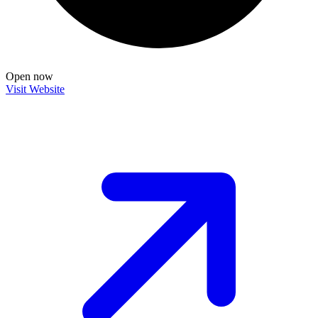
Open now
Visit Website