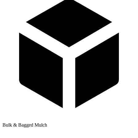
Bulk & Bagged Mulch