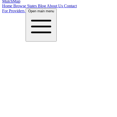
MulchMap
Home
Browse States
Blog
About Us
Contact
For Providers
Open main menu