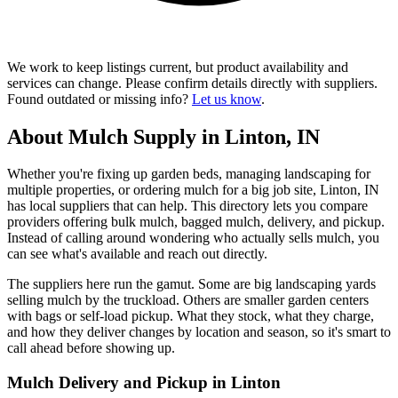
We work to keep listings current, but product availability and
services can change. Please confirm details directly with suppliers.
Found outdated or missing info?
Let us know
.
About Mulch Supply in Linton, IN
Whether you're fixing up garden beds, managing landscaping for
multiple properties, or ordering mulch for a big job site, Linton, IN
has local suppliers that can help. This directory lets you compare
providers offering bulk mulch, bagged mulch, delivery, and pickup.
Instead of calling around wondering who actually sells mulch, you
can see what's available and reach out directly.
The suppliers here run the gamut. Some are big landscaping yards
selling mulch by the truckload. Others are smaller garden centers
with bags or self-load pickup. What they stock, what they charge,
and how they deliver changes by location and season, so it's smart to
call ahead before showing up.
Mulch Delivery and Pickup in Linton