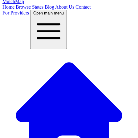
MulchMap
Home
Browse States
Blog
About Us
Contact
For Providers
Open main menu