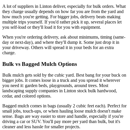
A lot of suppliers in Linton deliver, especially for bulk orders. What
they charge usually depends on how far you are from the yard and
how much you're getting. For bigger jobs, delivery beats making
multiple trips yourself. If you'd rather pick it up, several places let
you self-load or they'll load it for you with equipment.
When you're ordering delivery, ask about minimums, timing (same-
day or next-day), and where they'll dump it. Some just drop it in
your driveway. Others will spread it in your beds for an extra
charge.
Bulk vs Bagged Mulch Options
Bulk mulch gets sold by the cubic yard. Best bang for your buck on
bigger jobs. It comes loose in a truck and you spread it wherever
you need it: garden beds, playgrounds, around trees. Most
landscaping supply companies in Linton stock bulk hardwood,
cedar, and colored options.
Bagged mulch comes in bags (usually 2 cubic feet each). Perfect for
small jobs, touch-ups, or when hauling loose mulch doesn't make
sense. Bags are way easier to store and handle, especially if you're
driving a car or SUV. You'll pay more per yard than bulk, but it's
cleaner and less hassle for smaller projects.