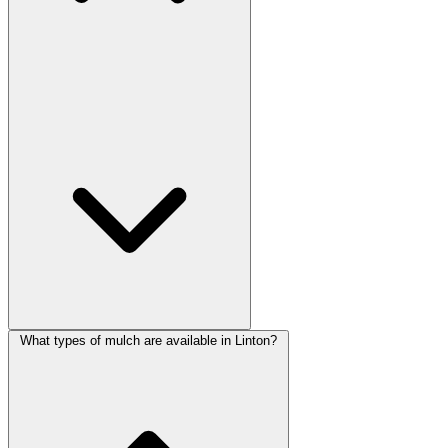
What types of mulch are available in Linton?