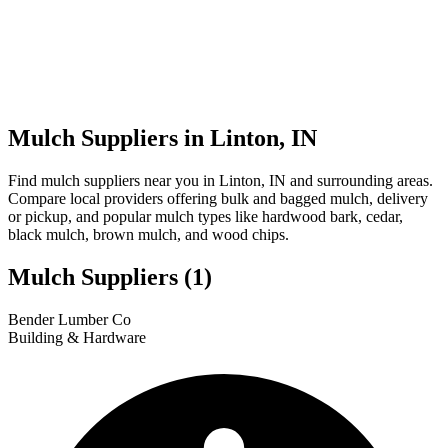
Mulch Suppliers in Linton, IN
Find mulch suppliers near you in Linton, IN and surrounding areas.
Compare local providers offering bulk and bagged mulch, delivery
or pickup, and popular mulch types like hardwood bark, cedar,
black mulch, brown mulch, and wood chips.
Mulch Suppliers
(1)
Leaflet
|
© OpenStreetMap
1
Bender Lumber Co
+
Building & Hardware
−