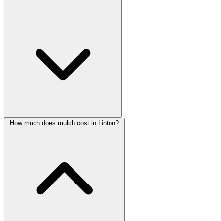
How much does mulch cost in Linton?