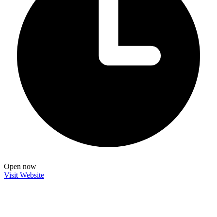
Open now
Visit Website