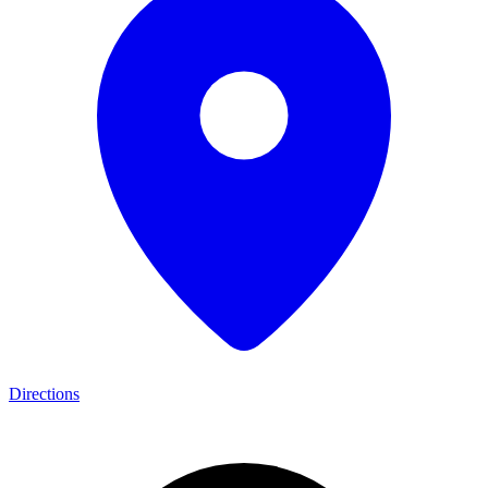
Directions