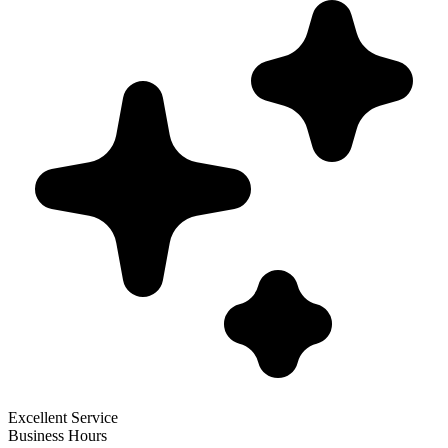
Excellent Service
Business Hours