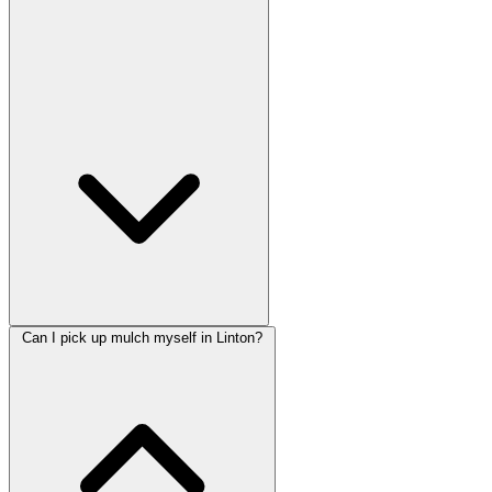
Can I pick up mulch myself in Linton?