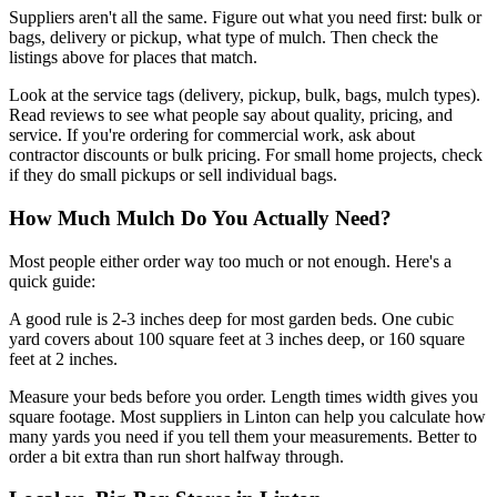
Suppliers aren't all the same. Figure out what you need first: bulk or
bags, delivery or pickup, what type of mulch. Then check the
listings above for places that match.
Look at the service tags (delivery, pickup, bulk, bags, mulch types).
Read reviews to see what people say about quality, pricing, and
service. If you're ordering for commercial work, ask about
contractor discounts or bulk pricing. For small home projects, check
if they do small pickups or sell individual bags.
How Much Mulch Do You Actually Need?
Most people either order way too much or not enough. Here's a
quick guide:
A good rule is 2-3 inches deep for most garden beds. One cubic
yard covers about 100 square feet at 3 inches deep, or 160 square
feet at 2 inches.
Measure your beds before you order. Length times width gives you
square footage. Most suppliers in Linton can help you calculate how
many yards you need if you tell them your measurements. Better to
order a bit extra than run short halfway through.