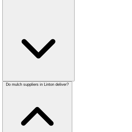
Do mulch suppliers in Linton deliver?