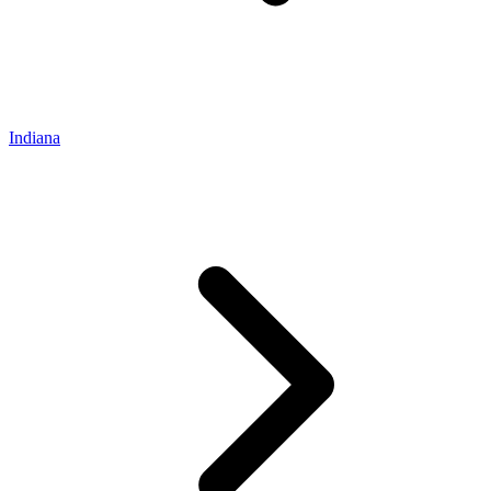
Indiana