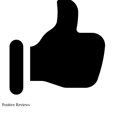
Positive Reviews