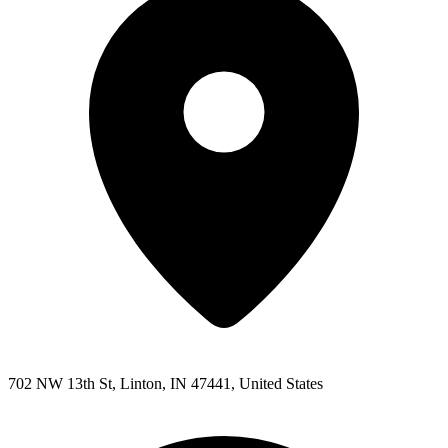
702 NW 13th St, Linton, IN 47441, United States