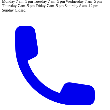
Monday
7 am–5 pm
Tuesday
7 am–5 pm
Wednesday
7 am–5 pm
Thursday
7 am–5 pm
Friday
7 am–5 pm
Saturday
8 am–12 pm
Sunday
Closed