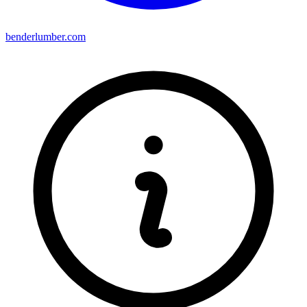
benderlumber.com