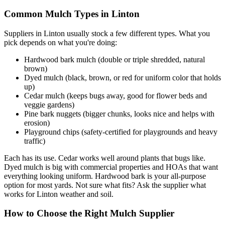
Common Mulch Types in Linton
Suppliers in Linton usually stock a few different types. What you
pick depends on what you're doing:
Hardwood bark mulch (double or triple shredded, natural
brown)
Dyed mulch (black, brown, or red for uniform color that holds
up)
Cedar mulch (keeps bugs away, good for flower beds and
veggie gardens)
Pine bark nuggets (bigger chunks, looks nice and helps with
erosion)
Playground chips (safety-certified for playgrounds and heavy
traffic)
Each has its use. Cedar works well around plants that bugs like.
Dyed mulch is big with commercial properties and HOAs that want
everything looking uniform. Hardwood bark is your all-purpose
option for most yards. Not sure what fits? Ask the supplier what
works for Linton weather and soil.
How to Choose the Right Mulch Supplier