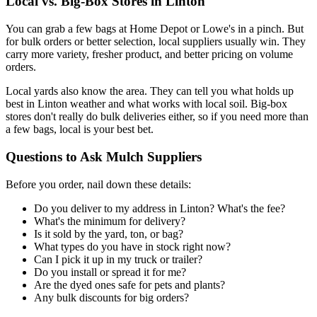
Local vs. Big-Box Stores in Linton
You can grab a few bags at Home Depot or Lowe's in a pinch. But
for bulk orders or better selection, local suppliers usually win. They
carry more variety, fresher product, and better pricing on volume
orders.
Local yards also know the area. They can tell you what holds up
best in Linton weather and what works with local soil. Big-box
stores don't really do bulk deliveries either, so if you need more than
a few bags, local is your best bet.
Questions to Ask Mulch Suppliers
Before you order, nail down these details:
Do you deliver to my address in Linton? What's the fee?
What's the minimum for delivery?
Is it sold by the yard, ton, or bag?
What types do you have in stock right now?
Can I pick it up in my truck or trailer?
Do you install or spread it for me?
Are the dyed ones safe for pets and plants?
Any bulk discounts for big orders?