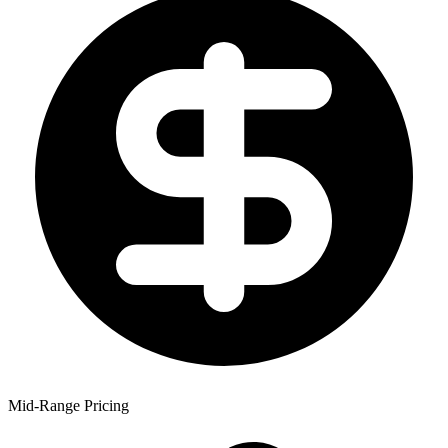
Mid-Range Pricing