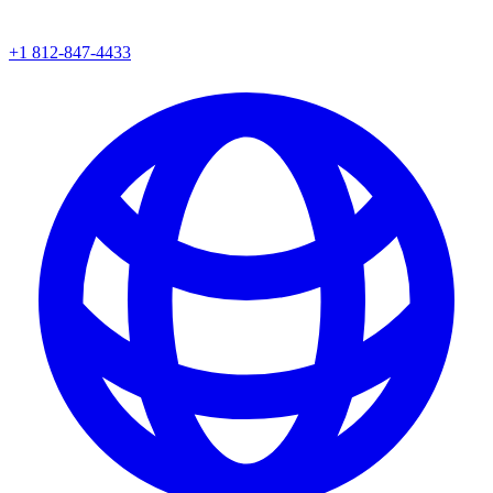
+1 812-847-4433