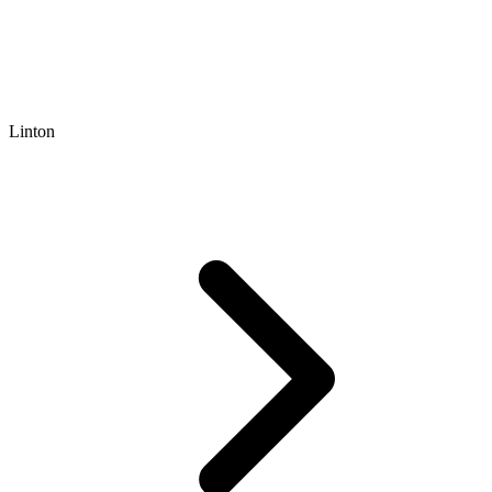
Linton