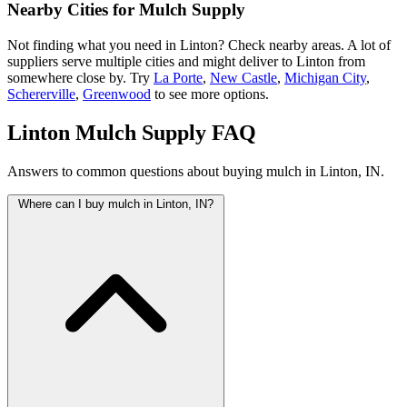
Nearby Cities for Mulch Supply
Not finding what you need in Linton? Check nearby areas. A lot of
suppliers serve multiple cities and might deliver to Linton from
somewhere close by. Try
La Porte
,
New Castle
,
Michigan City
,
Schererville
,
Greenwood
to see more options.
Linton Mulch Supply FAQ
Answers to common questions about buying mulch in Linton, IN.
Where can I buy mulch in Linton, IN?