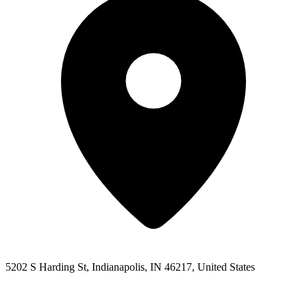
5202 S Harding St, Indianapolis, IN 46217, United States