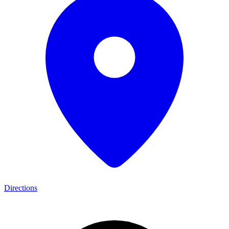
Directions