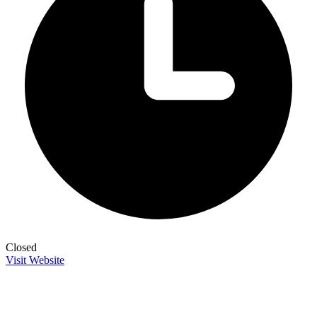
Closed
Visit Website