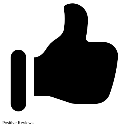
Positive Reviews