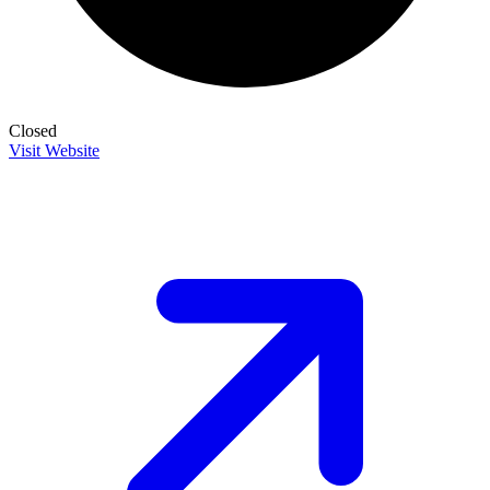
Closed
Visit Website