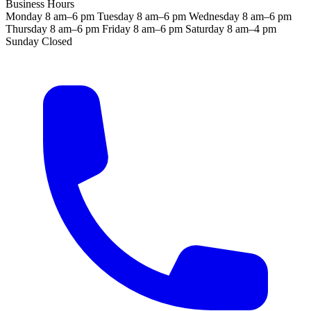
Business Hours
Monday
8 am–6 pm
Tuesday
8 am–6 pm
Wednesday
8 am–6 pm
Thursday
8 am–6 pm
Friday
8 am–6 pm
Saturday
8 am–4 pm
Sunday
Closed