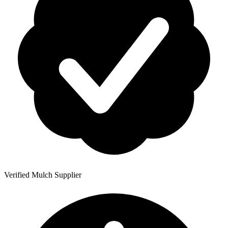
Verified Mulch Supplier