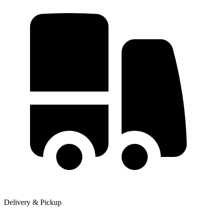
Delivery & Pickup