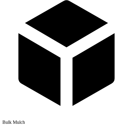
Bulk Mulch