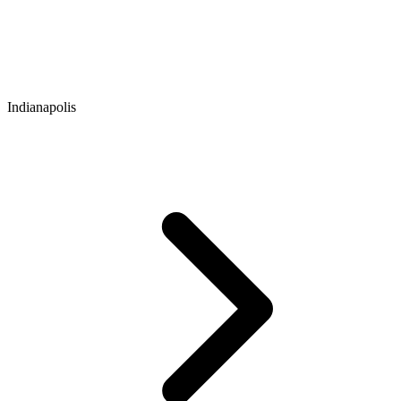
Indianapolis