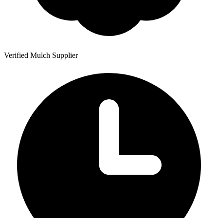
Verified Mulch Supplier