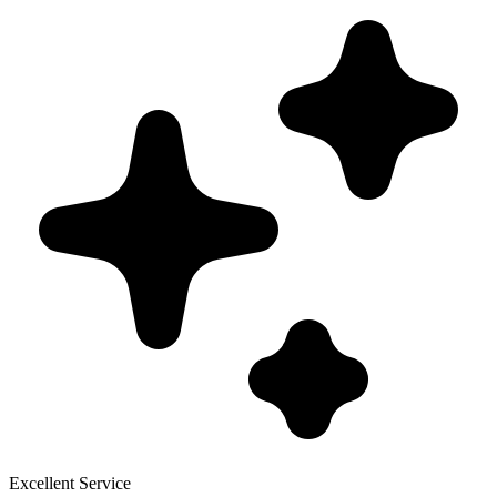
Excellent Service