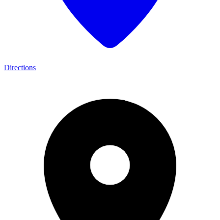
Directions