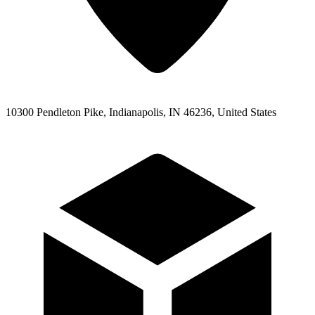
10300 Pendleton Pike, Indianapolis, IN 46236, United States