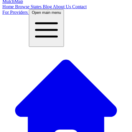
MulchMap
Home
Browse States
Blog
About Us
Contact
For Providers
Open main menu