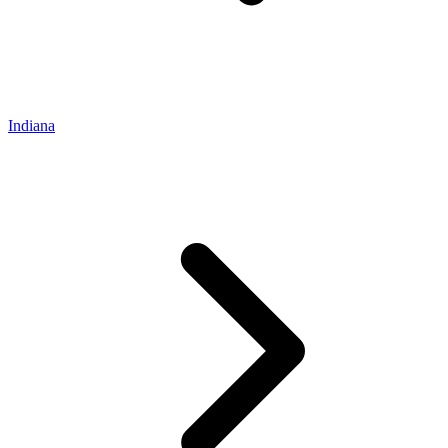
Indiana