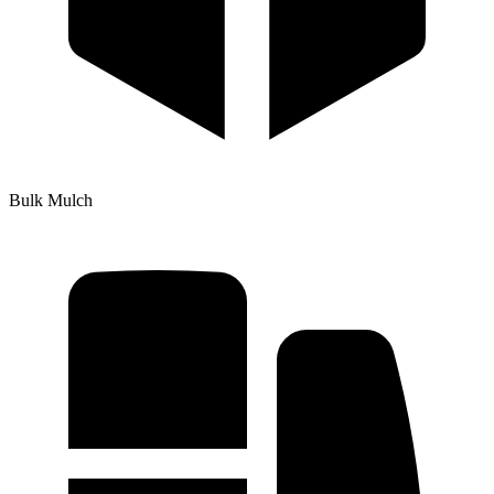
Bulk Mulch