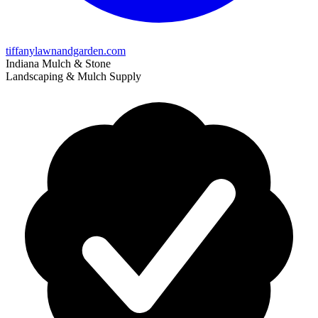
tiffanylawnandgarden.com
Indiana Mulch & Stone
Landscaping & Mulch Supply