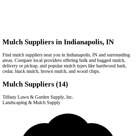
Mulch Suppliers in Indianapolis, IN
Find mulch suppliers near you in Indianapolis, IN and surrounding
areas. Compare local providers offering bulk and bagged mulch,
delivery or pickup, and popular mulch types like hardwood bark,
cedar, black mulch, brown mulch, and wood chips.
Mulch Suppliers
(14)
Leaflet
|
© OpenStreetMap
10
11
12
13
14
1
2
3
4
5
6
7
8
9
Tiffany Lawn & Garden Supply, Inc.
+
Landscaping & Mulch Supply
−