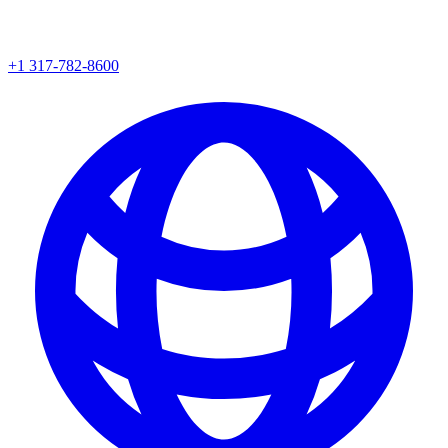
+1 317-782-8600