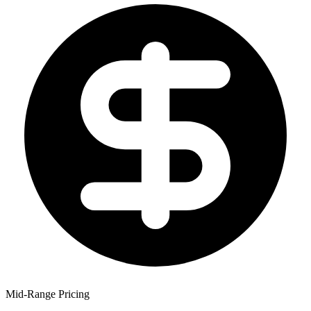
Mid-Range Pricing