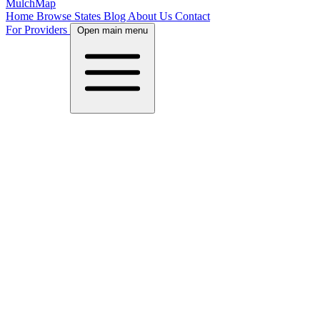
MulchMap
Home
Browse States
Blog
About Us
Contact
For Providers
Open main menu