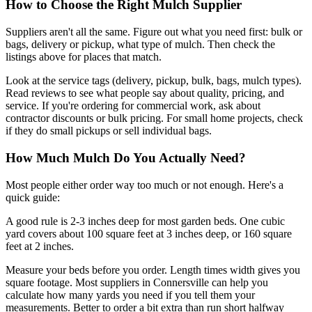
How to Choose the Right Mulch Supplier
Suppliers aren't all the same. Figure out what you need first: bulk or
bags, delivery or pickup, what type of mulch. Then check the
listings above for places that match.
Look at the service tags (delivery, pickup, bulk, bags, mulch types).
Read reviews to see what people say about quality, pricing, and
service. If you're ordering for commercial work, ask about
contractor discounts or bulk pricing. For small home projects, check
if they do small pickups or sell individual bags.
How Much Mulch Do You Actually Need?
Most people either order way too much or not enough. Here's a
quick guide:
A good rule is 2-3 inches deep for most garden beds. One cubic
yard covers about 100 square feet at 3 inches deep, or 160 square
feet at 2 inches.
Measure your beds before you order. Length times width gives you
square footage. Most suppliers in Connersville can help you
calculate how many yards you need if you tell them your
measurements. Better to order a bit extra than run short halfway