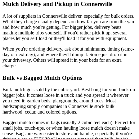
Mulch Delivery and Pickup in Connersville
A lot of suppliers in Connersville deliver, especially for bulk orders.
What they charge usually depends on how far you are from the yard
and how much you're getting. For bigger jobs, delivery beats
making multiple trips yourself. If you'd rather pick it up, several
places let you self-load or they'll load it for you with equipment.
When you're ordering delivery, ask about minimums, timing (same-
day or next-day), and where they'll dump it. Some just drop it in
your driveway. Others will spread it in your beds for an extra
charge.
Bulk vs Bagged Mulch Options
Bulk mulch gets sold by the cubic yard. Best bang for your buck on
bigger jobs. It comes loose in a truck and you spread it wherever
you need it: garden beds, playgrounds, around trees. Most
landscaping supply companies in Connersville stock bulk
hardwood, cedar, and colored options.
Bagged mulch comes in bags (usually 2 cubic feet each). Perfect for
small jobs, touch-ups, or when hauling loose mulch doesn't make
sense. Bags are way easier to store and handle, especially if you're