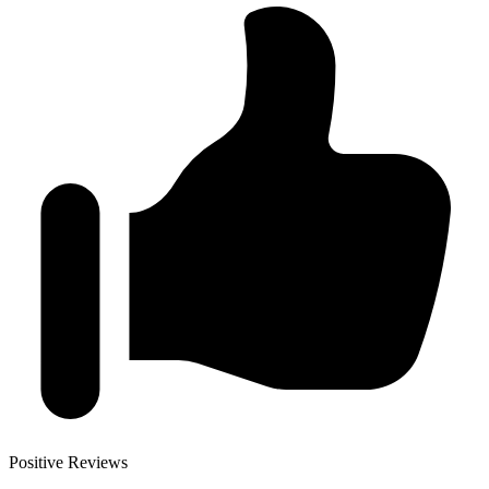
Positive Reviews