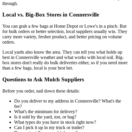
through.
Local vs. Big-Box Stores in Connersville
You can grab a few bags at Home Depot or Lowe's in a pinch. But
for bulk orders or better selection, local suppliers usually win. They
carry more variety, fresher product, and better pricing on volume
orders.
Local yards also know the area. They can tell you what holds up
best in Connersville weather and what works with local soil. Big-
box stores don't really do bulk deliveries either, so if you need more
than a few bags, local is your best bet.
Questions to Ask Mulch Suppliers
Before you order, nail down these details:
Do you deliver to my address in Connersville? What's the
fee?
What's the minimum for delivery?
Is it sold by the yard, ton, or bag?
What types do you have in stock right now?
Can I pick it up in my truck or trailer?