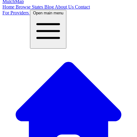
MulchMap
Home
Browse States
Blog
About Us
Contact
For Providers
Open main menu