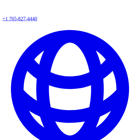
+1 765-827-4440