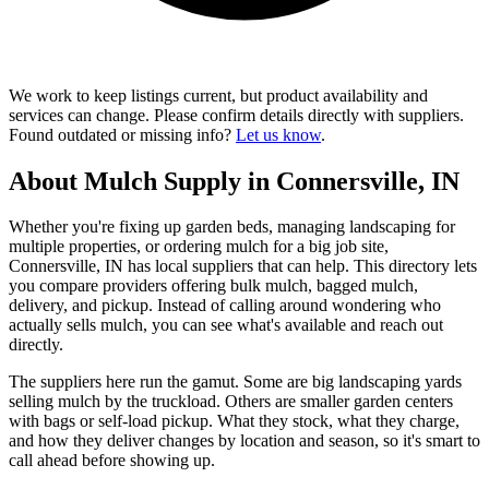
We work to keep listings current, but product availability and
services can change. Please confirm details directly with suppliers.
Found outdated or missing info?
Let us know
.
About Mulch Supply in Connersville, IN
Whether you're fixing up garden beds, managing landscaping for
multiple properties, or ordering mulch for a big job site,
Connersville, IN has local suppliers that can help. This directory lets
you compare providers offering bulk mulch, bagged mulch,
delivery, and pickup. Instead of calling around wondering who
actually sells mulch, you can see what's available and reach out
directly.
The suppliers here run the gamut. Some are big landscaping yards
selling mulch by the truckload. Others are smaller garden centers
with bags or self-load pickup. What they stock, what they charge,
and how they deliver changes by location and season, so it's smart to
call ahead before showing up.