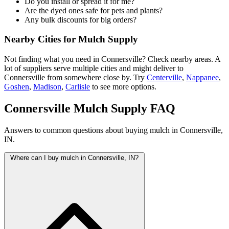
Do you install or spread it for me?
Are the dyed ones safe for pets and plants?
Any bulk discounts for big orders?
Nearby Cities for Mulch Supply
Not finding what you need in Connersville? Check nearby areas. A
lot of suppliers serve multiple cities and might deliver to
Connersville from somewhere close by. Try
Centerville
,
Nappanee
,
Goshen
,
Madison
,
Carlisle
to see more options.
Connersville Mulch Supply FAQ
Answers to common questions about buying mulch in Connersville,
IN.
Where can I buy mulch in Connersville, IN?