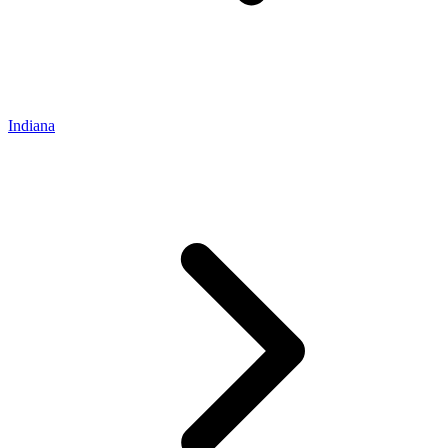
Indiana