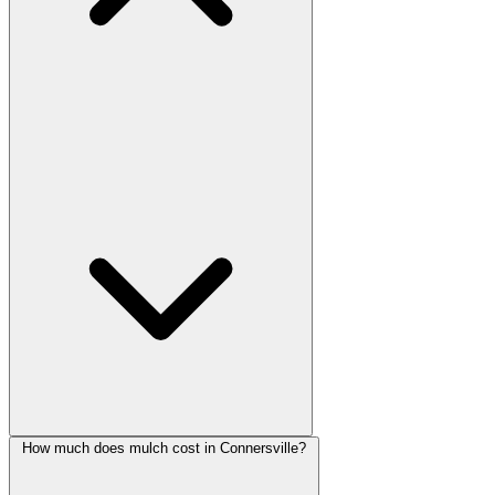
How much does mulch cost in Connersville?