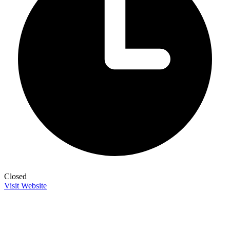
Closed
Visit Website