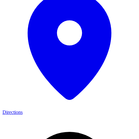
Directions