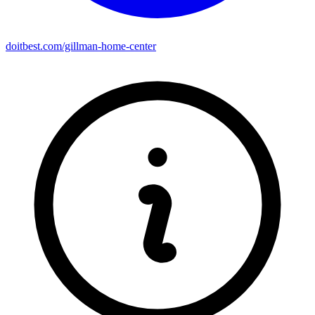
doitbest.com/gillman-home-center