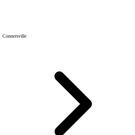
Connersville