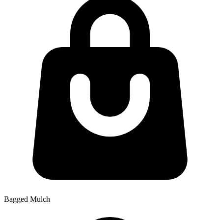
Bagged Mulch