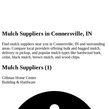
Mulch Suppliers in Connersville, IN
Find mulch suppliers near you in Connersville, IN and surrounding
areas. Compare local providers offering bulk and bagged mulch,
delivery or pickup, and popular mulch types like hardwood bark,
cedar, black mulch, brown mulch, and wood chips.
Mulch Suppliers
(1)
Leaflet
|
© OpenStreetMap
1
Gillman Home Center
+
Building & Hardware
−