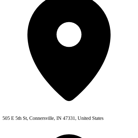
505 E 5th St, Connersville, IN 47331, United States