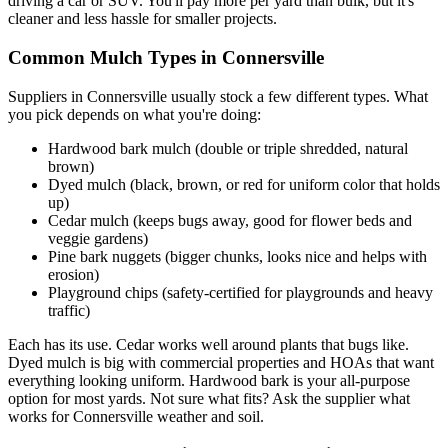
driving a car or SUV. You'll pay more per yard than bulk, but it's
cleaner and less hassle for smaller projects.
Common Mulch Types in Connersville
Suppliers in Connersville usually stock a few different types. What
you pick depends on what you're doing:
Hardwood bark mulch (double or triple shredded, natural
brown)
Dyed mulch (black, brown, or red for uniform color that holds
up)
Cedar mulch (keeps bugs away, good for flower beds and
veggie gardens)
Pine bark nuggets (bigger chunks, looks nice and helps with
erosion)
Playground chips (safety-certified for playgrounds and heavy
traffic)
Each has its use. Cedar works well around plants that bugs like.
Dyed mulch is big with commercial properties and HOAs that want
everything looking uniform. Hardwood bark is your all-purpose
option for most yards. Not sure what fits? Ask the supplier what
works for Connersville weather and soil.