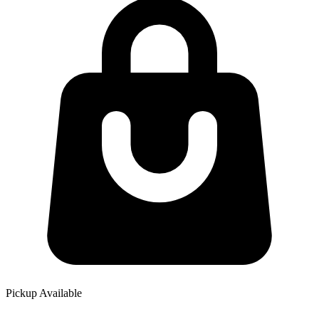
Pickup Available