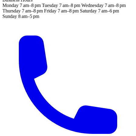
Monday
7 am–8 pm
Tuesday
7 am–8 pm
Wednesday
7 am–8 pm
Thursday
7 am–8 pm
Friday
7 am–8 pm
Saturday
7 am–6 pm
Sunday
8 am–5 pm