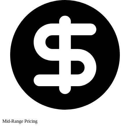
Mid-Range Pricing