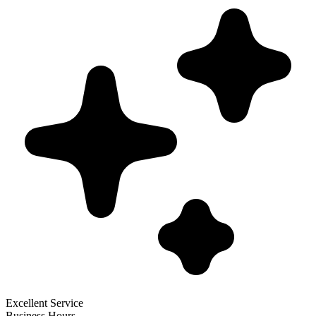
Excellent Service
Business Hours