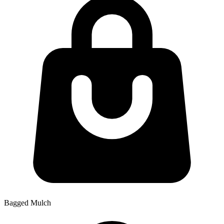
Bagged Mulch