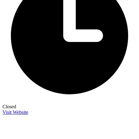
Closed
Visit Website