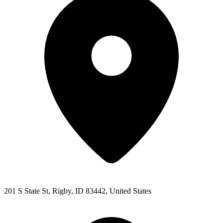
201 S State St, Rigby, ID 83442, United States