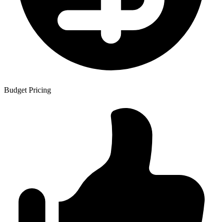
Budget Pricing