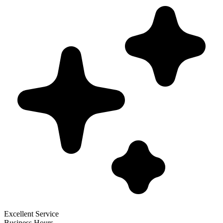
Excellent Service
Business Hours