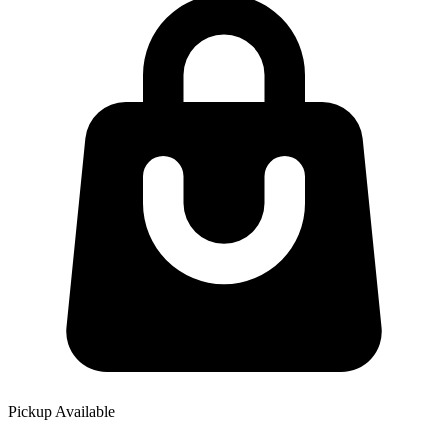
Pickup Available