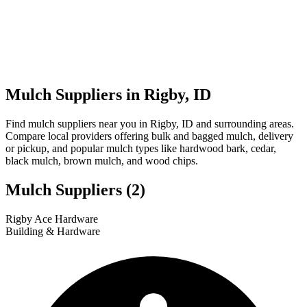
Mulch Suppliers in Rigby, ID
Find mulch suppliers near you in Rigby, ID and surrounding areas.
Compare local providers offering bulk and bagged mulch, delivery
or pickup, and popular mulch types like hardwood bark, cedar,
black mulch, brown mulch, and wood chips.
Mulch Suppliers
(2)
Leaflet
|
© OpenStreetMap
1
2
Rigby Ace Hardware
+
Building & Hardware
−