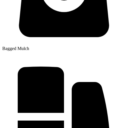
Bagged Mulch