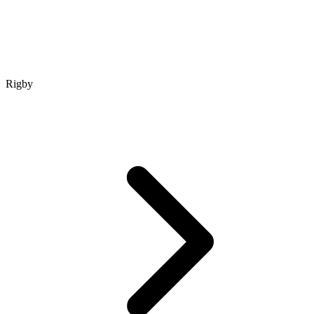
Rigby