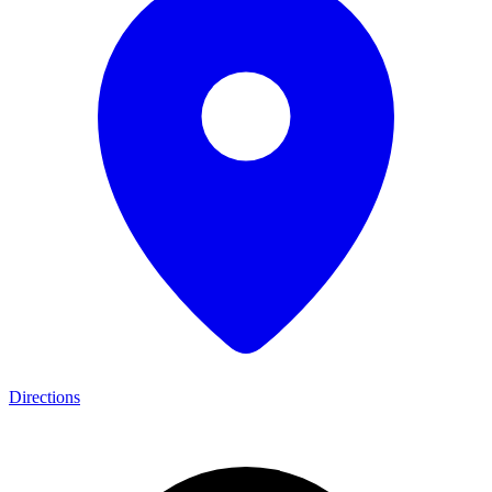
Directions