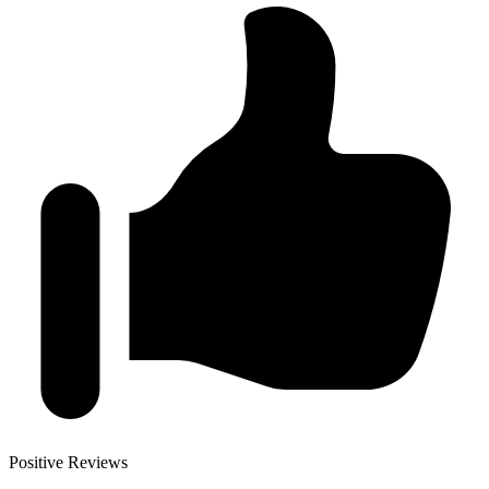
Positive Reviews