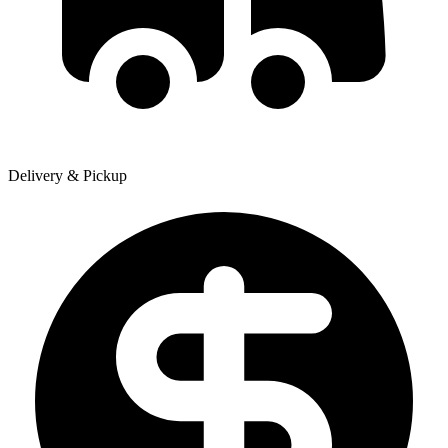
Delivery & Pickup