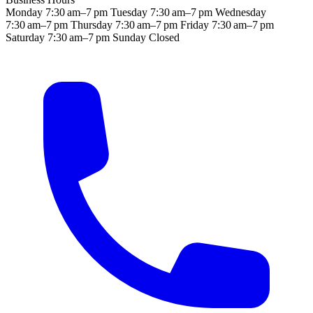
Monday
7:30 am–7 pm
Tuesday
7:30 am–7 pm
Wednesday
7:30 am–7 pm
Thursday
7:30 am–7 pm
Friday
7:30 am–7 pm
Saturday
7:30 am–7 pm
Sunday
Closed