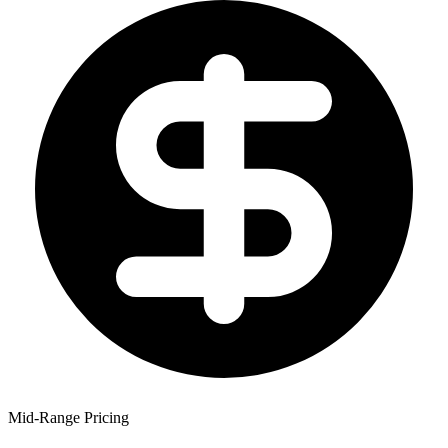
Mid-Range Pricing