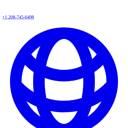
+1 208-745-6498