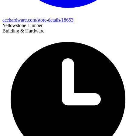
acehardware.com/store-details/18653
Yellowstone Lumber
Building & Hardware