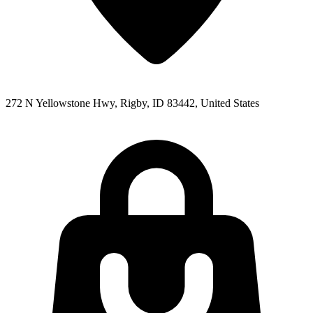
272 N Yellowstone Hwy, Rigby, ID 83442, United States