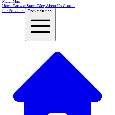
MulchMap
Home
Browse States
Blog
About Us
Contact
For Providers
Open main menu