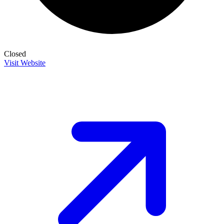
Closed
Visit Website