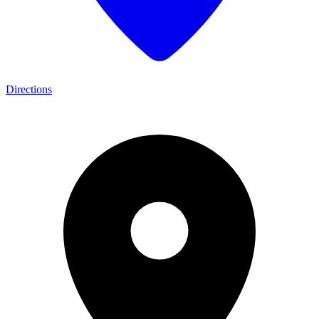
Directions