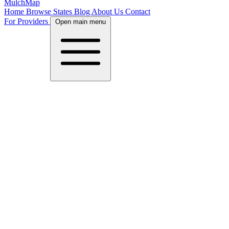
MulchMap
Home
Browse States
Blog
About Us
Contact
For Providers
Open main menu