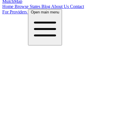
MulchMap
Home
Browse States
Blog
About Us
Contact
For Providers
Open main menu