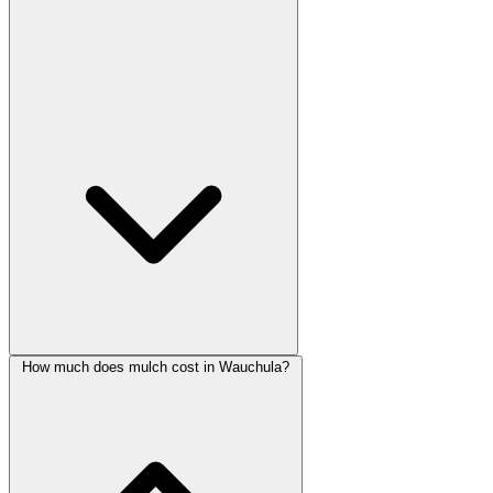
How much does mulch cost in Wauchula?