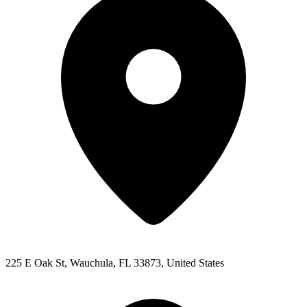
225 E Oak St, Wauchula, FL 33873, United States