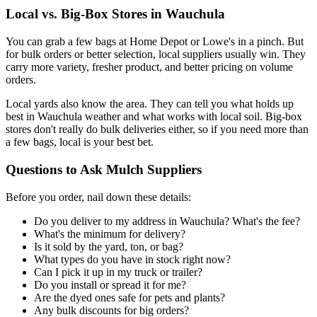
Local vs. Big-Box Stores in Wauchula
You can grab a few bags at Home Depot or Lowe's in a pinch. But
for bulk orders or better selection, local suppliers usually win. They
carry more variety, fresher product, and better pricing on volume
orders.
Local yards also know the area. They can tell you what holds up
best in Wauchula weather and what works with local soil. Big-box
stores don't really do bulk deliveries either, so if you need more than
a few bags, local is your best bet.
Questions to Ask Mulch Suppliers
Before you order, nail down these details:
Do you deliver to my address in Wauchula? What's the fee?
What's the minimum for delivery?
Is it sold by the yard, ton, or bag?
What types do you have in stock right now?
Can I pick it up in my truck or trailer?
Do you install or spread it for me?
Are the dyed ones safe for pets and plants?
Any bulk discounts for big orders?