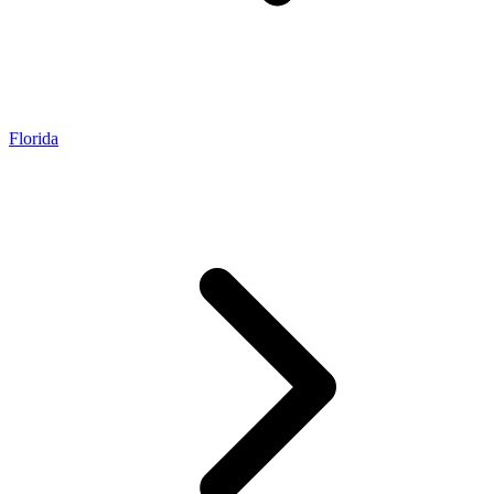
Florida