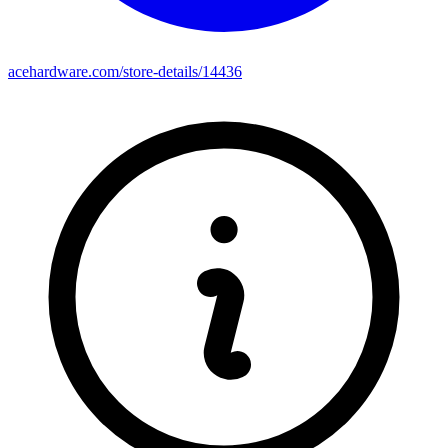
acehardware.com/store-details/14436