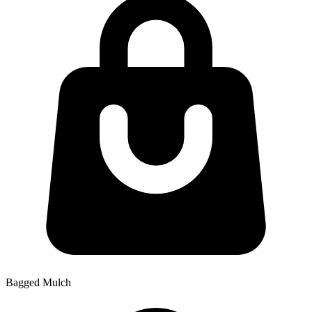
Bagged Mulch