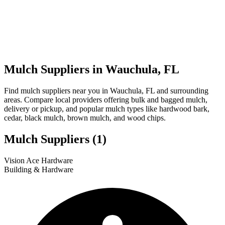
Mulch Suppliers in Wauchula, FL
Find mulch suppliers near you in Wauchula, FL and surrounding
areas. Compare local providers offering bulk and bagged mulch,
delivery or pickup, and popular mulch types like hardwood bark,
cedar, black mulch, brown mulch, and wood chips.
Mulch Suppliers
(1)
Leaflet
|
© OpenStreetMap
1
Vision Ace Hardware
+
Building & Hardware
−