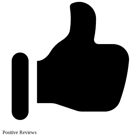
Positive Reviews