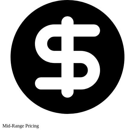
Mid-Range Pricing