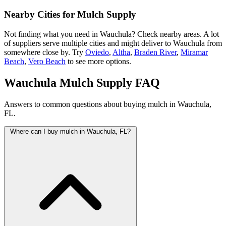
Nearby Cities for Mulch Supply
Not finding what you need in Wauchula? Check nearby areas. A lot
of suppliers serve multiple cities and might deliver to Wauchula from
somewhere close by. Try
Oviedo
,
Altha
,
Braden River
,
Miramar
Beach
,
Vero Beach
to see more options.
Wauchula Mulch Supply FAQ
Answers to common questions about buying mulch in Wauchula,
FL.
Where can I buy mulch in Wauchula, FL?