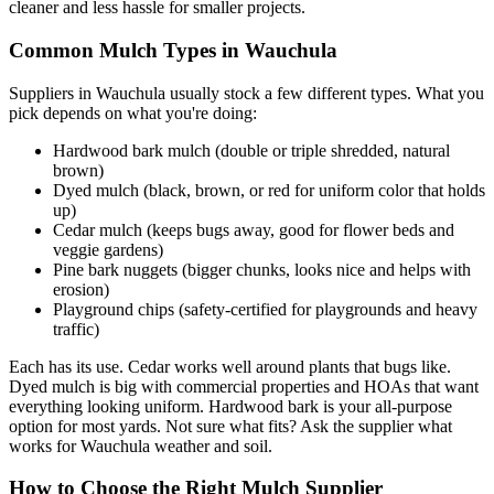
cleaner and less hassle for smaller projects.
Common Mulch Types in Wauchula
Suppliers in Wauchula usually stock a few different types. What you
pick depends on what you're doing:
Hardwood bark mulch (double or triple shredded, natural
brown)
Dyed mulch (black, brown, or red for uniform color that holds
up)
Cedar mulch (keeps bugs away, good for flower beds and
veggie gardens)
Pine bark nuggets (bigger chunks, looks nice and helps with
erosion)
Playground chips (safety-certified for playgrounds and heavy
traffic)
Each has its use. Cedar works well around plants that bugs like.
Dyed mulch is big with commercial properties and HOAs that want
everything looking uniform. Hardwood bark is your all-purpose
option for most yards. Not sure what fits? Ask the supplier what
works for Wauchula weather and soil.
How to Choose the Right Mulch Supplier