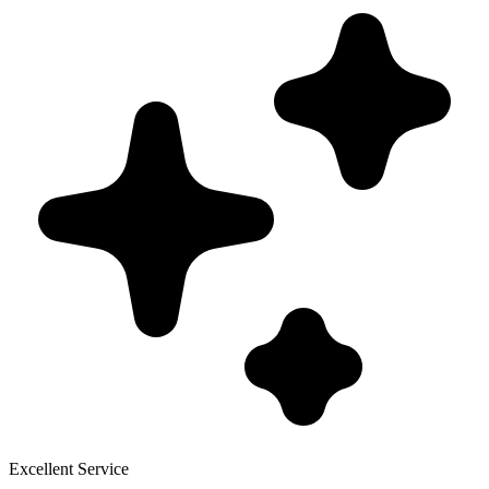
Excellent Service