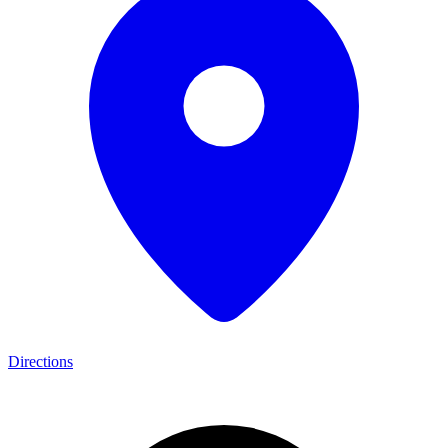
Directions