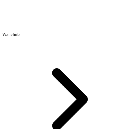
Wauchula