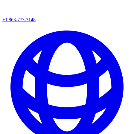
+1 863-773-3148