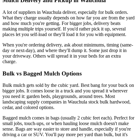
Mulch Delivery and Pickup in Wauchula
A lot of suppliers in Wauchula deliver, especially for bulk orders.
What they charge usually depends on how far you are from the yard
and how much you're getting. For bigger jobs, delivery beats
making multiple trips yourself. If you'd rather pick it up, several
places let you self-load or they'll load it for you with equipment.
When you're ordering delivery, ask about minimums, timing (same-
day or next-day), and where they'll dump it. Some just drop it in
your driveway. Others will spread it in your beds for an extra
charge.
Bulk vs Bagged Mulch Options
Bulk mulch gets sold by the cubic yard. Best bang for your buck on
bigger jobs. It comes loose in a truck and you spread it wherever
you need it: garden beds, playgrounds, around trees. Most
landscaping supply companies in Wauchula stock bulk hardwood,
cedar, and colored options.
Bagged mulch comes in bags (usually 2 cubic feet each). Perfect for
small jobs, touch-ups, or when hauling loose mulch doesn't make
sense. Bags are way easier to store and handle, especially if you're
driving a car or SUV. You'll pay more per yard than bulk, but it's