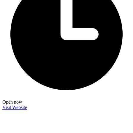
Open now
Visit Website