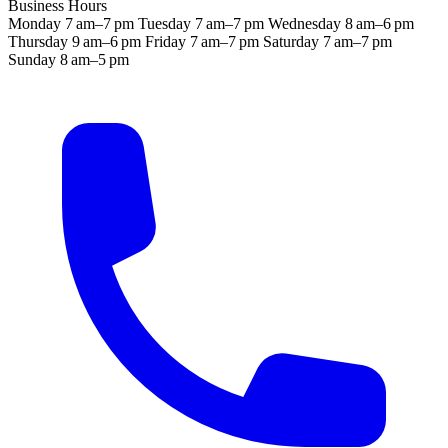
Business Hours
Monday
7 am–7 pm
Tuesday
7 am–7 pm
Wednesday
8 am–6 pm
Thursday
9 am–6 pm
Friday
7 am–7 pm
Saturday
7 am–7 pm
Sunday
8 am–5 pm