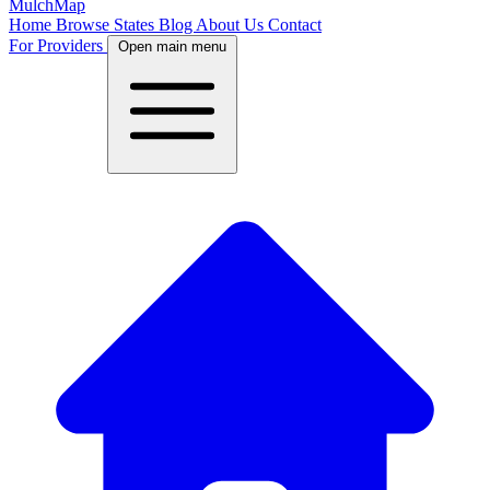
MulchMap
Home
Browse States
Blog
About Us
Contact
For Providers
Open main menu