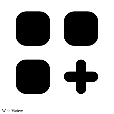
Wide Variety