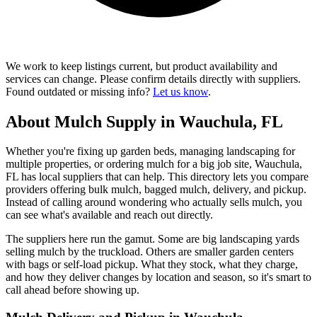
We work to keep listings current, but product availability and
services can change. Please confirm details directly with suppliers.
Found outdated or missing info?
Let us know
.
About Mulch Supply in Wauchula, FL
Whether you're fixing up garden beds, managing landscaping for
multiple properties, or ordering mulch for a big job site, Wauchula,
FL has local suppliers that can help. This directory lets you compare
providers offering bulk mulch, bagged mulch, delivery, and pickup.
Instead of calling around wondering who actually sells mulch, you
can see what's available and reach out directly.
The suppliers here run the gamut. Some are big landscaping yards
selling mulch by the truckload. Others are smaller garden centers
with bags or self-load pickup. What they stock, what they charge,
and how they deliver changes by location and season, so it's smart to
call ahead before showing up.