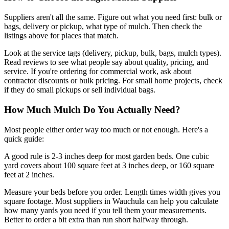
Suppliers aren't all the same. Figure out what you need first: bulk or
bags, delivery or pickup, what type of mulch. Then check the
listings above for places that match.
Look at the service tags (delivery, pickup, bulk, bags, mulch types).
Read reviews to see what people say about quality, pricing, and
service. If you're ordering for commercial work, ask about
contractor discounts or bulk pricing. For small home projects, check
if they do small pickups or sell individual bags.
How Much Mulch Do You Actually Need?
Most people either order way too much or not enough. Here's a
quick guide:
A good rule is 2-3 inches deep for most garden beds. One cubic
yard covers about 100 square feet at 3 inches deep, or 160 square
feet at 2 inches.
Measure your beds before you order. Length times width gives you
square footage. Most suppliers in Wauchula can help you calculate
how many yards you need if you tell them your measurements.
Better to order a bit extra than run short halfway through.