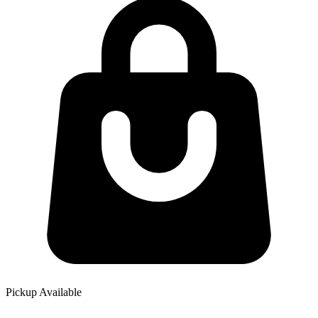
Pickup Available