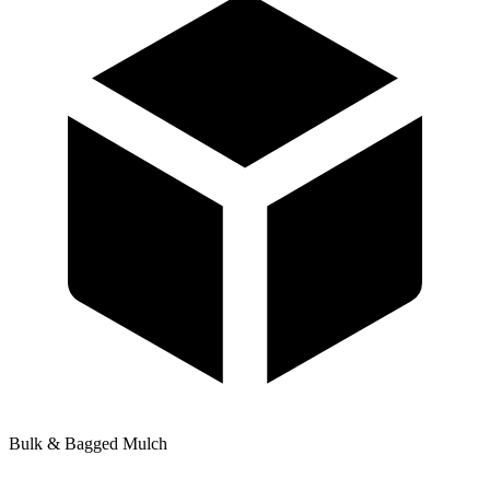
Bulk & Bagged Mulch