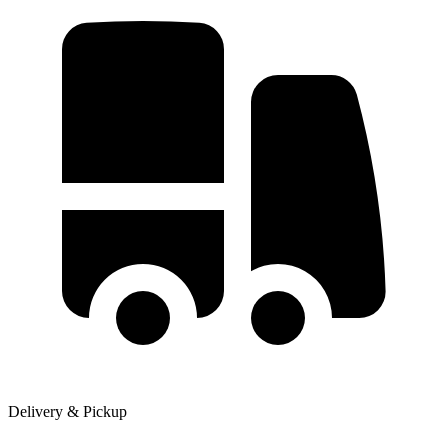
Delivery & Pickup