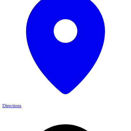
Directions