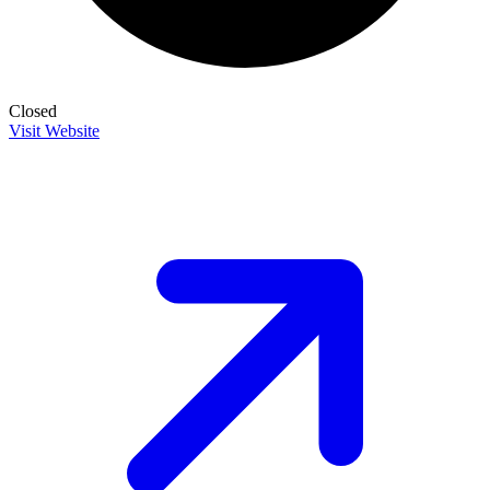
Closed
Visit Website