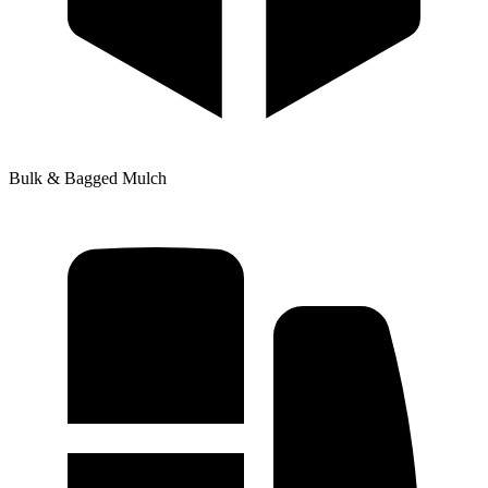
Bulk & Bagged Mulch