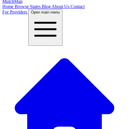
MulchMap
Home
Browse States
Blog
About Us
Contact
For Providers
Open main menu