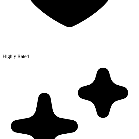
Highly Rated