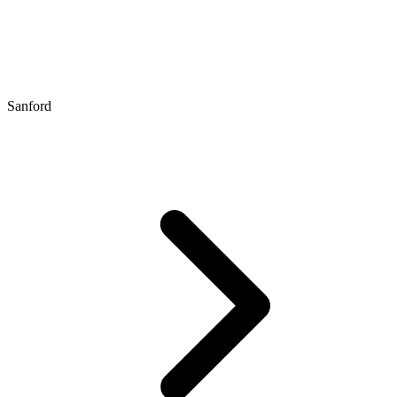
Sanford