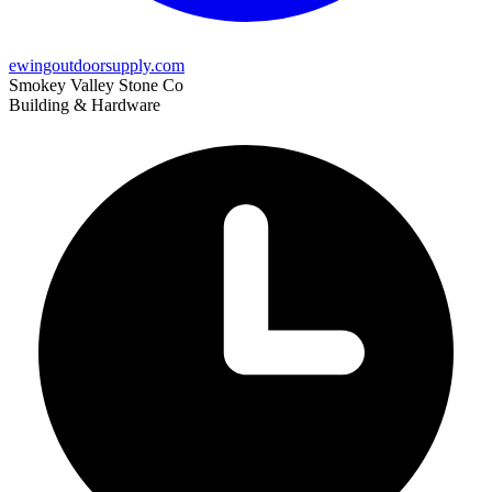
ewingoutdoorsupply.com
Smokey Valley Stone Co
Building & Hardware