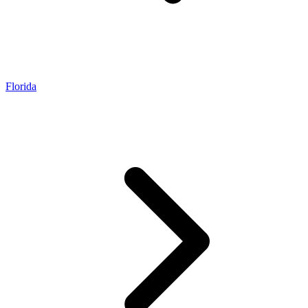
Florida