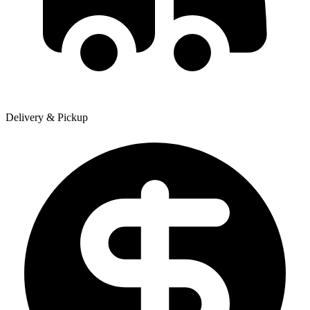
Delivery & Pickup