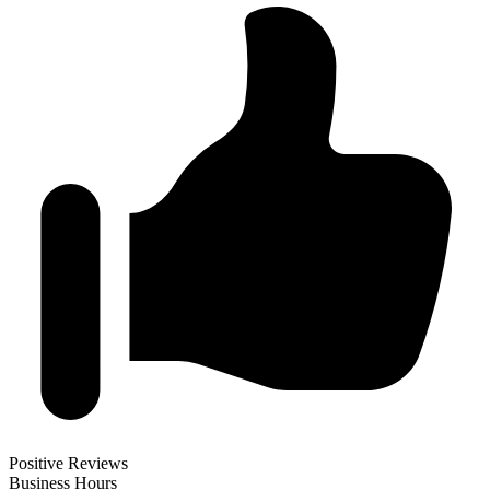
Positive Reviews
Business Hours