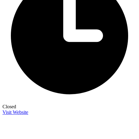
Closed
Visit Website