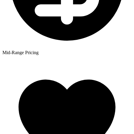
Mid-Range Pricing