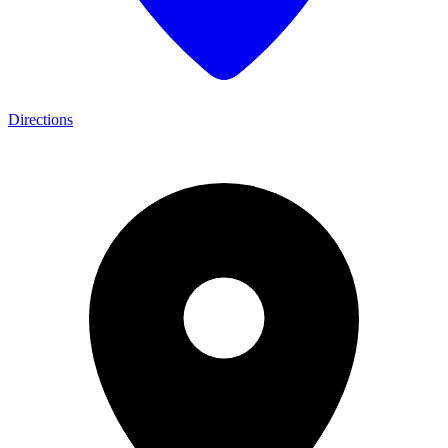
Directions