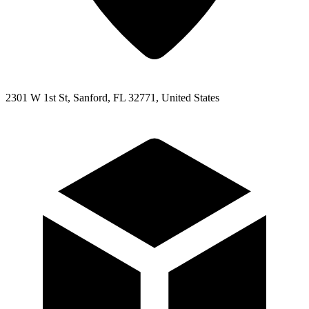
2301 W 1st St, Sanford, FL 32771, United States