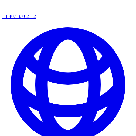
+1 407-330-2112