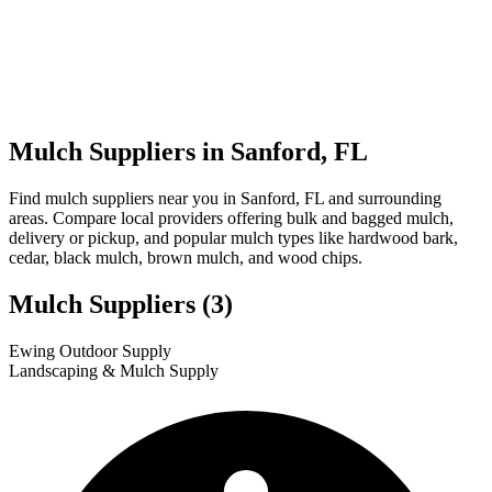
Mulch Suppliers in Sanford, FL
Find mulch suppliers near you in Sanford, FL and surrounding
areas. Compare local providers offering bulk and bagged mulch,
delivery or pickup, and popular mulch types like hardwood bark,
cedar, black mulch, brown mulch, and wood chips.
Mulch Suppliers
(3)
Leaflet
|
© OpenStreetMap
1
2
3
Ewing Outdoor Supply
+
Landscaping & Mulch Supply
−