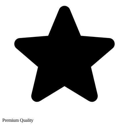
Premium Quality