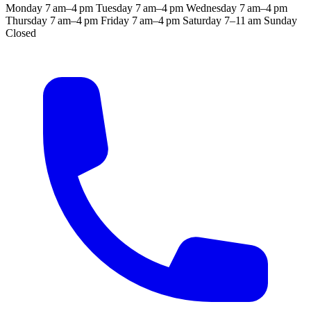
Monday
7 am–4 pm
Tuesday
7 am–4 pm
Wednesday
7 am–4 pm
Thursday
7 am–4 pm
Friday
7 am–4 pm
Saturday
7–11 am
Sunday
Closed