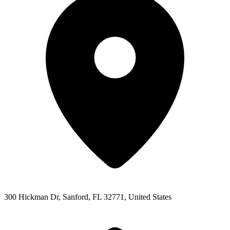
300 Hickman Dr, Sanford, FL 32771, United States