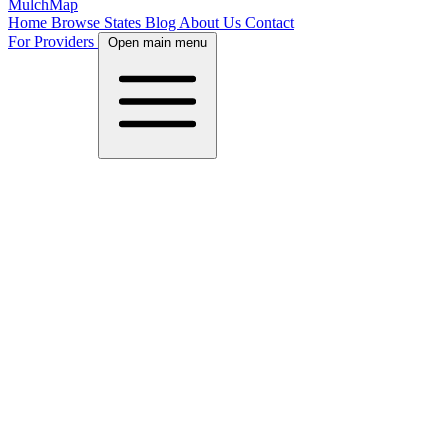
MulchMap
Home
Browse States
Blog
About Us
Contact
For Providers
Open main menu