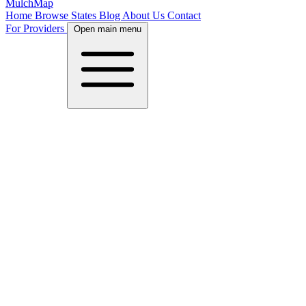
MulchMap
Home
Browse States
Blog
About Us
Contact
For Providers
Open main menu