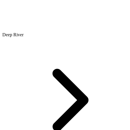
Deep River