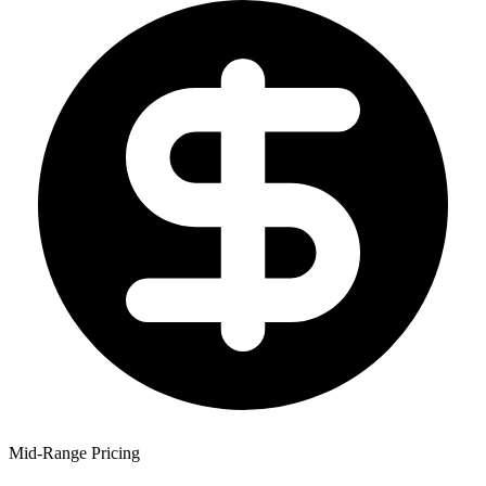
Mid-Range Pricing