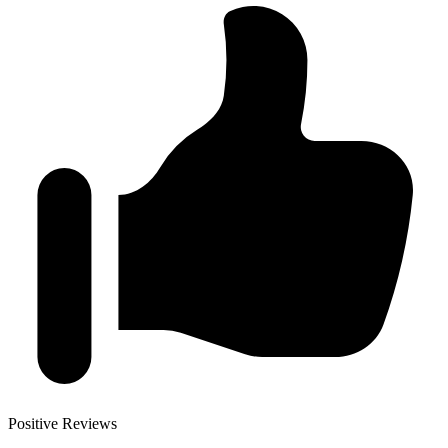
Positive Reviews