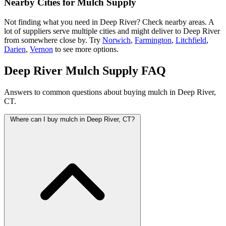
Nearby Cities for Mulch Supply
Not finding what you need in Deep River? Check nearby areas. A
lot of suppliers serve multiple cities and might deliver to Deep River
from somewhere close by. Try
Norwich
,
Farmington
,
Litchfield
,
Darien
,
Vernon
to see more options.
Deep River Mulch Supply FAQ
Answers to common questions about buying mulch in Deep River,
CT.
Where can I buy mulch in Deep River, CT?