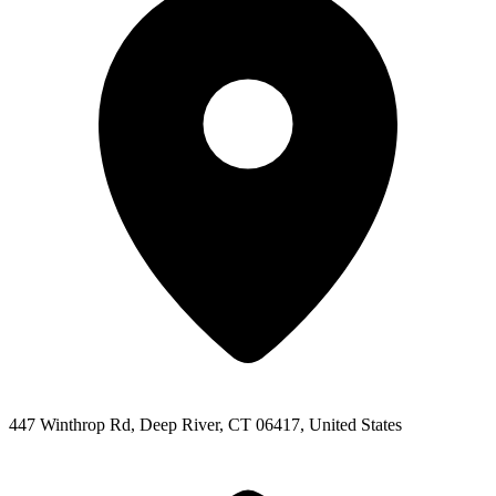
447 Winthrop Rd, Deep River, CT 06417, United States