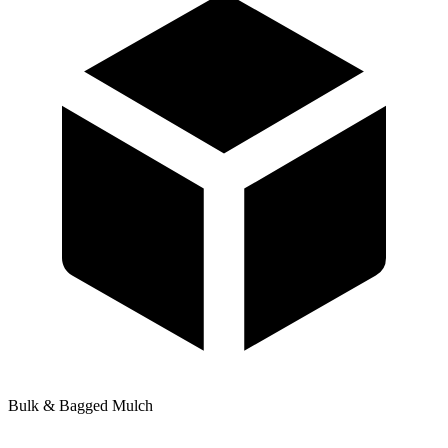
Bulk & Bagged Mulch