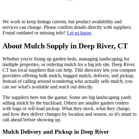
We work to keep listings current, but product availability and
services can change. Please confirm details directly with suppliers.
Found outdated or missing info?
Let us know
.
About Mulch Supply in Deep River, CT
Whether you're fixing up garden beds, managing landscaping for
multiple properties, or ordering mulch for a big job site, Deep River,
CT has local suppliers that can help. This directory lets you compare
providers offering bulk mulch, bagged mulch, delivery, and pickup.
Instead of calling around wondering who actually sells mulch, you
can see what's available and reach out directly.
The suppliers here run the gamut. Some are big landscaping yards
selling mulch by the truckload. Others are smaller garden centers
with bags or self-load pickup. What they stock, what they charge,
and how they deliver changes by location and season, so it's smart to
call ahead before showing up.
Mulch Delivery and Pickup in Deep River