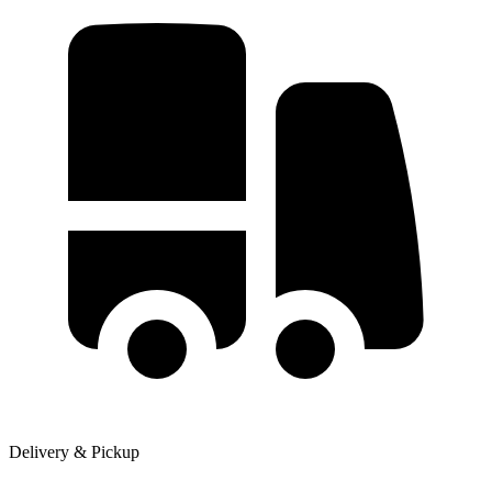
Delivery & Pickup