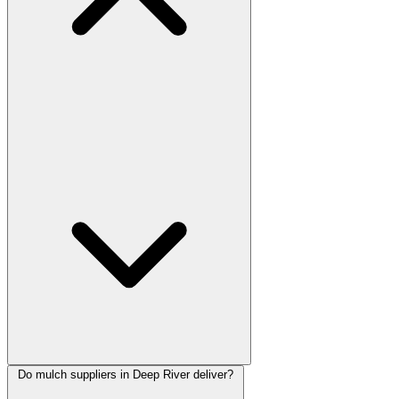
Do mulch suppliers in Deep River deliver?