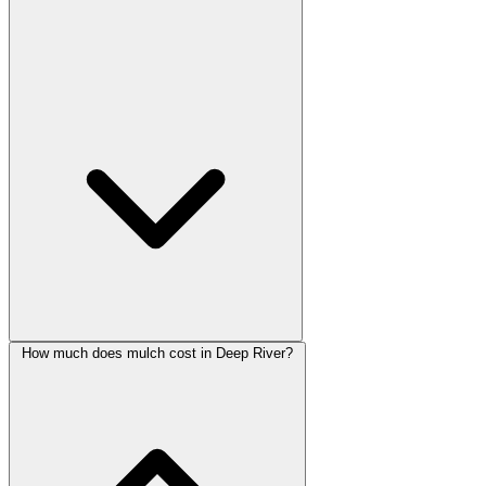
How much does mulch cost in Deep River?