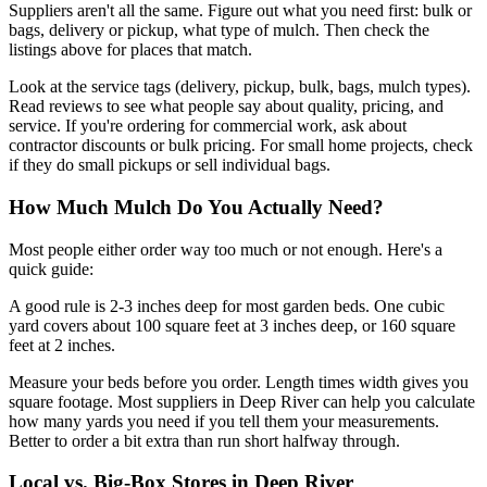
Suppliers aren't all the same. Figure out what you need first: bulk or
bags, delivery or pickup, what type of mulch. Then check the
listings above for places that match.
Look at the service tags (delivery, pickup, bulk, bags, mulch types).
Read reviews to see what people say about quality, pricing, and
service. If you're ordering for commercial work, ask about
contractor discounts or bulk pricing. For small home projects, check
if they do small pickups or sell individual bags.
How Much Mulch Do You Actually Need?
Most people either order way too much or not enough. Here's a
quick guide:
A good rule is 2-3 inches deep for most garden beds. One cubic
yard covers about 100 square feet at 3 inches deep, or 160 square
feet at 2 inches.
Measure your beds before you order. Length times width gives you
square footage. Most suppliers in Deep River can help you calculate
how many yards you need if you tell them your measurements.
Better to order a bit extra than run short halfway through.
Local vs. Big-Box Stores in Deep River