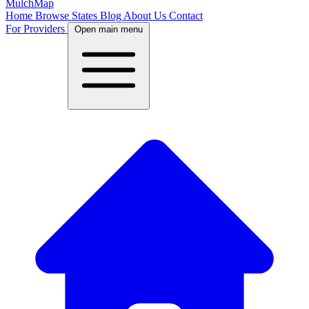
MulchMap
Home
Browse States
Blog
About Us
Contact
For Providers
Open main menu