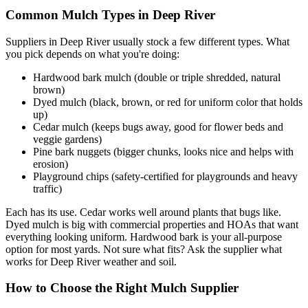
Common Mulch Types in Deep River
Suppliers in Deep River usually stock a few different types. What
you pick depends on what you're doing:
Hardwood bark mulch (double or triple shredded, natural
brown)
Dyed mulch (black, brown, or red for uniform color that holds
up)
Cedar mulch (keeps bugs away, good for flower beds and
veggie gardens)
Pine bark nuggets (bigger chunks, looks nice and helps with
erosion)
Playground chips (safety-certified for playgrounds and heavy
traffic)
Each has its use. Cedar works well around plants that bugs like.
Dyed mulch is big with commercial properties and HOAs that want
everything looking uniform. Hardwood bark is your all-purpose
option for most yards. Not sure what fits? Ask the supplier what
works for Deep River weather and soil.
How to Choose the Right Mulch Supplier