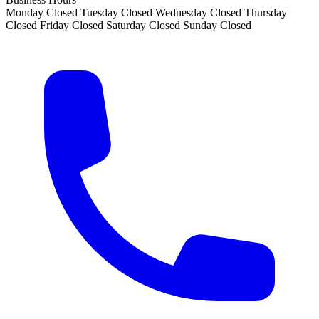
Monday
Closed
Tuesday
Closed
Wednesday
Closed
Thursday
Closed
Friday
Closed
Saturday
Closed
Sunday
Closed