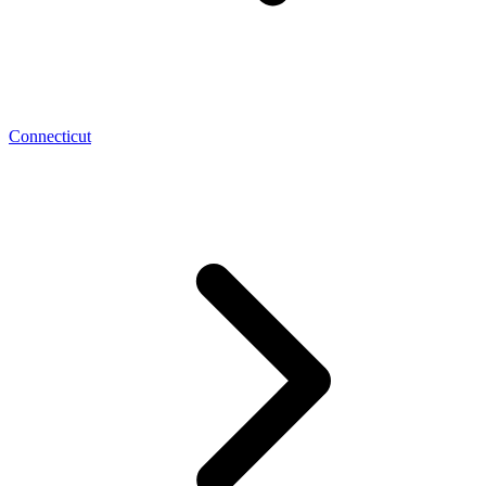
Connecticut