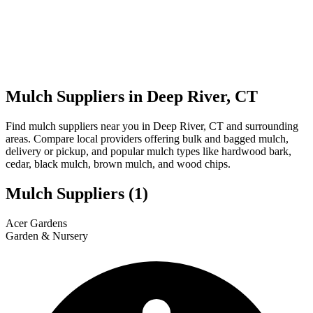
Mulch Suppliers in Deep River, CT
Find mulch suppliers near you in Deep River, CT and surrounding
areas. Compare local providers offering bulk and bagged mulch,
delivery or pickup, and popular mulch types like hardwood bark,
cedar, black mulch, brown mulch, and wood chips.
Mulch Suppliers
(1)
Leaflet
|
© OpenStreetMap
1
Acer Gardens
+
Garden & Nursery
−