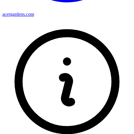
acergardens.com