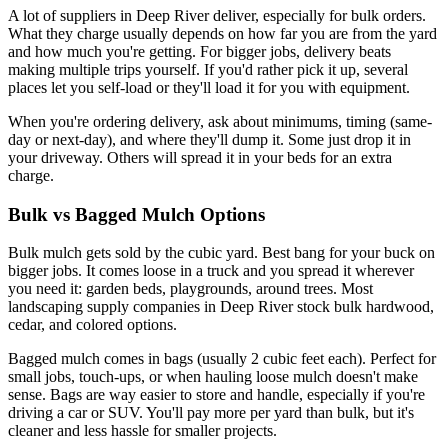
A lot of suppliers in Deep River deliver, especially for bulk orders.
What they charge usually depends on how far you are from the yard
and how much you're getting. For bigger jobs, delivery beats
making multiple trips yourself. If you'd rather pick it up, several
places let you self-load or they'll load it for you with equipment.
When you're ordering delivery, ask about minimums, timing (same-
day or next-day), and where they'll dump it. Some just drop it in
your driveway. Others will spread it in your beds for an extra
charge.
Bulk vs Bagged Mulch Options
Bulk mulch gets sold by the cubic yard. Best bang for your buck on
bigger jobs. It comes loose in a truck and you spread it wherever
you need it: garden beds, playgrounds, around trees. Most
landscaping supply companies in Deep River stock bulk hardwood,
cedar, and colored options.
Bagged mulch comes in bags (usually 2 cubic feet each). Perfect for
small jobs, touch-ups, or when hauling loose mulch doesn't make
sense. Bags are way easier to store and handle, especially if you're
driving a car or SUV. You'll pay more per yard than bulk, but it's
cleaner and less hassle for smaller projects.