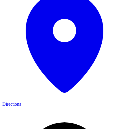
Directions