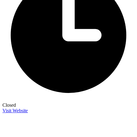
Closed
Visit Website