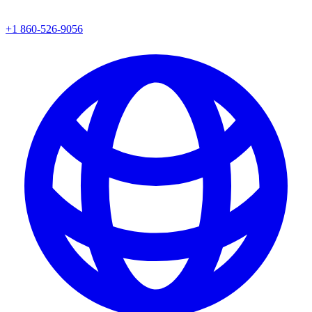
+1 860-526-9056