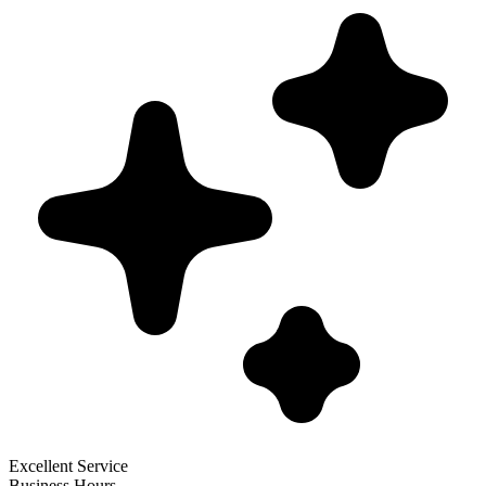
Excellent Service
Business Hours