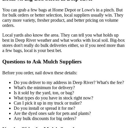
You can grab a few bags at Home Depot or Lowe's in a pinch. But
for bulk orders or better selection, local suppliers usually win. They
carry more variety, fresher product, and better pricing on volume
orders.
Local yards also know the area. They can tell you what holds up
best in Deep River weather and what works with local soil. Big-box
stores don't really do bulk deliveries either, so if you need more than
a few bags, local is your best bet.
Questions to Ask Mulch Suppliers
Before you order, nail down these details:
Do you deliver to my address in Deep River? What's the fee?
What's the minimum for delivery?
Is it sold by the yard, ton, or bag?
What types do you have in stock right now?
Can I pick it up in my truck or trailer?
Do you install or spread it for me?
Are the dyed ones safe for pets and plants?
Any bulk discounts for big orders?