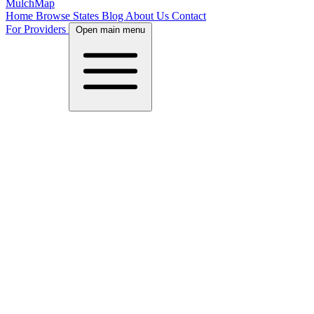
MulchMap
Home
Browse States
Blog
About Us
Contact
For Providers
Open main menu