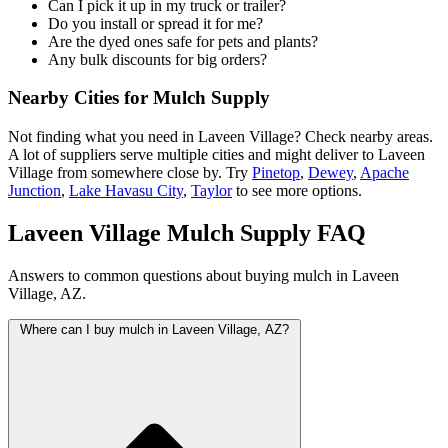
Can I pick it up in my truck or trailer?
Do you install or spread it for me?
Are the dyed ones safe for pets and plants?
Any bulk discounts for big orders?
Nearby Cities for Mulch Supply
Not finding what you need in Laveen Village? Check nearby areas.
A lot of suppliers serve multiple cities and might deliver to Laveen
Village from somewhere close by. Try
Pinetop
,
Dewey
,
Apache
Junction
,
Lake Havasu City
,
Taylor
to see more options.
Laveen Village Mulch Supply FAQ
Answers to common questions about buying mulch in Laveen
Village, AZ.
Where can I buy mulch in Laveen Village, AZ?