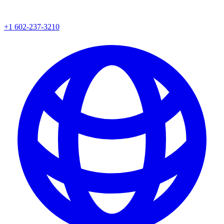
+1 602-237-3210