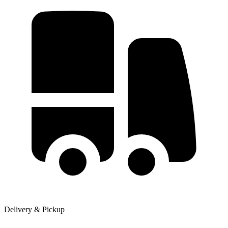
Delivery & Pickup