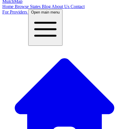
MulchMap
Home
Browse States
Blog
About Us
Contact
For Providers
Open main menu