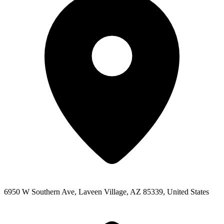
6950 W Southern Ave, Laveen Village, AZ 85339, United States