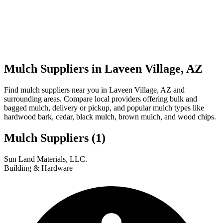
Mulch Suppliers in Laveen Village, AZ
Find mulch suppliers near you in Laveen Village, AZ and
surrounding areas. Compare local providers offering bulk and
bagged mulch, delivery or pickup, and popular mulch types like
hardwood bark, cedar, black mulch, brown mulch, and wood chips.
Mulch Suppliers
(1)
Leaflet
|
© OpenStreetMap
1
Sun Land Materials, LLC.
+
Building & Hardware
−