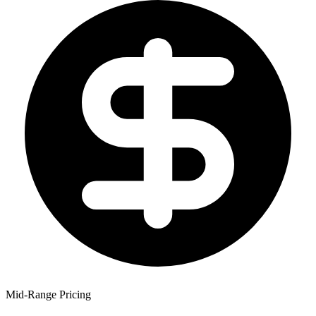
Mid-Range Pricing