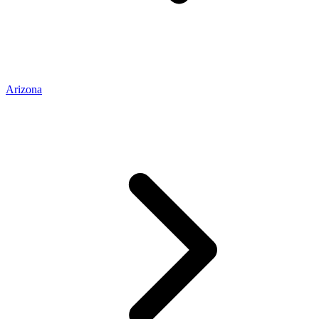
Arizona