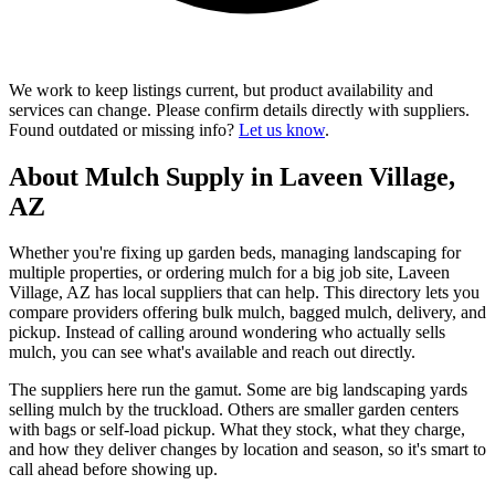
We work to keep listings current, but product availability and
services can change. Please confirm details directly with suppliers.
Found outdated or missing info?
Let us know
.
About Mulch Supply in Laveen Village,
AZ
Whether you're fixing up garden beds, managing landscaping for
multiple properties, or ordering mulch for a big job site, Laveen
Village, AZ has local suppliers that can help. This directory lets you
compare providers offering bulk mulch, bagged mulch, delivery, and
pickup. Instead of calling around wondering who actually sells
mulch, you can see what's available and reach out directly.
The suppliers here run the gamut. Some are big landscaping yards
selling mulch by the truckload. Others are smaller garden centers
with bags or self-load pickup. What they stock, what they charge,
and how they deliver changes by location and season, so it's smart to
call ahead before showing up.