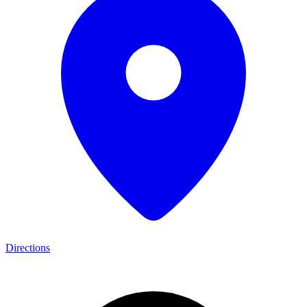
Directions