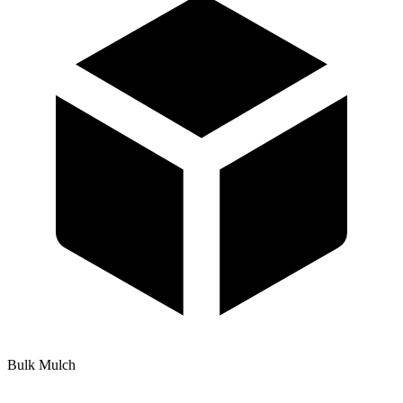
Bulk Mulch