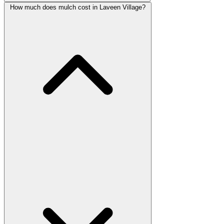
How much does mulch cost in Laveen Village?