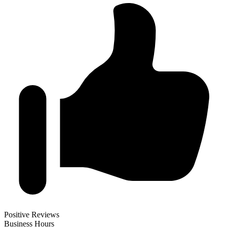
Positive Reviews
Business Hours