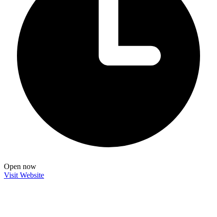
Open now
Visit Website