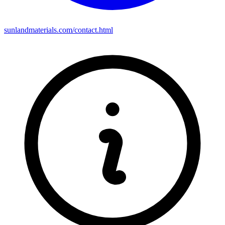
sunlandmaterials.com/contact.html