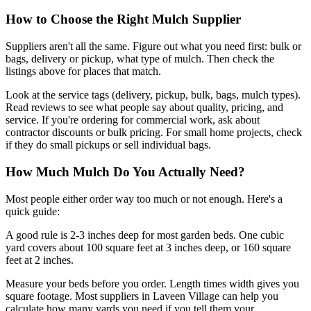
How to Choose the Right Mulch Supplier
Suppliers aren't all the same. Figure out what you need first: bulk or
bags, delivery or pickup, what type of mulch. Then check the
listings above for places that match.
Look at the service tags (delivery, pickup, bulk, bags, mulch types).
Read reviews to see what people say about quality, pricing, and
service. If you're ordering for commercial work, ask about
contractor discounts or bulk pricing. For small home projects, check
if they do small pickups or sell individual bags.
How Much Mulch Do You Actually Need?
Most people either order way too much or not enough. Here's a
quick guide:
A good rule is 2-3 inches deep for most garden beds. One cubic
yard covers about 100 square feet at 3 inches deep, or 160 square
feet at 2 inches.
Measure your beds before you order. Length times width gives you
square footage. Most suppliers in Laveen Village can help you
calculate how many yards you need if you tell them your