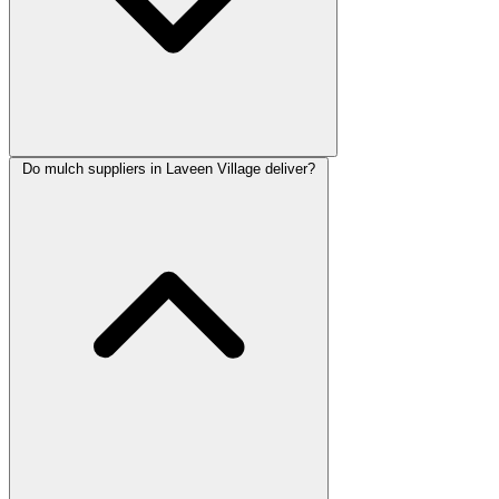
Do mulch suppliers in Laveen Village deliver?