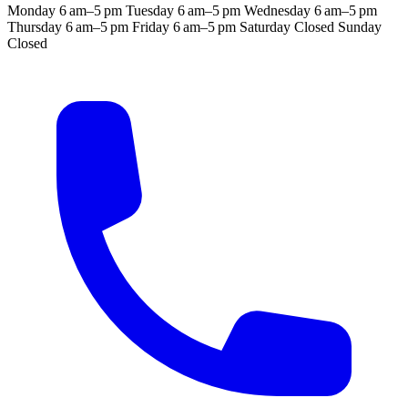
Monday
6 am–5 pm
Tuesday
6 am–5 pm
Wednesday
6 am–5 pm
Thursday
6 am–5 pm
Friday
6 am–5 pm
Saturday
Closed
Sunday
Closed