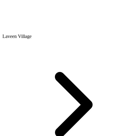
Laveen Village