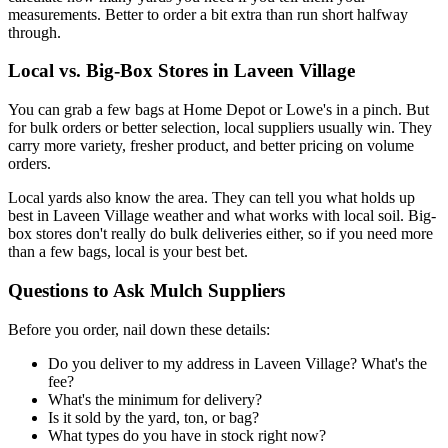
measurements. Better to order a bit extra than run short halfway
through.
Local vs. Big-Box Stores in Laveen Village
You can grab a few bags at Home Depot or Lowe's in a pinch. But
for bulk orders or better selection, local suppliers usually win. They
carry more variety, fresher product, and better pricing on volume
orders.
Local yards also know the area. They can tell you what holds up
best in Laveen Village weather and what works with local soil. Big-
box stores don't really do bulk deliveries either, so if you need more
than a few bags, local is your best bet.
Questions to Ask Mulch Suppliers
Before you order, nail down these details:
Do you deliver to my address in Laveen Village? What's the
fee?
What's the minimum for delivery?
Is it sold by the yard, ton, or bag?
What types do you have in stock right now?