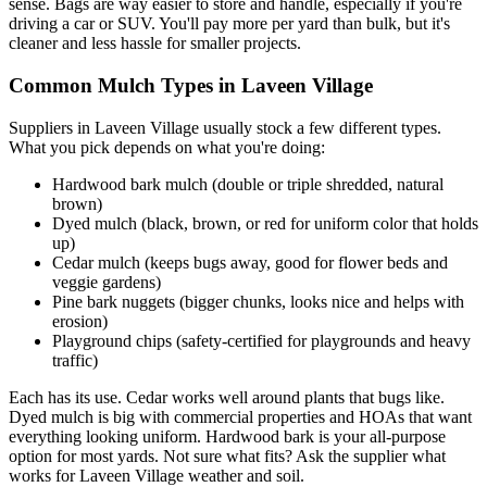
sense. Bags are way easier to store and handle, especially if you're
driving a car or SUV. You'll pay more per yard than bulk, but it's
cleaner and less hassle for smaller projects.
Common Mulch Types in Laveen Village
Suppliers in Laveen Village usually stock a few different types.
What you pick depends on what you're doing:
Hardwood bark mulch (double or triple shredded, natural
brown)
Dyed mulch (black, brown, or red for uniform color that holds
up)
Cedar mulch (keeps bugs away, good for flower beds and
veggie gardens)
Pine bark nuggets (bigger chunks, looks nice and helps with
erosion)
Playground chips (safety-certified for playgrounds and heavy
traffic)
Each has its use. Cedar works well around plants that bugs like.
Dyed mulch is big with commercial properties and HOAs that want
everything looking uniform. Hardwood bark is your all-purpose
option for most yards. Not sure what fits? Ask the supplier what
works for Laveen Village weather and soil.