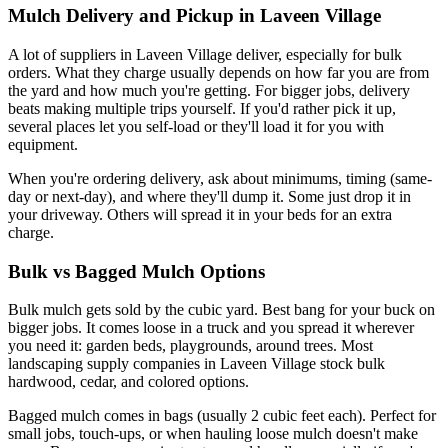
Mulch Delivery and Pickup in Laveen Village
A lot of suppliers in Laveen Village deliver, especially for bulk
orders. What they charge usually depends on how far you are from
the yard and how much you're getting. For bigger jobs, delivery
beats making multiple trips yourself. If you'd rather pick it up,
several places let you self-load or they'll load it for you with
equipment.
When you're ordering delivery, ask about minimums, timing (same-
day or next-day), and where they'll dump it. Some just drop it in
your driveway. Others will spread it in your beds for an extra
charge.
Bulk vs Bagged Mulch Options
Bulk mulch gets sold by the cubic yard. Best bang for your buck on
bigger jobs. It comes loose in a truck and you spread it wherever
you need it: garden beds, playgrounds, around trees. Most
landscaping supply companies in Laveen Village stock bulk
hardwood, cedar, and colored options.
Bagged mulch comes in bags (usually 2 cubic feet each). Perfect for
small jobs, touch-ups, or when hauling loose mulch doesn't make