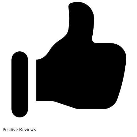
Positive Reviews