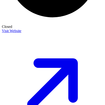
Closed
Visit Website