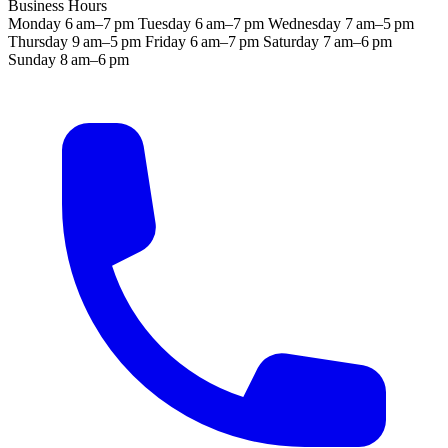
Business Hours
Monday
6 am–7 pm
Tuesday
6 am–7 pm
Wednesday
7 am–5 pm
Thursday
9 am–5 pm
Friday
6 am–7 pm
Saturday
7 am–6 pm
Sunday
8 am–6 pm