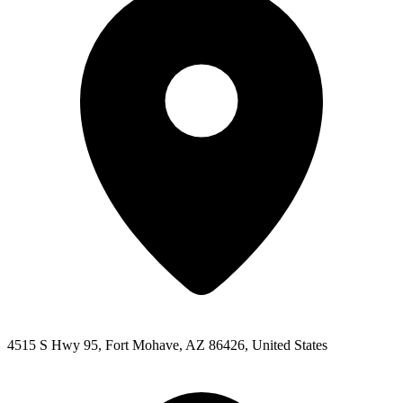
4515 S Hwy 95, Fort Mohave, AZ 86426, United States