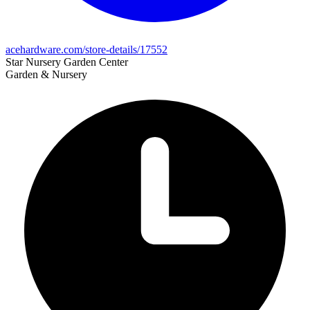
acehardware.com/store-details/17552
Star Nursery Garden Center
Garden & Nursery