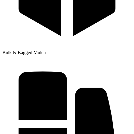
Bulk & Bagged Mulch