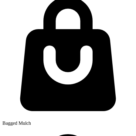
Bagged Mulch