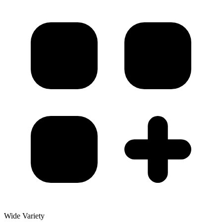
Wide Variety