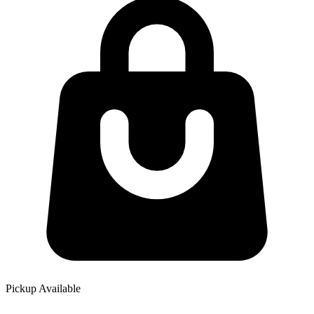
Pickup Available