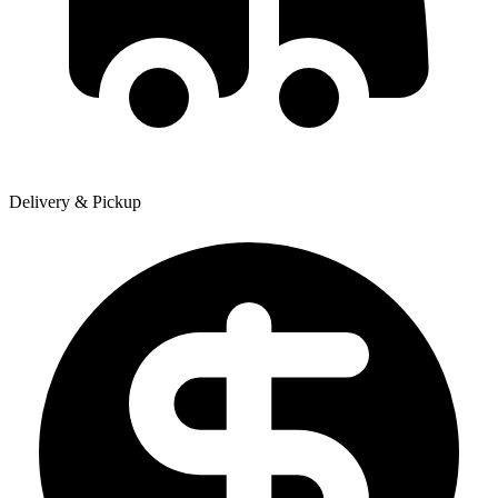
Delivery & Pickup