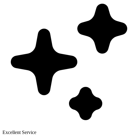
Excellent Service