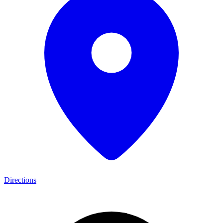
Directions