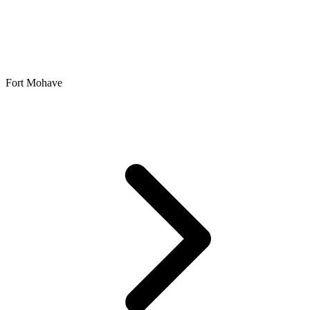
Fort Mohave