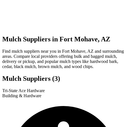
Mulch Suppliers in Fort Mohave, AZ
Find mulch suppliers near you in Fort Mohave, AZ and surrounding
areas. Compare local providers offering bulk and bagged mulch,
delivery or pickup, and popular mulch types like hardwood bark,
cedar, black mulch, brown mulch, and wood chips.
Mulch Suppliers
(3)
Leaflet
|
© OpenStreetMap
1
2
3
Tri-State Ace Hardware
+
Building & Hardware
−