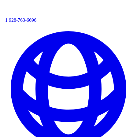
+1 928-763-6696