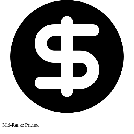
Mid-Range Pricing