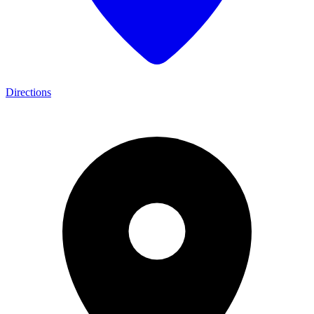
Directions