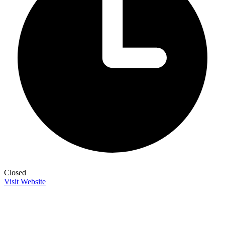
Closed
Visit Website