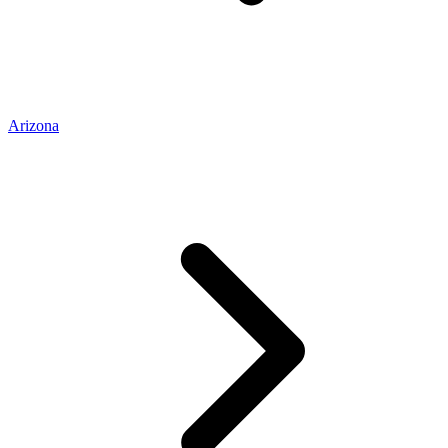
Arizona