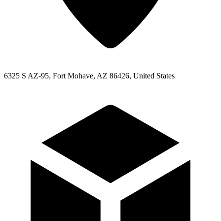
6325 S AZ-95, Fort Mohave, AZ 86426, United States