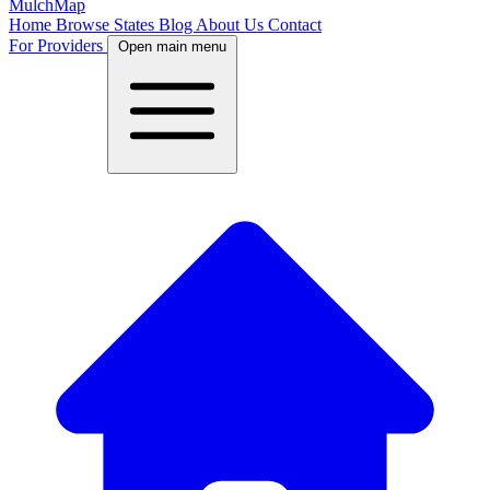
MulchMap
Home
Browse States
Blog
About Us
Contact
For Providers
Open main menu