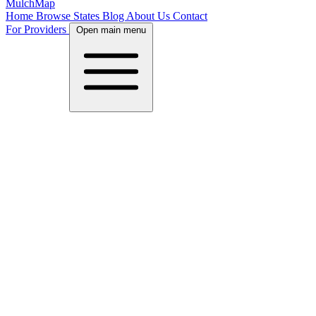
MulchMap
Home
Browse States
Blog
About Us
Contact
For Providers
Open main menu