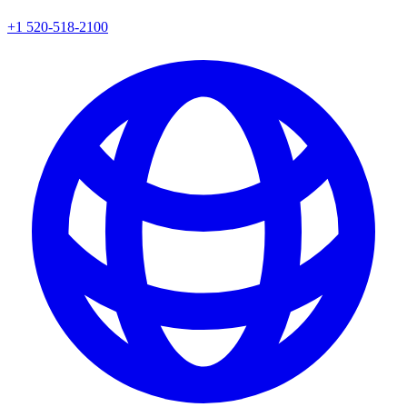
+1 520-518-2100