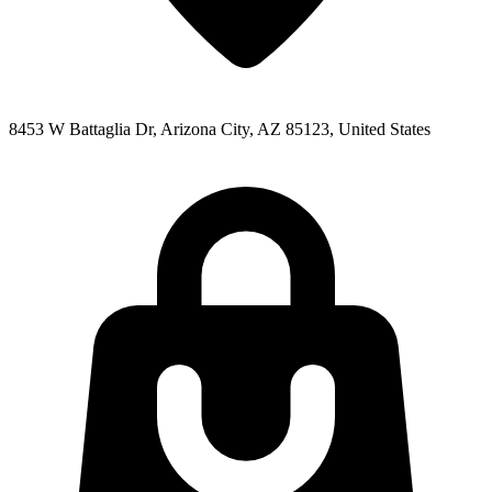
8453 W Battaglia Dr, Arizona City, AZ 85123, United States