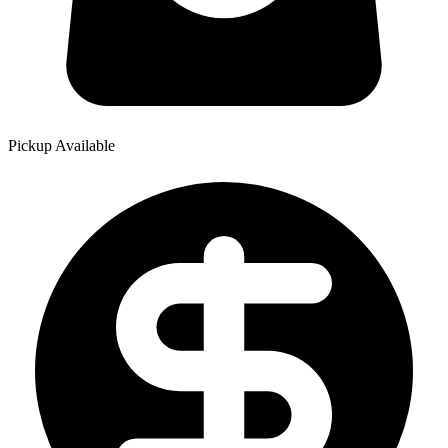
Pickup Available