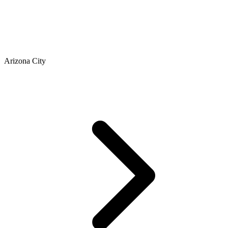
Arizona City