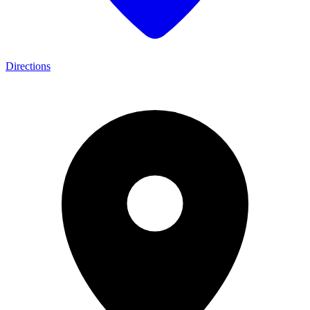
Directions