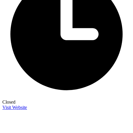
Closed
Visit Website