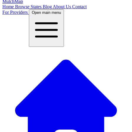
MulchMap
Home
Browse States
Blog
About Us
Contact
For Providers
Open main menu