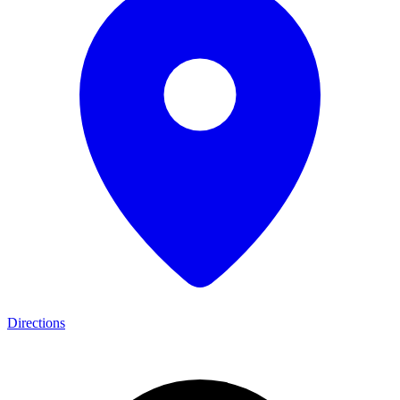
Directions