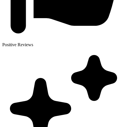
Positive Reviews