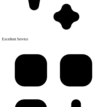
Excellent Service