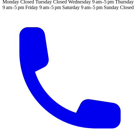
Monday
Closed
Tuesday
Closed
Wednesday
9 am–5 pm
Thursday
9 am–5 pm
Friday
9 am–5 pm
Saturday
9 am–5 pm
Sunday
Closed