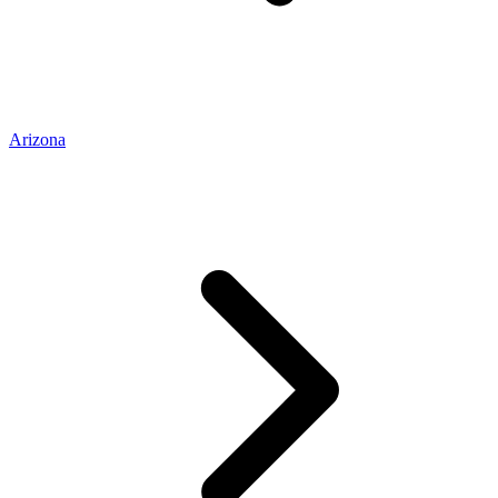
Arizona