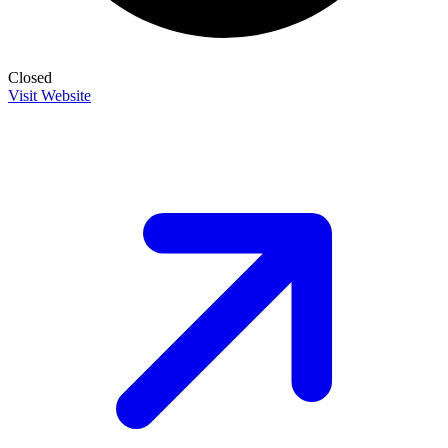
Closed
Visit Website