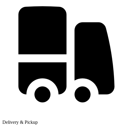
Delivery & Pickup