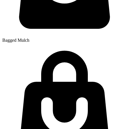
Bagged Mulch