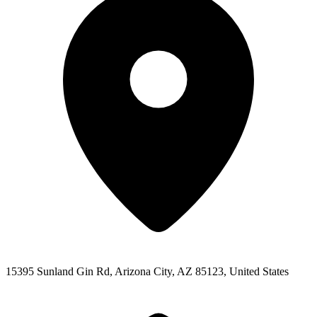
15395 Sunland Gin Rd, Arizona City, AZ 85123, United States