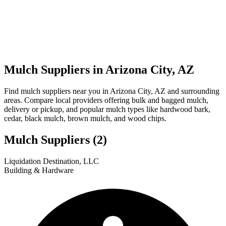
Mulch Suppliers in Arizona City, AZ
Find mulch suppliers near you in Arizona City, AZ and surrounding
areas. Compare local providers offering bulk and bagged mulch,
delivery or pickup, and popular mulch types like hardwood bark,
cedar, black mulch, brown mulch, and wood chips.
Mulch Suppliers
(2)
Leaflet
|
© OpenStreetMap
1
2
Liquidation Destination, LLC
+
Building & Hardware
−