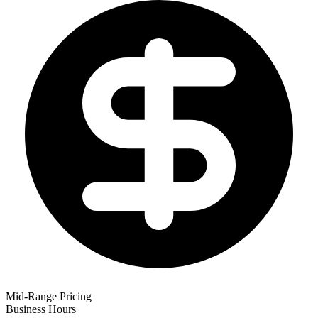
Mid-Range Pricing
Business Hours