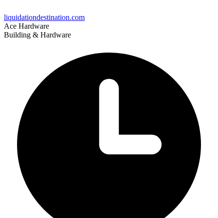
liquidationdestination.com
Ace Hardware
Building & Hardware