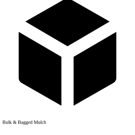
Bulk & Bagged Mulch