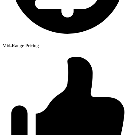
Mid-Range Pricing