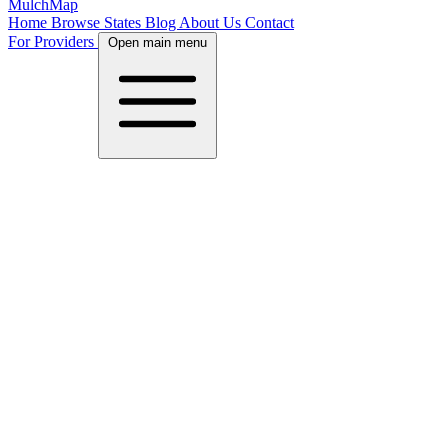
MulchMap
Home
Browse States
Blog
About Us
Contact
For Providers
Open main menu